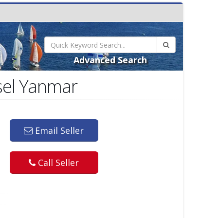
Advanced Search
sel Yanmar
Email Seller
Call Seller