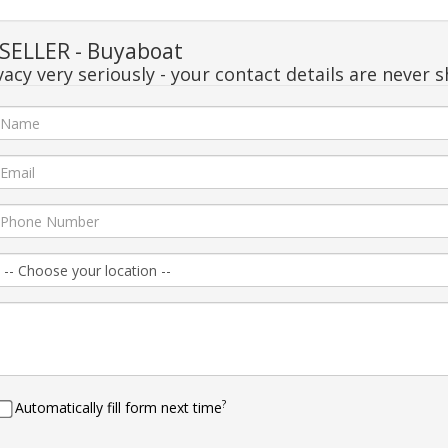
SELLER - Buyaboat
acy very seriously - your contact details are never s
?
Automatically fill form next time