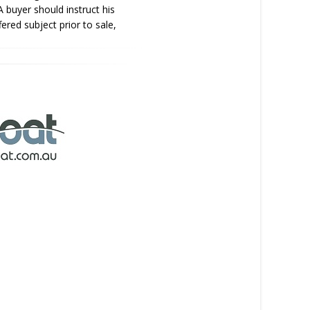
A buyer should instruct his
fered subject prior to sale,