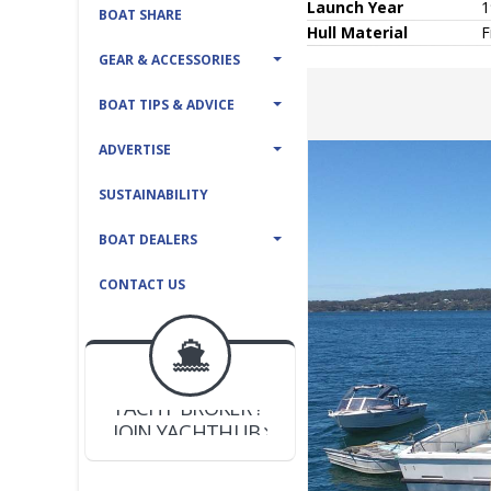
Launch Year
1
BOAT SHARE
Hull
Material
F
GEAR & ACCESSORIES
BOAT TIPS & ADVICE
ADVERTISE
SUSTAINABILITY
BOAT DEALERS
CONTACT US
BOAT DEALER ?
JOIN YACHTHUB
YACHT BROKER ?
JOIN YACHTHUB
BOAT DEALER ?