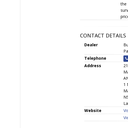
the 
surv
pric
CONTACT DETAILS
Dealer
Bu
Pa
Telephone
Address
21
Ma
A
1 
Ma
N
La
Website
Vi
Vi