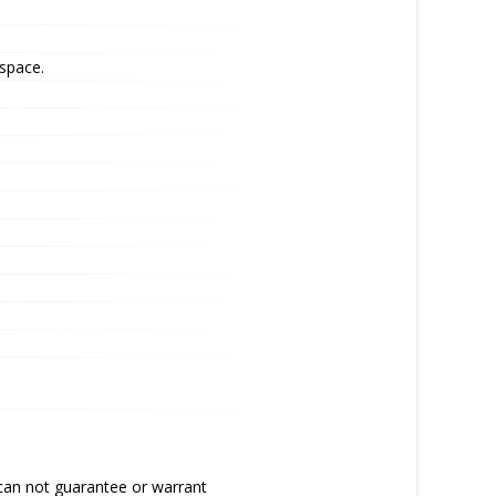
 space.
 can not guarantee or warrant