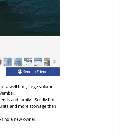
Send to Friend
of a well built, large volume
ovember.
nds and family... Solidly built
c units and more stowage than
to find a new owner.