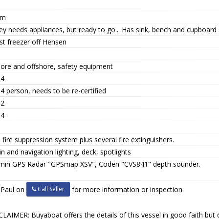
tm
ey needs appliances, but ready to go... Has sink, bench and cupboard
st freezer off Hensen
hore and offshore, safety equipment
 4
4 person, needs to be re-certified
 2
 4
 fire suppression system plus several fire extinguishers.
n and navigation lighting, deck, spotlights
min GPS Radar "GPSmap XSV", Coden "CVS841" depth sounder.
Call Seller
l Paul on
for more information or inspection.
LAIMER: Buyaboat offers the details of this vessel in good faith but