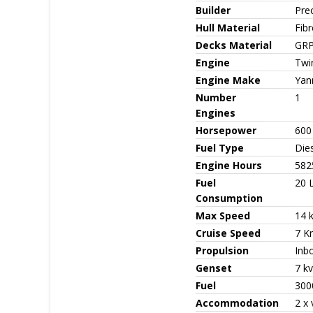
Builder
Pre
Hull Material
Fib
Decks Material
GR
Engine
Twi
Engine Make
Yan
Number
1
Engines
Horsepower
600
Fuel Type
Die
Engine Hours
582
Fuel
20 
Consumption
Max Speed
14 
Cruise Speed
7 K
Propulsion
Inb
Genset
7 k
Fuel
3000
Accommodation
2 x 