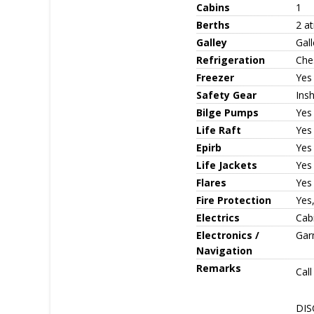
Cabins
1
Berths
2 a
Galley
Gall
Refrigeration
Che
Freezer
Yes
Safety Gear
Ins
Bilge Pumps
Yes
Life Raft
Yes 
Epirb
Yes
Life Jackets
Yes
Flares
Yes
Fire Protection
Yes,
Electrics
Cabi
Electronics /
Gar
Navigation
Remarks
Cal
DISC