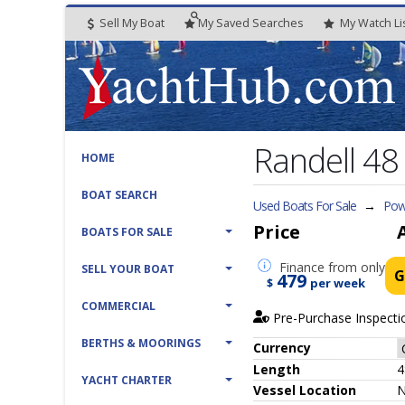
Sell My Boat
My
Saved
Searches
My
Watch
Li
Randell 4
HOME
BOAT SEARCH
Used Boats For Sale
→
Powe
Price
BOATS FOR SALE
Finance
from only
SELL YOUR BOAT
G
479
$
per week
COMMERCIAL
Pre-Purchase Inspecti
BERTHS & MOORINGS
Currency
Length
4
YACHT CHARTER
Vessel
Location
N