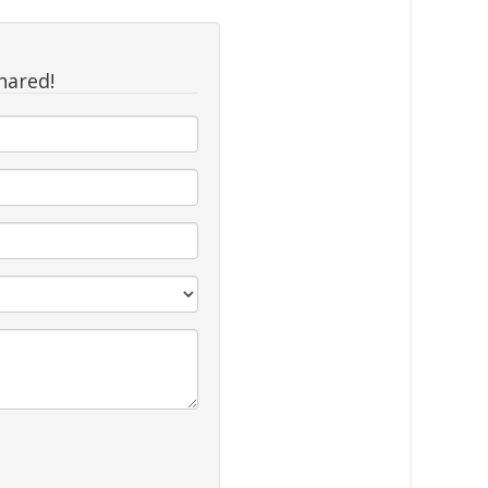
hared!