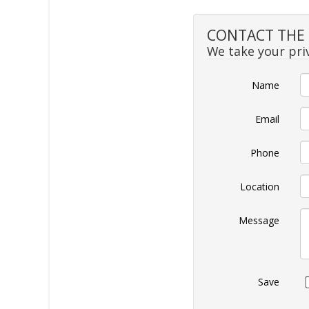
CONTACT THE 
We take your priv
Name
Email
Phone
Location
Message
Save