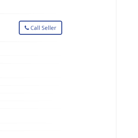
Call Seller