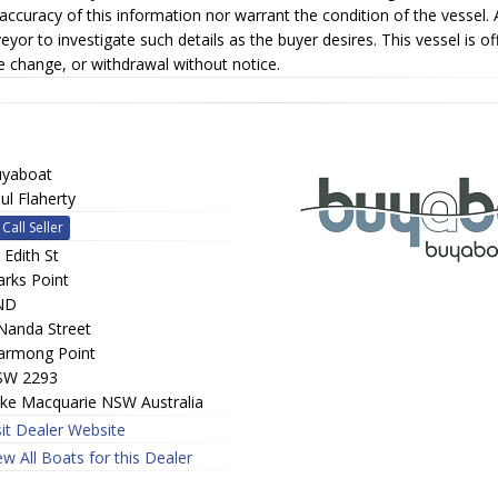
accuracy of this information nor warrant the condition of the vessel. 
eyor to investigate such details as the buyer desires. This vessel is of
e change, or withdrawal without notice.
yaboat
ul Flaherty
Call Seller
 Edith St
rks Point
ND
Nanda Street
rmong Point
SW 2293
ke Macquarie NSW Australia
sit Dealer Website
ew All Boats for this Dealer