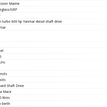
cision Marine
reglass/GRP
P
n turbo 600 hp Yanmar diesel shaft drive
mar
sel
5
LPH
knots
nots
oard Shaft Drive
va Mace
 litres
v berth