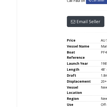
Call Seller
Call Paul on
Email Seller
Price
AU 
Vessel Name
Mar
Boat
PF4
Reference
Launch Year
198
Length
48'
Draft
1.8
Displacement
20+
Vessel
New
Location
Region
New
Use
Off