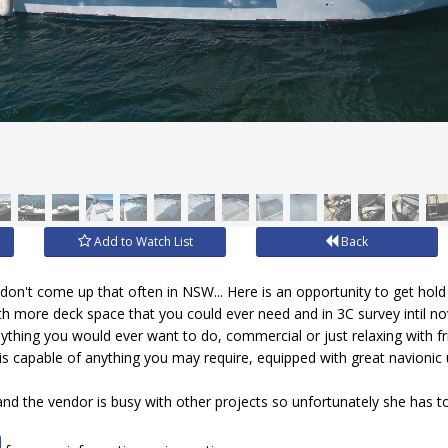
Add to Watch List
Back
on't come up that often in NSW... Here is an opportunity to get hold 
h more deck space that you could ever need and in 3C survey intil n
nything you would ever want to do, commercial or just relaxing with frie
is capable of anything you may require, equipped with great navioni
 and the vendor is busy with other projects so unfortunately she has 