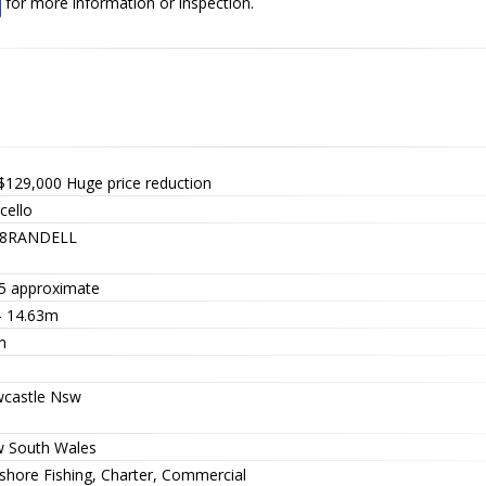
for more information or inspection.
$129,000
Huge price reduction
cello
8RANDELL
5 approximate
 - 14.63m
m
castle Nsw
 South Wales
-shore Fishing, Charter, Commercial