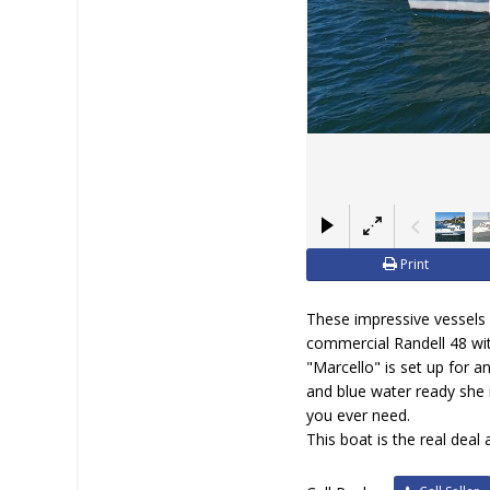
Print
These impressive vessels d
commercial Randell 48 wit
"Marcello" is set up for a
and blue water ready she 
you ever need.
This boat is the real deal