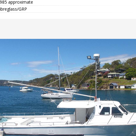
985 approximate
ibreglass/GRP