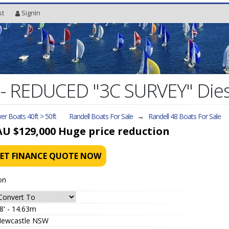
st
SignIn
8 - REDUCED "3C SURVEY" Die
r Boats 40ft > 50ft
Randell Boats For Sale
→
Randell 48
Boats For Sale
AU $129,000
Huge price reduction
ET FINANCE QUOTE NOW
on
8' - 14.63m
ewcastle NSW