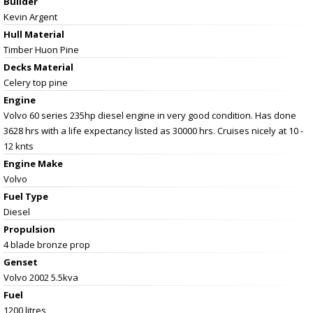
Builder
Kevin Argent
Hull Material
Timber Huon Pine
Decks Material
Celery top pine
Engine
Volvo 60 series 235hp diesel engine in very good condition. Has done
3628 hrs with a life expectancy listed as 30000 hrs. Cruises nicely at 10 -
12 knts
Engine Make
Volvo
Fuel Type
Diesel
Propulsion
4 blade bronze prop
Genset
Volvo 2002 5.5kva
Fuel
1200 litres