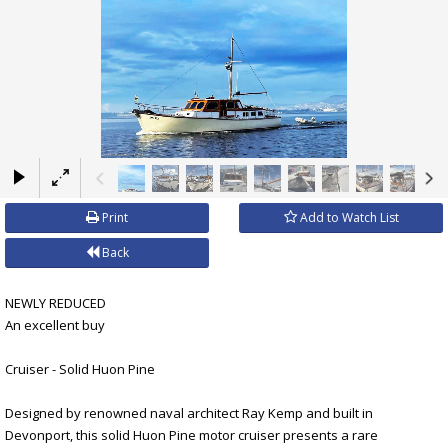
×
Print
Add to Watch List
Back
NEWLY REDUCED
An excellent buy
Cruiser - Solid Huon Pine
Designed by renowned naval architect Ray Kemp and built in
Devonport, this solid Huon Pine motor cruiser presents a rare