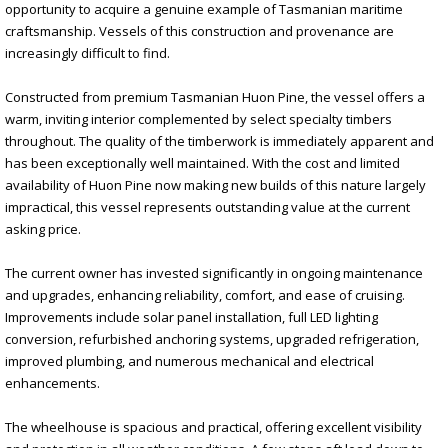
opportunity to acquire a genuine example of Tasmanian maritime
craftsmanship. Vessels of this construction and provenance are
increasingly difficult to find.
Constructed from premium Tasmanian Huon Pine, the vessel offers a
warm, inviting interior complemented by select specialty timbers
throughout. The quality of the timberwork is immediately apparent and
has been exceptionally well maintained. With the cost and limited
availability of Huon Pine now making new builds of this nature largely
impractical, this vessel represents outstanding value at the current
asking price.
The current owner has invested significantly in ongoing maintenance
and upgrades, enhancing reliability, comfort, and ease of cruising.
Improvements include solar panel installation, full LED lighting
conversion, refurbished anchoring systems, upgraded refrigeration,
improved plumbing, and numerous mechanical and electrical
enhancements.
The wheelhouse is spacious and practical, offering excellent visibility