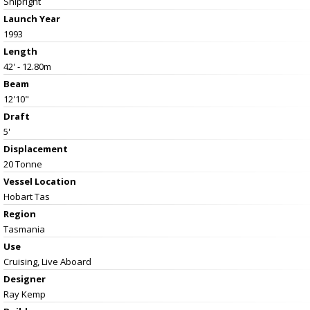
Shipright
Launch Year
1993
Length
42' - 12.80m
Beam
12'10"
Draft
5'
Displacement
20 Tonne
Vessel
Location
Hobart Tas
Region
Tasmania
Use
Cruising, Live Aboard
Designer
Ray Kemp