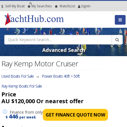
Sell My Boat
My
Searches
Watch
List
SignIn
Advanced Search
Ray Kemp Motor Cruiser
Used Boats For Sale
→
Power Boats 40ft > 50ft
Ray Kemp Boats For Sale
Price
AU $120,000
Or nearest offer
Finance
from only
GET FINANCE QUOTE NOW
446
$
per week