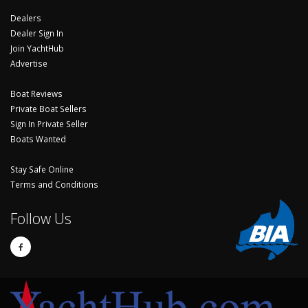
Dealers
Dealer Sign In
Join YachtHub
Advertise
Boat Reviews
Private Boat Sellers
Sign In Private Seller
Boats Wanted
Stay Safe Online
Terms and Conditions
Follow Us