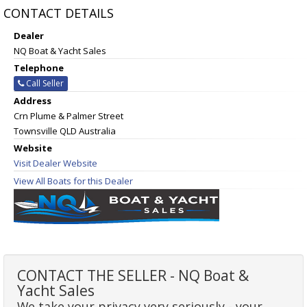
CONTACT DETAILS
Dealer
NQ Boat & Yacht Sales
Telephone
Call Seller
Address
Crn Plume & Palmer Street
Townsville QLD Australia
Website
Visit Dealer Website
View All Boats for this Dealer
CONTACT THE SELLER - NQ Boat &
Yacht Sales
We take your privacy very seriously - your