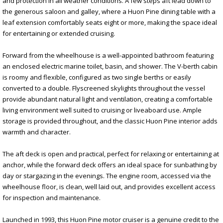
and protection in all weather conditions. A few steps aft lead down to
the generous saloon and galley, where a Huon Pine dining table with a
leaf extension comfortably seats eight or more, making the space ideal
for entertaining or extended cruising.
Forward from the wheelhouse is a well-appointed bathroom featuring
an enclosed electric marine toilet, basin, and shower. The V-berth cabin
is roomy and flexible, configured as two single berths or easily
converted to a double. Flyscreened skylights throughout the vessel
provide abundant natural light and ventilation, creating a comfortable
living environment well suited to cruising or liveaboard use. Ample
storage is provided throughout, and the classic Huon Pine interior adds
warmth and character.
The aft deck is open and practical, perfect for relaxing or entertaining at
anchor, while the forward deck offers an ideal space for sunbathing by
day or stargazing in the evenings. The engine room, accessed via the
wheelhouse floor, is clean, well laid out, and provides excellent access
for inspection and maintenance.
Launched in 1993, this Huon Pine motor cruiser is a genuine credit to the