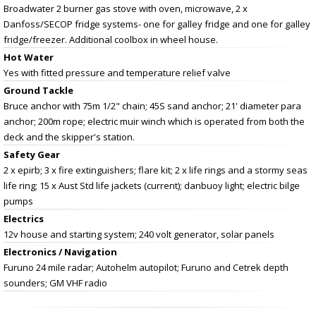
Broadwater 2 burner gas stove with oven, microwave, 2 x
Danfoss/SECOP fridge systems- one for galley fridge and one for galley
fridge/freezer. Additional coolbox in wheel house.
Hot Water
Yes with fitted pressure and temperature relief valve
Ground Tackle
Bruce anchor with 75m 1/2" chain; 45S sand anchor; 21' diameter para
anchor; 200m rope; electric muir winch which is operated from both the
deck and the skipper's station.
Safety Gear
2 x epirb; 3 x fire extinguishers; flare kit; 2 x life rings and a stormy seas
life ring; 15 x Aust Std life jackets (current); danbuoy light; electric bilge
pumps
Electrics
12v house and starting system; 240 volt generator, solar panels
Electronics / Navigation
Furuno 24 mile radar; Autohelm autopilot; Furuno and Cetrek depth
sounders; GM VHF radio