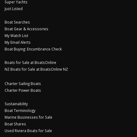
Super Yachts
Just Listed
Boat Searches
Boat Gear & Accessories
My Watch List
My Email Alerts
Boat Buying: Encumbrance Check
Boats for Sale at BoatsOnline
NZ Boats for Sale at BoatsOnline NZ
Charter Sailing Boats
Charter Power Boats
Sustainability
Boat Terminology
Marine Businesses for Sale
Boat Shares
Used Riviera Boats for Sale