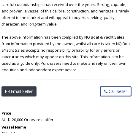
careful custodianship it has received over the years. Strong, capable,
and proven, a vessel of this calibre, construction, and heritage is rarely
offered to the market and will appeal to buyers seeking quality,
character, and long-term value.
The above information has been compiled by NQ Boat & Yacht Sales
from information provided by the owner, whilst all care is taken NQ Boat
&Yacht Sales accepts no responsibility or liability for any errors or
inaccuracies which may appear on this site. This information is to be
used as a guide only. Purchasers need to make and rely on their own
enquiries and independent expert advice.
Email Seller
Call Seller
Price
AU $120,000
Or nearest offer
Vessel Name