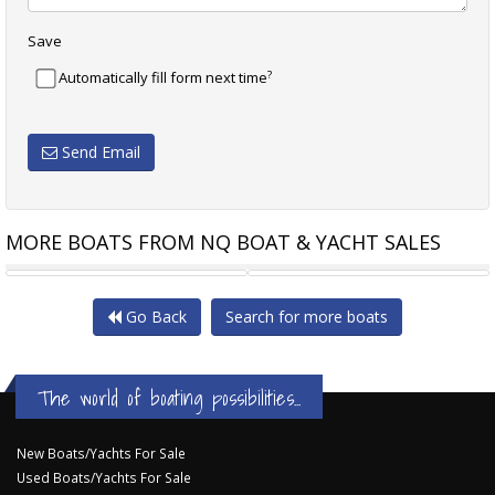
Save
?
Automatically fill form next time
Send Email
MORE BOATS FROM NQ BOAT & YACHT SALES
LAGOON 380
BENETEAU OCEANIS 50
Go Back
Search for more boats
The world of boating possibilities...
New Boats/Yachts For Sale
Used Boats/Yachts For Sale