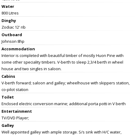
Water
800 Litres
Dinghy
Zodiac 12' rib
Outboard
Johnson 8hp
Accommodation
Interior is completed with beautiful timber of mostly Huon Pine with
some other speciality timbers. V-berth to sleep 2,3/4 berth in wheel
house and two singles in saloon.
Cabins
V-berth forward; saloon and galley; wheelhouse with skippers station,
co-pilot station
Toilet
Enclosed electric conversion marine; additional porta potti in V berth
Entertainment
TV/DVD Player;
Galley
Well appointed galley with ample storage. S/s sink with H/C water,