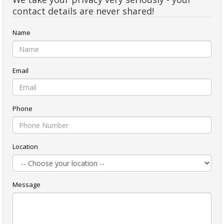
contact details are never shared!
Name
Email
Phone
Location
Message