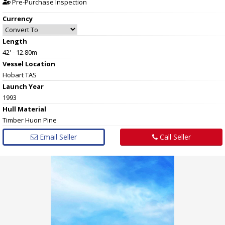
Pre-Purchase Inspection
Currency
Length
42' - 12.80m
Vessel
Location
Hobart TAS
Launch Year
1993
Hull
Material
Timber Huon Pine
Email Seller
Call Seller