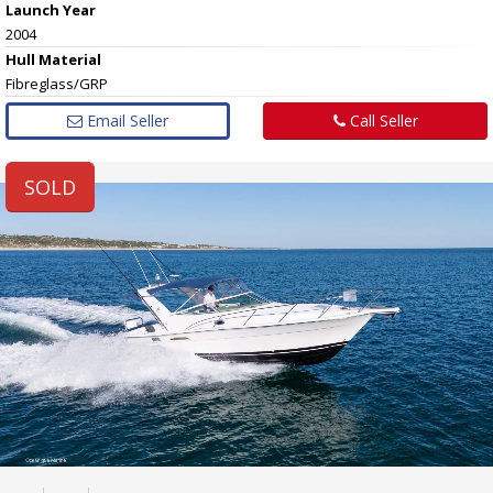
Launch Year
2004
Hull
Material
Fibreglass/GRP
Email Seller
Call Seller
SOLD