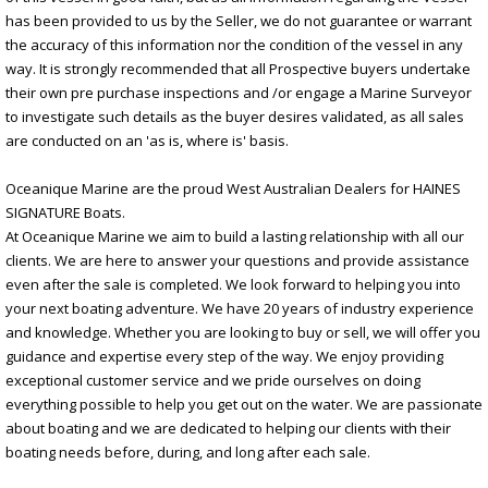
has been provided to us by the Seller, we do not guarantee or warrant
the accuracy of this information nor the condition of the vessel in any
way. It is strongly recommended that all Prospective buyers undertake
their own pre purchase inspections and /or engage a Marine Surveyor
to investigate such details as the buyer desires validated, as all sales
are conducted on an 'as is, where is' basis.
Oceanique Marine are the proud West Australian Dealers for HAINES
SIGNATURE Boats.
At Oceanique Marine we aim to build a lasting relationship with all our
clients. We are here to answer your questions and provide assistance
even after the sale is completed. We look forward to helping you into
your next boating adventure. We have 20 years of industry experience
and knowledge. Whether you are looking to buy or sell, we will offer you
guidance and expertise every step of the way. We enjoy providing
exceptional customer service and we pride ourselves on doing
everything possible to help you get out on the water. We are passionate
about boating and we are dedicated to helping our clients with their
boating needs before, during, and long after each sale.