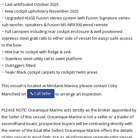
~ Last antifouled October 2025
~ New cockpit upholstery November 2025
~ Upgraded HUGE Fusion stereo system with Fusion Signature series
sub woofer, speakers & Fusion MS-NRX300 wired remote
~ Full canopies including rear cockpit enclosure & well positioned
stainless steel grab rails to either side of vessel for easy/ safe access
to the bow
~ Wet bar to cockpit with fridge & sink
~ Stainless steel utility rail to swim platform
~ Outriggers fitted
~ Teak/ Black cockpit carpets to cockpit/ helm areas
This vessel is located at Mindarie Marina, please contact Coby
Call Seller
Mansfield on
to arrange an inspection.
PLEASE NOTE: Oceanique Marine acts strictly as the broker appointed by
the Seller of this vessel. Oceanique Marine is not a seller or a trader of
secondhand boats; prospective buyers will be contracting directly with
the owner of the boat (the Seller). Oceanique Marine offers the details
of this vessel in good faith, but as all information regarding the Vessel