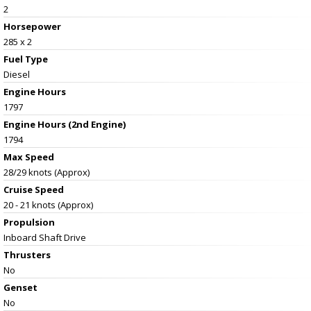
2
Horsepower
285 x 2
Fuel Type
Diesel
Engine Hours
1797
Engine Hours (2nd Engine)
1794
Max Speed
28/29 knots (Approx)
Cruise Speed
20 - 21 knots (Approx)
Propulsion
Inboard Shaft Drive
Thrusters
No
Genset
No