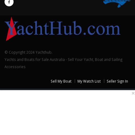
© Copyright 2024 Yachthub.
Yachts and Boats for Sale Australia - Sell Your Yacht, Boat and Sailing
Accessories
Sell My Boat
My Watch List
Seller Sign In
×