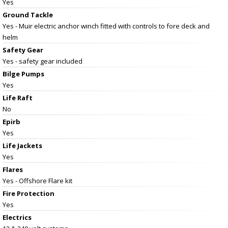
Yes
Ground Tackle
Yes - Muir electric anchor winch fitted with controls to fore deck and
helm
Safety Gear
Yes - safety gear included
Bilge Pumps
Yes
Life Raft
No
Epirb
Yes
Life Jackets
Yes
Flares
Yes - Offshore Flare kit
Fire Protection
Yes
Electrics