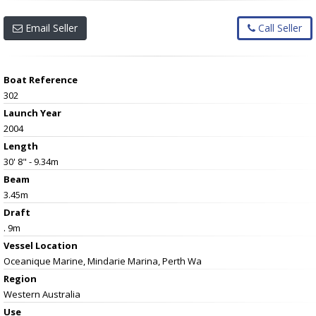
Email Seller
Call Seller
Boat Reference
302
Launch Year
2004
Length
30' 8" - 9.34m
Beam
3.45m
Draft
. 9m
Vessel
Location
Oceanique Marine, Mindarie Marina, Perth Wa
Region
Western Australia
Use