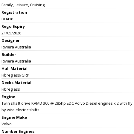
Family, Leisure, Cruising
Registration
DH416
Rego Expiry
21/05/2026
Designer
Riviera Australia
Builder
Riviera Australia
Hull Material
Fibreglass/GRP
Decks Material
Fibreglass
Engine
Twin shaft drive KAMD 300 @ 285hp EDC Volvo Diesel engines x 2 with fly
by wire electric shifts
Engine Make
Volvo
Number Engines