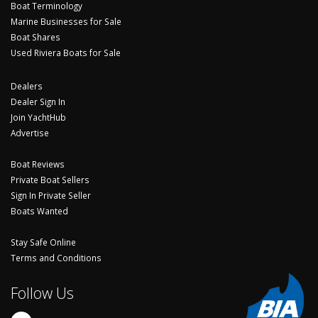
Boat Terminology
Marine Businesses for Sale
Boat Shares
Used Riviera Boats for Sale
Dealers
Dealer Sign In
Join YachtHub
Advertise
Boat Reviews
Private Boat Sellers
Sign In Private Seller
Boats Wanted
Stay Safe Online
Terms and Conditions
Follow Us