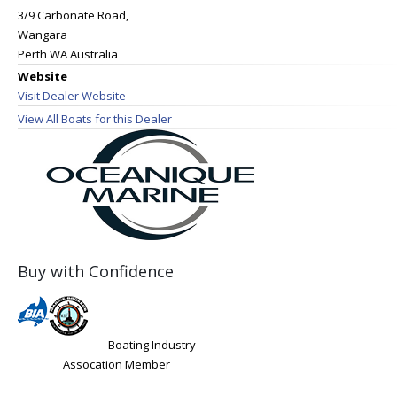
3/9 Carbonate Road,
Wangara
Perth WA Australia
Website
Visit Dealer Website
View All Boats for this Dealer
Buy with Confidence
Boating Industry
Assocation Member