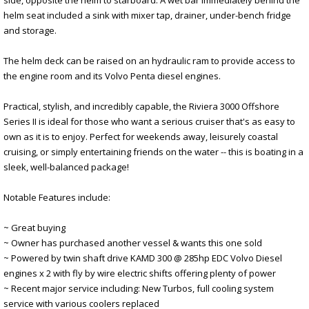
helm seat included a sink with mixer tap, drainer, under-bench fridge
and storage.
The helm deck can be raised on an hydraulic ram to provide access to
the engine room and its Volvo Penta diesel engines.
Practical, stylish, and incredibly capable, the Riviera 3000 Offshore
Series II is ideal for those who want a serious cruiser that's as easy to
own as it is to enjoy. Perfect for weekends away, leisurely coastal
cruising, or simply entertaining friends on the water -- this is boating in a
sleek, well-balanced package!
Notable Features include:
~ Great buying
~ Owner has purchased another vessel & wants this one sold
~ Powered by twin shaft drive KAMD 300 @ 285hp EDC Volvo Diesel
engines x 2 with fly by wire electric shifts offering plenty of power
~ Recent major service including: New Turbos, full cooling system
service with various coolers replaced