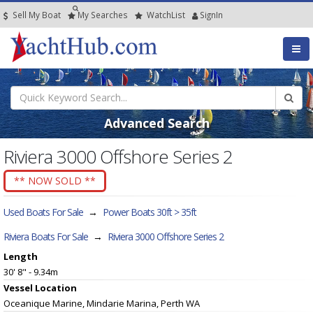
Sell My Boat
My
Searches
Watch
List
SignIn
Advanced Search
Riviera 3000 Offshore Series 2
** NOW SOLD **
Used Boats For Sale
→
Power Boats 30ft > 35ft
Riviera Boats For Sale
→
Riviera 3000 Offshore Series 2
Length
30' 8" - 9.34m
Vessel
Location
Oceanique Marine, Mindarie Marina, Perth WA