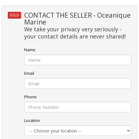
CONTACT THE SELLER - Oceanique
SOLD
Marine
We take your privacy very seriously -
your contact details are never shared!
Name
Email
Phone
Location