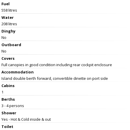
Fuel
558 litres
Water
208 litres
Dinghy
No
Outboard
No
Covers
Full canopies in good condition including rear cockpit enclosure
Accommodation
Island double berth forward, convertible dinette on port side
Cabins
1
Berths
3 - 4 persons
Shower
Yes - Hot & Cold inside & out
Toilet