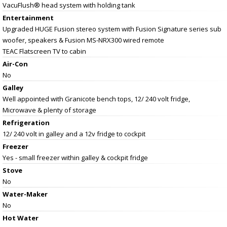
VacuFlush® head system with holding tank
Entertainment
Upgraded HUGE Fusion stereo system with Fusion Signature series sub
woofer, speakers & Fusion MS-NRX300 wired remote
TEAC Flatscreen TV to cabin
Air-Con
No
Galley
Well appointed with Granicote bench tops, 12/ 240 volt fridge,
Microwave & plenty of storage
Refrigeration
12/ 240 volt in galley and a 12v fridge to cockpit
Freezer
Yes - small freezer within galley & cockpit fridge
Stove
No
Water-Maker
No
Hot Water