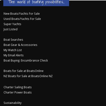
The world of boating possibilities...
New Boats/Yachts For Sale
Used Boats/Yachts For Sale
Super Yachts
Just Listed
Boat Searches
Boat Gear & Accessories
My Watch List
My Email Alerts
Boat Buying: Encumbrance Check
Boats for Sale at BoatsOnline
NZ Boats for Sale at BoatsOnline NZ
Charter Sailing Boats
Charter Power Boats
Sustainability