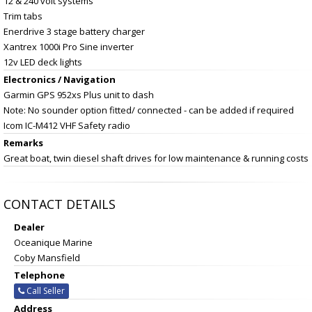
12 & 240 volt systems
Trim tabs
Enerdrive 3 stage battery charger
Xantrex 1000i Pro Sine inverter
12v LED deck lights
Electronics / Navigation
Garmin GPS 952xs Plus unit to dash
Note: No sounder option fitted/ connected - can be added if required
Icom IC-M412 VHF Safety radio
Remarks
Great boat, twin diesel shaft drives for low maintenance & running costs
CONTACT DETAILS
Dealer
Oceanique Marine
Coby Mansfield
Telephone
Call Seller
Address