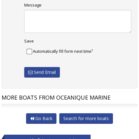
Message
Save
?
Automatically fill form next time
Send Email
MORE BOATS FROM OCEANIQUE MARINE
THERN STAR EVOLUTION
SEA RAY 335 SUNDANCER
CRUIS
Go Back
Search for more boats