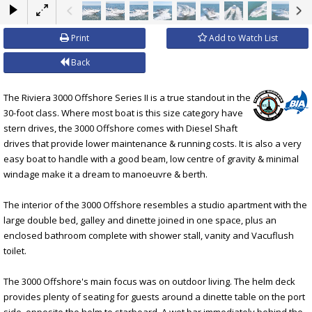
×
Print
Add to Watch List
Back
The Riviera 3000 Offshore Series II is a true standout in the
30-foot class. Where most boat is this size category have
stern drives, the 3000 Offshore comes with Diesel Shaft
drives that provide lower maintenance & running costs. It is also a very
easy boat to handle with a good beam, low centre of gravity & minimal
windage make it a dream to manoeuvre & berth.
The interior of the 3000 Offshore resembles a studio apartment with the
large double bed, galley and dinette joined in one space, plus an
enclosed bathroom complete with shower stall, vanity and Vacuflush
toilet.
The 3000 Offshore's main focus was on outdoor living. The helm deck
provides plenty of seating for guests around a dinette table on the port
side, opposite the helm to starboard. A wet bar immediately behind the