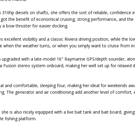
10hp diesels on shafts, she offers the sort of reliable, confidence-i
 got the benefit of economical cruising, strong performance, and the s
y a bow thruster for easier docking.
es excellent visibility and a classic Riviera driving position, while th
 when the weather turns, or when you simply want to cruise from in
 upgraded with a late-model 16" Raymarine GPS/depth sounder, along
o a Fusion stereo system onboard, making her well set up for relaxed 
l and comfortable, sleeping four, making her ideal for weekends away
ing. The generator and air conditioning add another level of comfort,
 she is also nicely equipped with a live bait tank and bait board, givin
le fishing platform.