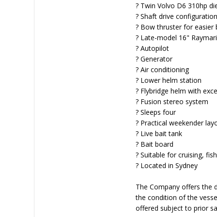
? Twin Volvo D6 310hp di
? Shaft drive configuratio
? Bow thruster for easier 
? Late-model 16" Raymar
? Autopilot
? Generator
? Air conditioning
? Lower helm station
? Flybridge helm with excell
? Fusion stereo system
? Sleeps four
? Practical weekender lay
? Live bait tank
? Bait board
? Suitable for cruising, f
? Located in Sydney
The Company offers the de
the condition of the vessel
offered subject to prior s