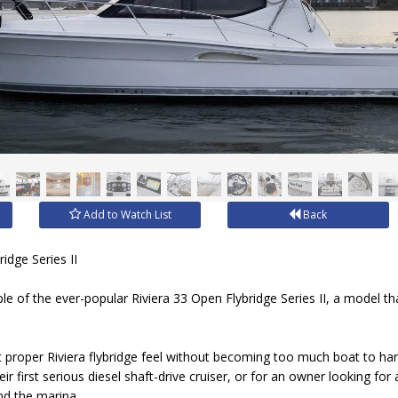
Add to Watch List
Back
idge Series II
ple of the ever-popular Riviera 33 Open Flybridge Series II, a model t
t proper Riviera flybridge feel without becoming too much boat to handl
r first serious diesel shaft-drive cruiser, or for an owner looking for
nd the marina.