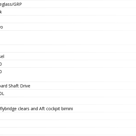
reglass/GRP
k
vo
sel
0
0
oard Shaft Drive
0L
 flybridge clears and Aft cockpit bimini