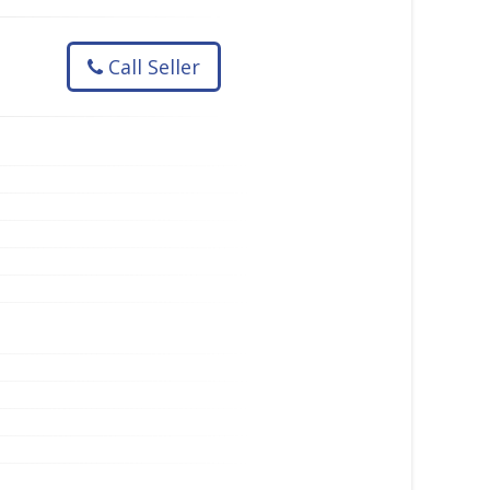
Call Seller