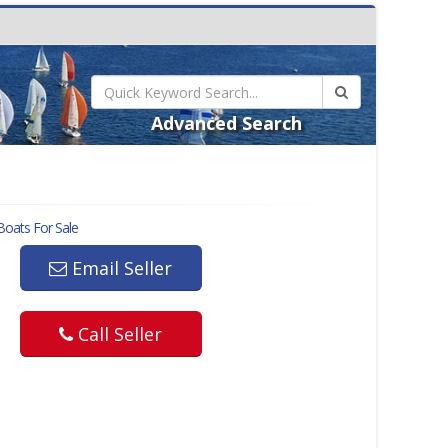
Advanced Search
oats For Sale
Email Seller
Call Seller