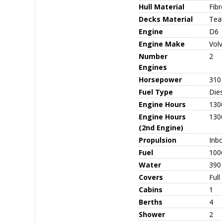
Hull Material
Fib
Decks Material
Tea
Engine
D6
Engine Make
Vol
Number
2
Engines
Horsepower
310
Fuel Type
Die
Engine Hours
130
Engine Hours
130
(2nd Engine)
Propulsion
Inb
Fuel
100
Water
390
Covers
Full
Cabins
1
Berths
4
Shower
2