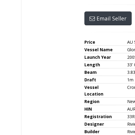
Email Seller
Price
AU 
Vessel Name
Glo
Launch Year
200
Length
33' 
Beam
3.8
Draft
1m
Vessel
Cro
Location
Region
New
HIN
AUR
Registration
33R
Designer
Rivi
Builder
Rivi