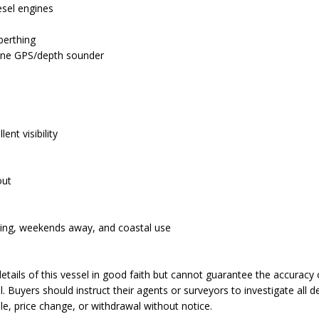
esel engines
n
berthing
ine GPS/depth sounder
ent visibility
out
ishing, weekends away, and coastal use
tails of this vessel in good faith but cannot guarantee the accuracy 
. Buyers should instruct their agents or surveyors to investigate all de
ale, price change, or withdrawal without notice.