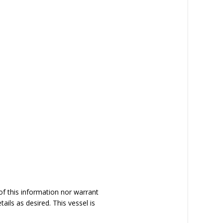
of this information nor warrant
tails as desired. This vessel is