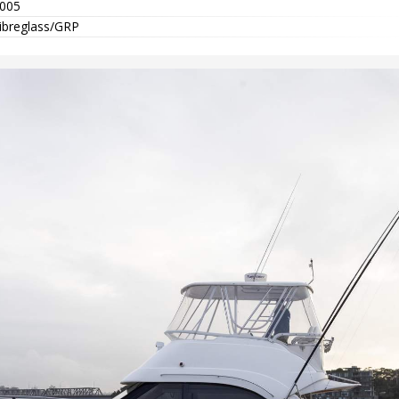
005
ibreglass/GRP