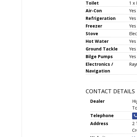
Toilet
1 x 
Air-Con
Yes
Refrigeration
Yes
Freezer
Yes
Stove
Elec
Hot Water
Yes
Ground Tackle
Yes
Bilge Pumps
Yes
Electronics /
Ray
Navigation
CONTACT DETAILS
Dealer
Hi
To
Telephone
Address
2 
Cr