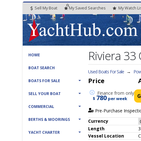
Sell My Boat
My
Saved
Searches
My
Watch
Li
Riviera 33 
HOME
BOAT SEARCH
Used Boats For Sale
→
Powe
Price
BOATS FOR SALE
Finance
from only
SELL YOUR BOAT
G
780
$
per week
COMMERCIAL
Pre-Purchase Inspecti
BERTHS & MOORINGS
Currency
Length
3
YACHT CHARTER
Vessel
Location
C