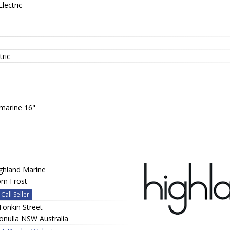
Electric
tric
marine 16"
ghland Marine
m Frost
Call Seller
Tonkin Street
onulla NSW Australia