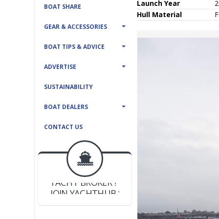
Launch Year
2
BOAT SHARE
Hull
Material
F
GEAR & ACCESSORIES
BOAT TIPS & ADVICE
ADVERTISE
SUSTAINABILITY
BOAT DEALERS
CONTACT US
BOAT DEALER ?
JOIN YACHTHUB
YACHT BROKER ?
JOIN YACHTHUB
BOAT DEALER ?