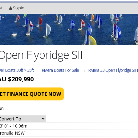
st
SignIn
Open Flybridge SII
r Boats 30ft > 35ft
Riviera Boats For Sale
→
Riviera 33 Open Flybridge SII
B
AU $209,990
ET FINANCE QUOTE NOW
on
3' 0" - 10.06m
ronulla NSW