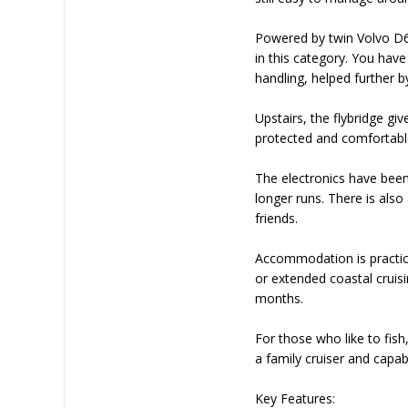
Powered by twin Volvo D6 3
in this category. You have
handling, helped further b
Upstairs, the flybridge giv
protected and comfortable
The electronics have been
longer runs. There is als
friends.
Accommodation is practica
or extended coastal cruis
months.
For those who like to fish,
a family cruiser and capab
Key Features: