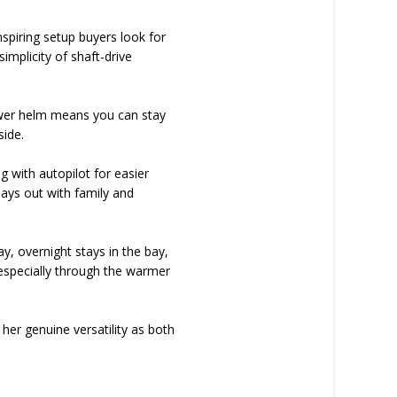
nspiring setup buyers look for
implicity of shaft-drive
e lower helm means you can stay
side.
 with autopilot for easier
days out with family and
, overnight stays in the bay,
 especially through the warmer
g her genuine versatility as both