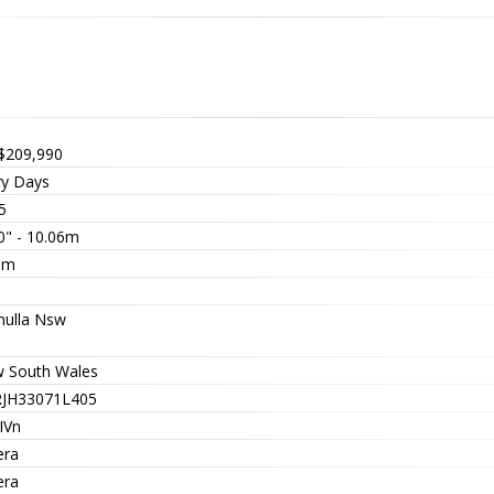
$209,990
ry Days
5
0" - 10.06m
3m
nulla Nsw
 South Wales
JH33071L405
IVn
era
era