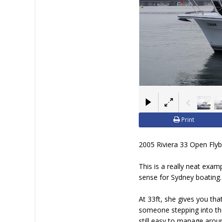
Print
2005 Riviera 33 Open Flybr
This is a really neat exam
sense for Sydney boating.
At 33ft, she gives you tha
someone stepping into thei
still easy to manage arou