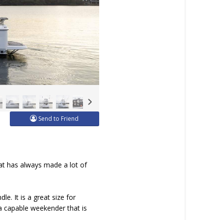
Send to Friend
hat has always made a lot of
e. It is a great size for
 a capable weekender that is