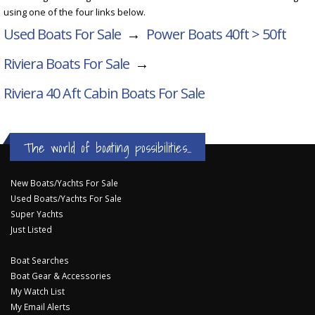
using one of the four links below.
Used Boats For Sale
→
Power Boats 40ft > 50ft
Riviera Boats For Sale
→
Riviera 40 Aft Cabin
Boats For Sale
The world of boating possibilities...
New Boats/Yachts For Sale
Used Boats/Yachts For Sale
Super Yachts
Just Listed
Boat Searches
Boat Gear & Accessories
My Watch List
My Email Alerts