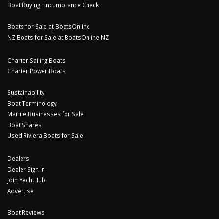
Boat Buying: Encumbrance Check
Boats for Sale at BoatsOnline
NZ Boats for Sale at BoatsOnline NZ
Charter Sailing Boats
Charter Power Boats
Sustainability
Boat Terminology
Marine Businesses for Sale
Boat Shares
Used Riviera Boats for Sale
Dealers
Dealer Sign In
Join YachtHub
Advertise
Boat Reviews