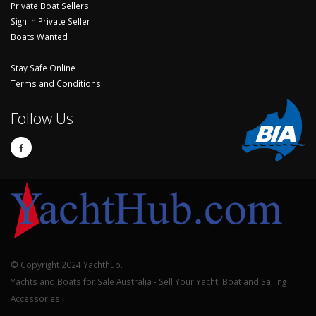
Private Boat Sellers
Sign In Private Seller
Boats Wanted
Stay Safe Online
Terms and Conditions
Follow Us
© Copyright 2024 Yachthub.
Yachts and Boats for Sale Australia - Sell Your Yacht, Boat and Sailing
Accessories