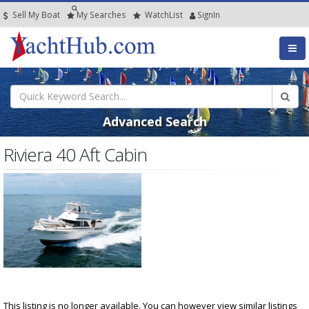
Sell My Boat
My
Searches
Watch
List
SignIn
Advanced Search
Riviera 40 Aft Cabin
This listing is no longer available. You can however view similar listings