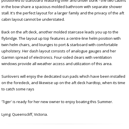
positioned to starboard featuring over and under bunk - the two cabins
in the bow share a spacious molded bathroom with separate shower
stall. It's the perfect layout for a larger family and the privacy of the aft
cabin layout cannot be understated.
Back on the aft deck, another molded staircase leads you up to the
flybridge. The layout up top features a centre-line helm position with
twin helm chairs, and lounges to port & starboard with comfortable
upholstery. Her dash layout consists of analogue gauges and her
Garmin spread of electronics. Four-sided clears with ventilation
windows provide all weather access and utilization of this area.
Sunlovers will enjoy the dedicated sun pads which have been installed
on the foredeck, and likewise up on the aft deck hardtop, when its time
to catch some rays
'Tiger' is ready for her new owner to enjoy boating this Summer.
Lying: Queenscliff, Victoria.