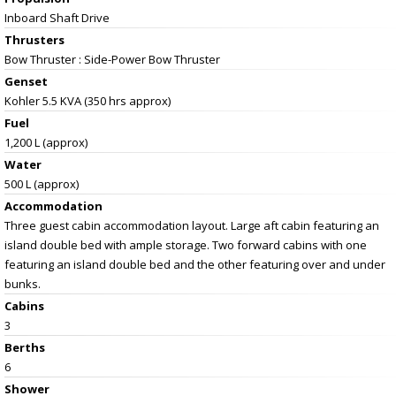
Inboard Shaft Drive
Thrusters
Bow Thruster : Side-Power Bow Thruster
Genset
Kohler 5.5 KVA (350 hrs approx)
Fuel
1,200 L (approx)
Water
500 L (approx)
Accommodation
Three guest cabin accommodation layout. Large aft cabin featuring an
island double bed with ample storage. Two forward cabins with one
featuring an island double bed and the other featuring over and under
bunks.
Cabins
3
Berths
6
Shower