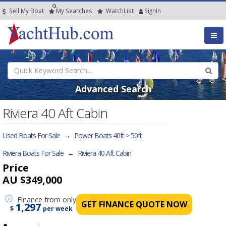
Sell My Boat
My
Searches
Watch
List
SignIn
Advanced Search
Riviera 40 Aft Cabin
Used Boats For Sale
→
Power Boats 40ft > 50ft
Riviera Boats For Sale
→
Riviera 40 Aft Cabin
Price
AU $349,000
Finance
from only
GET FINANCE QUOTE NOW
1,297
$
per week