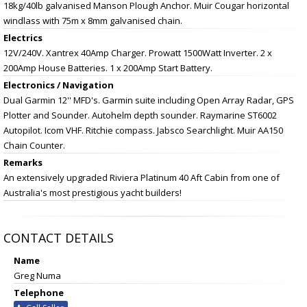
18kg/40lb galvanised Manson Plough Anchor. Muir Cougar horizontal
windlass with 75m x 8mm galvanised chain.
Electrics
12V/240V. Xantrex 40Amp Charger. Prowatt 1500Watt Inverter. 2 x
200Amp House Batteries. 1 x 200Amp Start Battery.
Electronics / Navigation
Dual Garmin 12'' MFD's. Garmin suite including Open Array Radar, GPS
Plotter and Sounder. Autohelm depth sounder. Raymarine ST6002
Autopilot. Icom VHF. Ritchie compass. Jabsco Searchlight. Muir AA150
Chain Counter.
Remarks
An extensively upgraded Riviera Platinum 40 Aft Cabin from one of
Australia's most prestigious yacht builders!
CONTACT DETAILS
Name
Greg Numa
Telephone