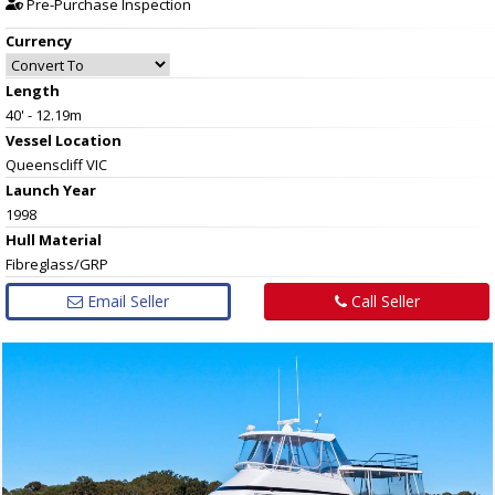
Pre-Purchase Inspection
Currency
Length
40' - 12.19m
Vessel
Location
Queenscliff VIC
Launch Year
1998
Hull
Material
Fibreglass/GRP
Email Seller
Call Seller