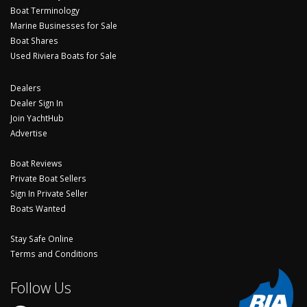
Boat Terminology
Marine Businesses for Sale
Boat Shares
Used Riviera Boats for Sale
Dealers
Dealer Sign In
Join YachtHub
Advertise
Boat Reviews
Private Boat Sellers
Sign In Private Seller
Boats Wanted
Stay Safe Online
Terms and Conditions
Follow Us