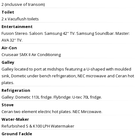
2 (inclusive of transom)
Toilet
2 x Vacuflush toilets
Entertainment
Fusion Stereo. Saloon: Samsung 42'' TV. Samsung Soundbar. Master:
AVA 32'' TV.
Air-Con
Cruiseair SMX II Air Conditioning
Galley
Galley located to port at midships featuring a U-shaped with moulded
sink, Dometic under bench refrigeration, NEC microwave and Ceran hot
plates.
Refrigeration
Galley: Dometic 113L fridge. Flybridge: U-tec 70L fridge.
Stove
Ceran two element electric hot plates. NEC Mircowave.
Water-Maker
Refurbished S & K100 LPH Watermaker
Ground Tackle