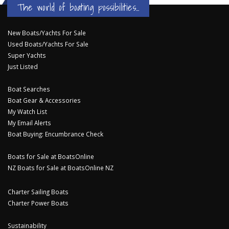
The world of boating possibilities...
New Boats/Yachts For Sale
Used Boats/Yachts For Sale
Super Yachts
Just Listed
Boat Searches
Boat Gear & Accessories
My Watch List
My Email Alerts
Boat Buying: Encumbrance Check
Boats for Sale at BoatsOnline
NZ Boats for Sale at BoatsOnline NZ
Charter Sailing Boats
Charter Power Boats
Sustainability