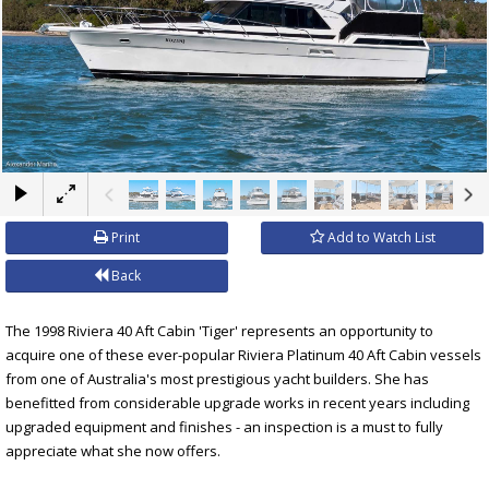
×
Print
Add to Watch List
Back
The 1998 Riviera 40 Aft Cabin 'Tiger' represents an opportunity to
acquire one of these ever-popular Riviera Platinum 40 Aft Cabin vessels
from one of Australia's most prestigious yacht builders. She has
benefitted from considerable upgrade works in recent years including
upgraded equipment and finishes - an inspection is a must to fully
appreciate what she now offers.