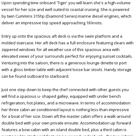
Upon spending time onboard 'Tiger' you will learn she's a high-volume
vessel for her size and well suited to coastal cruising. She is powered
by twin Cummins 315hp (Diamond Series) marine diesel engines, which
deliver an impressive top speed approaching 18 knots.
Entry up onto the spacious aft deck is via the swim platform and a
molded staircase. Her aft deck has a full enclosure featuring clears with
zippered windows for all weather use of this spacious area with
elevated views of your surrounds perfect for enjoying sunset cocktails.
Venturing into the saloon, there is a generous lounge dinette to port
with a gloss timber table with adjacent loose bar stools. Handy storage
can be found outboard to starboard.
Just one step down to keep the chef connected with other guests you
will find a spacious u- shaped galley, equipped with under bench
refrigeration, hot plates, and a microwave. In terms of accommodation
her three cabin air-conditioned layout is nothing less than impressive
for a boat of her size. Down aft the master cabin offers a walk-around
double bed with your own private ensuite. Accommodation up forward
features a bow cabin with an island double bed, plus a third cabin is