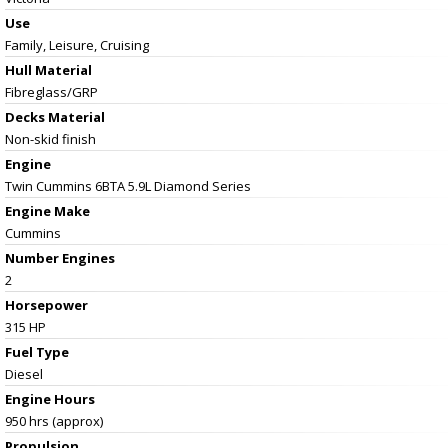
Use
Family, Leisure, Cruising
Hull Material
Fibreglass/GRP
Decks Material
Non-skid finish
Engine
Twin Cummins 6BTA 5.9L Diamond Series
Engine Make
Cummins
Number Engines
2
Horsepower
315 HP
Fuel Type
Diesel
Engine Hours
950 hrs (approx)
Propulsion