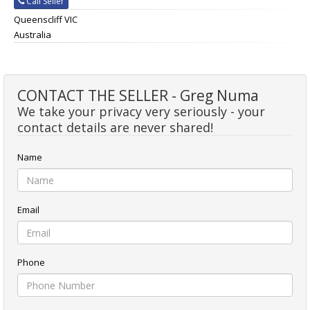
Call Seller
Queenscliff VIC
Australia
CONTACT THE SELLER - Greg Numa
We take your privacy very seriously - your
contact details are never shared!
Name
Email
Phone