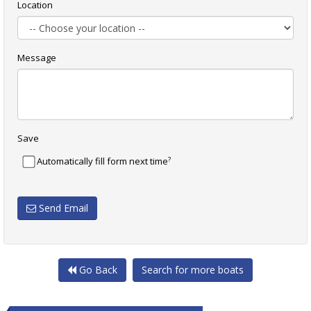
Location
Message
Save
?
Automatically fill form next time
Send Email
Go Back
Search for more boats