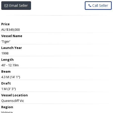
Email Seller
Call Seller
Price
AU $349,000
Vessel Name
'Tiger'
Launch Year
1998
Length
40' - 12.19m
Beam
4.3 M (14' 1")
Draft
1 M (3' 3")
Vessel
Location
Queenscliff Vic
Region
Victoria