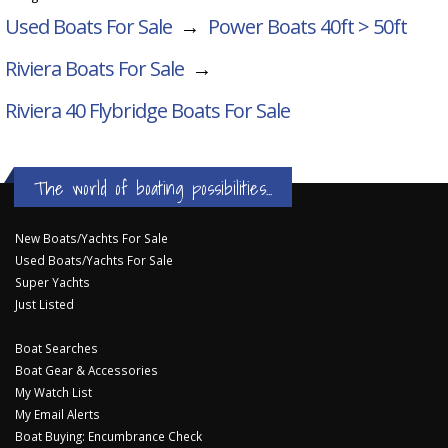
Used Boats For Sale
→
Power Boats 40ft > 50ft
Riviera Boats For Sale
→
Riviera 40 Flybridge
Boats For Sale
The world of boating possibilities...
New Boats/Yachts For Sale
Used Boats/Yachts For Sale
Super Yachts
Just Listed
Boat Searches
Boat Gear & Accessories
My Watch List
My Email Alerts
Boat Buying: Encumbrance Check