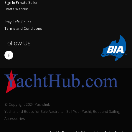
Sign In Private Seller
Boats Wanted
Stay Safe Online
Terms and Conditions
Follow Us
© Copyright 2024 Yachthub.
Yachts and Boats for Sale Australia - Sell Your Yacht, Boat and Sailing
Accessories