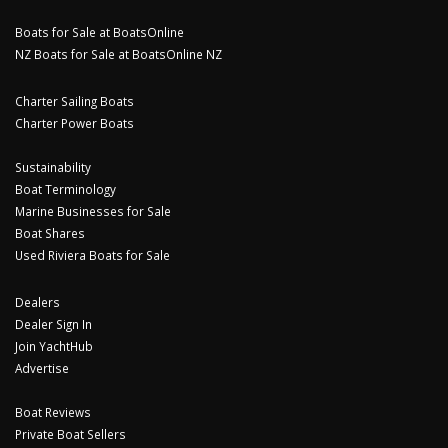
Boats for Sale at BoatsOnline
NZ Boats for Sale at BoatsOnline NZ
Charter Sailing Boats
Charter Power Boats
Sustainability
Boat Terminology
Marine Businesses for Sale
Boat Shares
Used Riviera Boats for Sale
Dealers
Dealer Sign In
Join YachtHub
Advertise
Boat Reviews
Private Boat Sellers