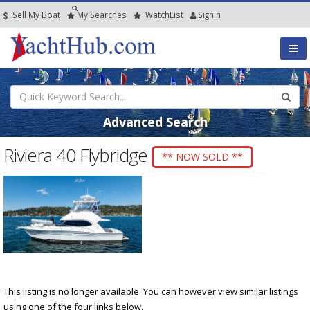
Sell My Boat
My
Searches
Watch
List
SignIn
Advanced Search
Riviera 40 Flybridge
** NOW SOLD **
This listing is no longer available. You can however view similar listings
using one of the four links below.