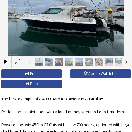
×
Print
Add to Watch List
Back
The best example of a 4000 hard top Riviera in Australia!!
Professional maintained with a lot of money spent to keep it modern.
Powered by twin 450hp C7 Cats with a low 700 hours, optioned with large
duckboard, factory fitted electric sunroofs, side power bow thruster,