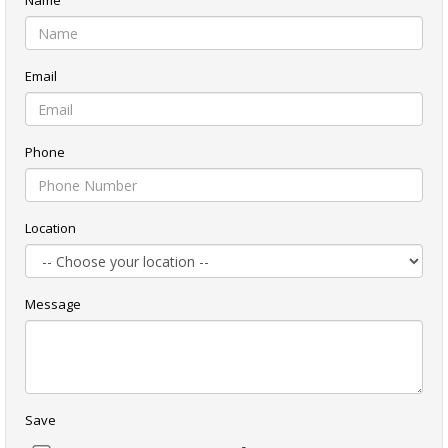
Name
Email
Phone
Location
Message
Save