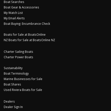
Boat Searches
Boat Gear & Accessories
My Watch List
My Email Alerts
Boat Buying: Encumbrance Check
Boats for Sale at BoatsOnline
NZ Boats for Sale at BoatsOnline NZ
Charter Sailing Boats
Charter Power Boats
Sustainability
Boat Terminology
Marine Businesses for Sale
Boat Shares
Used Riviera Boats for Sale
Dealers
Dealer Sign In