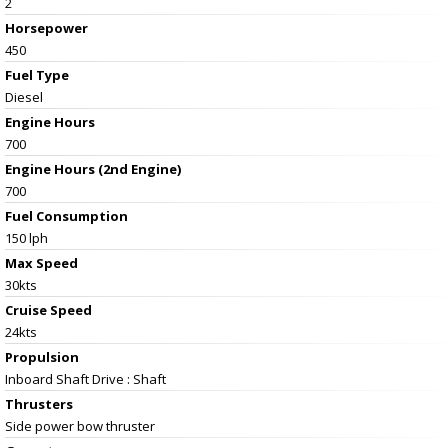
2
Horsepower
450
Fuel Type
Diesel
Engine Hours
700
Engine Hours (2nd Engine)
700
Fuel Consumption
150 lph
Max Speed
30kts
Cruise Speed
24kts
Propulsion
Inboard Shaft Drive : Shaft
Thrusters
Side power bow thruster