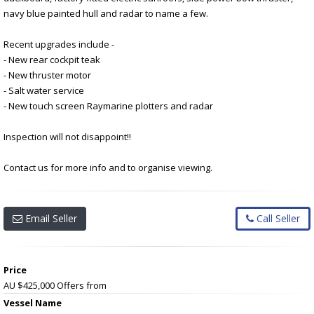
navy blue painted hull and radar to name a few.
Recent upgrades include -
- New rear cockpit teak
- New thruster motor
- Salt water service
- New touch screen Raymarine plotters and radar
Inspection will not disappoint!!
Contact us for more info and to organise viewing.
Email Seller
Call Seller
Price
AU $425,000
Offers from
Vessel Name