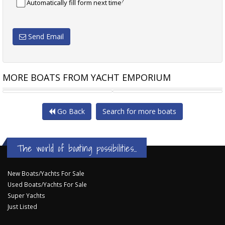
?
Automatically fill form next time
Send Email
MORE BOATS FROM YACHT EMPORIUM
RIVIERA 6000 SPORT YACHT
PERSHING 64 64 PERSHING
Go Back
Search for more boats
The world of boating possibilities...
New Boats/Yachts For Sale
Used Boats/Yachts For Sale
Super Yachts
Just Listed