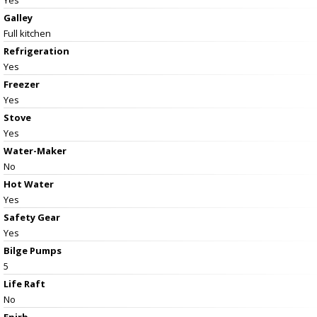
Galley
Full kitchen
Refrigeration
Yes
Freezer
Yes
Stove
Yes
Water-Maker
No
Hot Water
Yes
Safety Gear
Yes
Bilge Pumps
5
Life Raft
No
Epirb