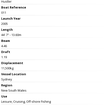
Hustler
Boat Reference
011
Launch Year
2005
Length
44' 7" - 13.60m
Beam
4.46
Draft
1.19
Displacement
11,500kg
Vessel
Location
Sydney
Region
New South Wales
Use
Leisure, Cruising, Off-shore Fishing