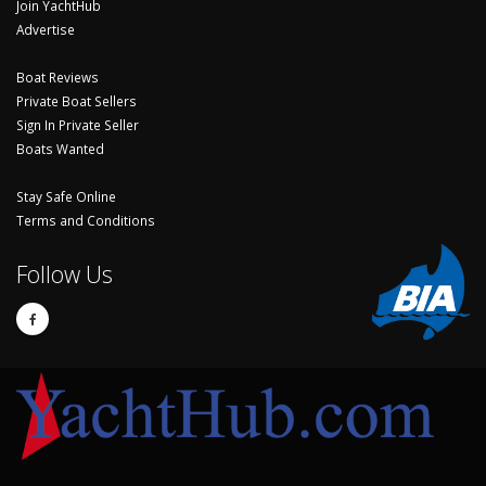
Join YachtHub
Advertise
Boat Reviews
Private Boat Sellers
Sign In Private Seller
Boats Wanted
Stay Safe Online
Terms and Conditions
Follow Us