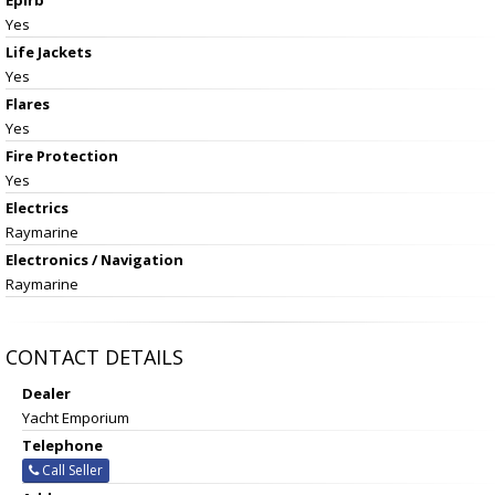
Yes
Life Jackets
Yes
Flares
Yes
Fire Protection
Yes
Electrics
Raymarine
Electronics / Navigation
Raymarine
CONTACT DETAILS
Dealer
Yacht Emporium
Telephone
Call Seller