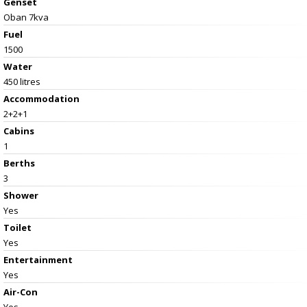
Genset
Oban 7kva
Fuel
1500
Water
450 litres
Accommodation
2+2+1
Cabins
1
Berths
3
Shower
Yes
Toilet
Yes
Entertainment
Yes
Air-Con
Yes