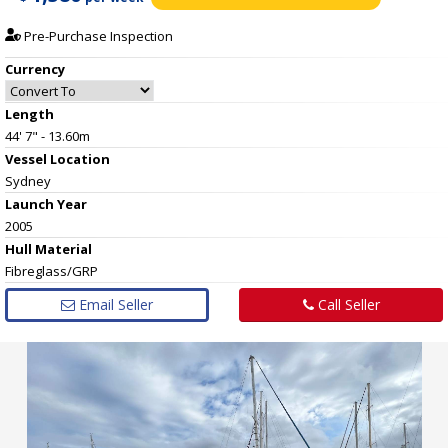
Pre-Purchase Inspection
Currency
Length
44' 7" - 13.60m
Vessel
Location
Sydney
Launch Year
2005
Hull
Material
Fibreglass/GRP
Email Seller
Call Seller