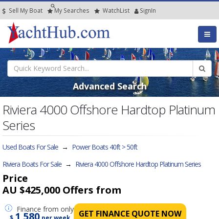
Sell My Boat
My
Searches
Watch
List
SignIn
Advanced Search
Riviera 4000 Offshore Hardtop Platinum
Series
Used Boats For Sale
→
Power Boats 40ft > 50ft
Riviera Boats For Sale
→
Riviera 4000 Offshore Hardtop Platinum Series
Price
AU $425,000
Offers from
Finance
from only
GET FINANCE QUOTE NOW
1,580
$
per week