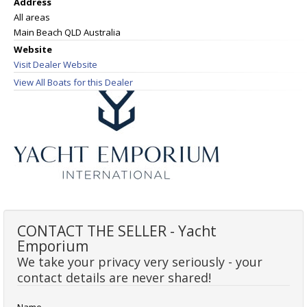
Address
All areas
Main Beach QLD Australia
Website
Visit Dealer Website
View All Boats for this Dealer
CONTACT THE SELLER - Yacht
Emporium
We take your privacy very seriously - your
contact details are never shared!