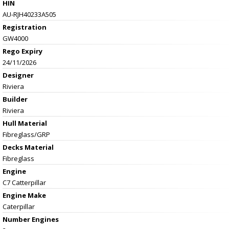
HIN
AU-RJH40233A505
Registration
GW4000
Rego Expiry
24/11/2026
Designer
Riviera
Builder
Riviera
Hull Material
Fibreglass/GRP
Decks Material
Fibreglass
Engine
C7 Catterpillar
Engine Make
Caterpillar
Number Engines