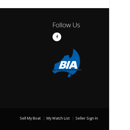
Follow Us
Sell My Boat
My Watch List
Seller Sign In