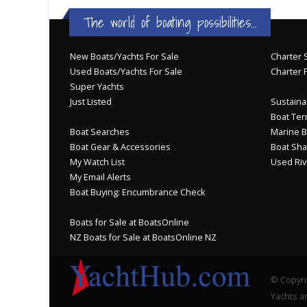
The world of boating possibilities...
New Boats/Yachts For Sale
Charter S
Used Boats/Yachts For Sale
Charter 
Super Yachts
Just Listed
Sustainab
Boat Ter
Boat Searches
Marine B
Boat Gear & Accessories
Boat Sha
My Watch List
Used Riv
My Email Alerts
Boat Buying: Encumbrance Check
Boats for Sale at BoatsOnline
NZ Boats for Sale at BoatsOnline NZ
© Copyri
Yachts an