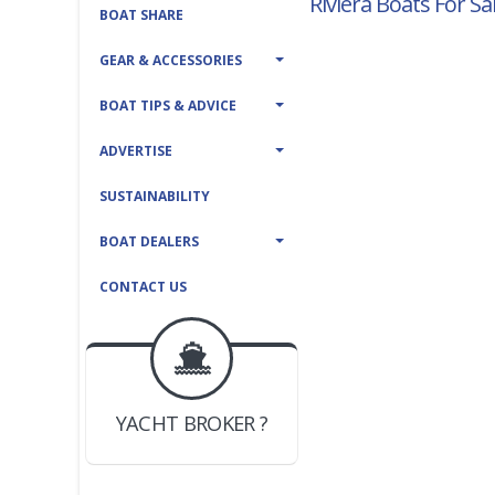
Riviera Boats For Sa
BOAT SHARE
GEAR & ACCESSORIES
BOAT TIPS & ADVICE
ADVERTISE
SUSTAINABILITY
BOAT DEALERS
CONTACT US
BOAT DEALER ?
JOIN YACHTHUB
YACHT BROKER ?
JOIN YACHTHUB
BOAT DEALER ?