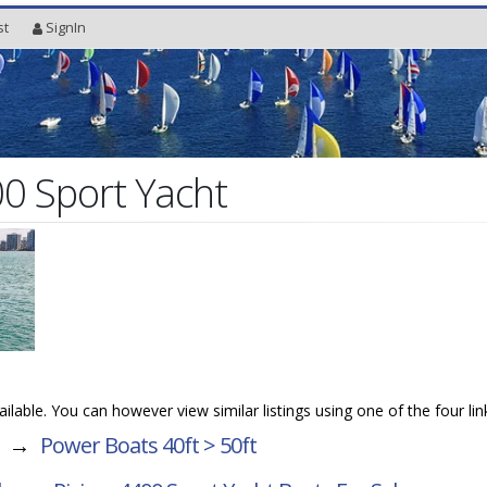
st
SignIn
00 Sport Yacht
vailable. You can however view similar listings using one of the four li
→
Power Boats 40ft > 50ft