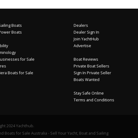
ailing Boats
Dealers
Power Boats
Dealer Sign In
Join YachtHub
ility
Advertise
minology
usinesses for Sale
Boat Reviews
res
Private Boat Sellers
iera Boats for Sale
Sign In Private Seller
Boats Wanted
Stay Safe Online
Terms and Conditions
ght 2024 Yachthub.
d Boats for Sale Australia - Sell Your Yacht, Boat and Sailing