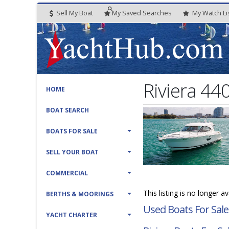
Sell My Boat
My
Saved
Searches
My
Watch
Li
Riviera 44
HOME
BOAT SEARCH
BOATS FOR SALE
SELL YOUR BOAT
COMMERCIAL
This listing is no longer a
BERTHS & MOORINGS
Used Boats For Sale
YACHT CHARTER