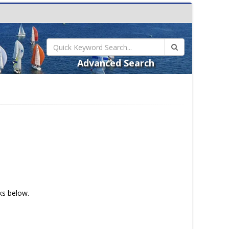
Advanced Search
nks below.