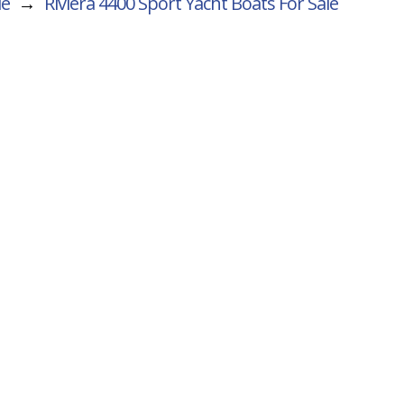
le
→
Riviera 4400 Sport Yacht
Boats For Sale