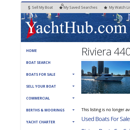
Sell My Boat
My
Saved
Searches
My
Watch
Li
Riviera 44
HOME
BOAT SEARCH
BOATS FOR SALE
SELL YOUR BOAT
COMMERCIAL
This listing is no longer a
BERTHS & MOORINGS
Used Boats For Sale
YACHT CHARTER