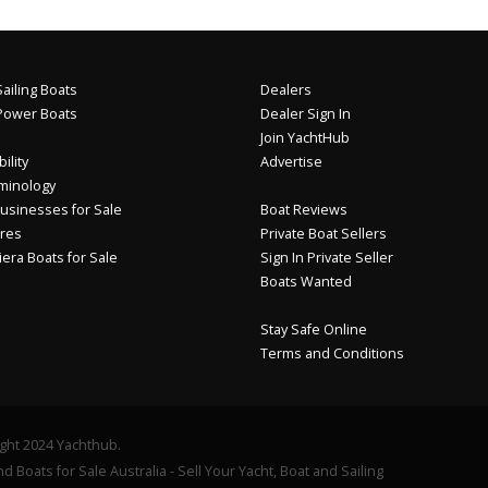
ailing Boats
Dealers
Power Boats
Dealer Sign In
Join YachtHub
ility
Advertise
minology
usinesses for Sale
Boat Reviews
res
Private Boat Sellers
iera Boats for Sale
Sign In Private Seller
Boats Wanted
Stay Safe Online
Terms and Conditions
ght 2024 Yachthub.
d Boats for Sale Australia - Sell Your Yacht, Boat and Sailing