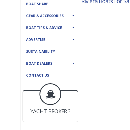
Riviera Boats For Sa
BOAT SHARE
GEAR & ACCESSORIES
BOAT TIPS & ADVICE
ADVERTISE
SUSTAINABILITY
BOAT DEALERS
CONTACT US
BOAT DEALER ?
JOIN YACHTHUB
YACHT BROKER ?
JOIN YACHTHUB
BOAT DEALER ?