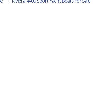
le
→
Riviera 4400 Sport Yacht
Boats For Sale