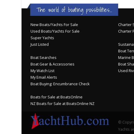
The world of boating possibilities...
New Boats/Yachts For Sale
Charter S
Used Boats/Yachts For Sale
Charter 
Super Yachts
Just Listed
Sustainab
Boat Ter
Boat Searches
Marine B
Boat Gear & Accessories
Boat Sha
My Watch List
Used Riv
My Email Alerts
Boat Buying: Encumbrance Check
Boats for Sale at BoatsOnline
NZ Boats for Sale at BoatsOnline NZ
© Copyri
Yachts an