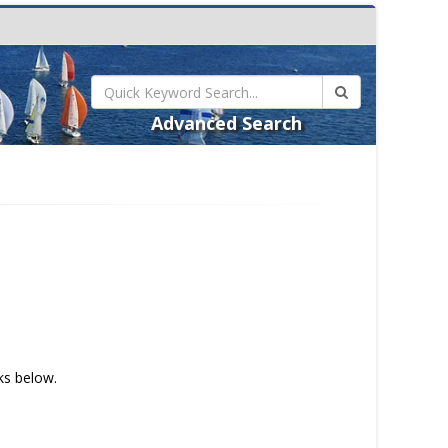
Advanced Search
nks below.