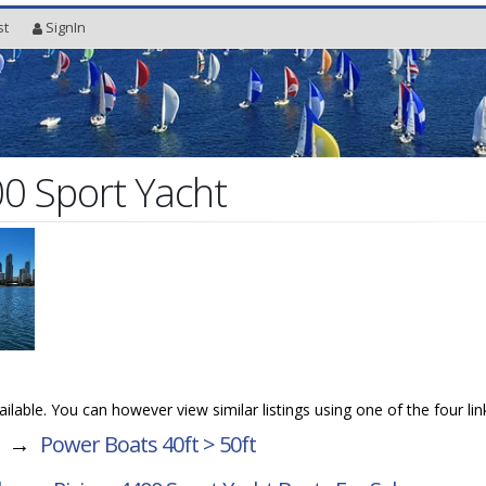
st
SignIn
00 Sport Yacht
vailable. You can however view similar listings using one of the four li
→
Power Boats 40ft > 50ft