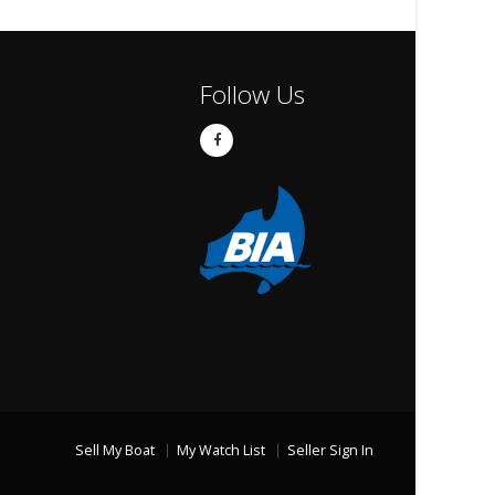
Follow Us
Sell My Boat
My Watch List
Seller Sign In