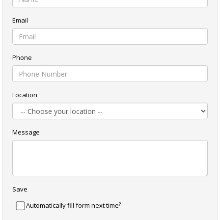
Email
Phone
Location
Message
Save
?
Automatically fill form next time