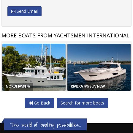
Send Email
MORE BOATS FROM YACHTSMEN INTERNATIONAL
NORDHAVN 47
RIVIERA 445 SUV NEW
Go Back
Search for more boats
The world of boating possibilities...