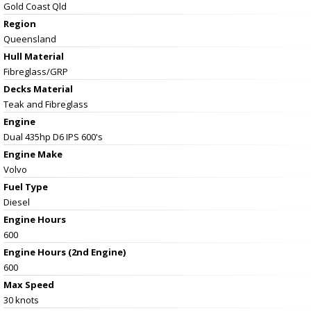
Gold Coast Qld
Region
Queensland
Hull Material
Fibreglass/GRP
Decks Material
Teak and Fibreglass
Engine
Dual 435hp D6 IPS 600's
Engine Make
Volvo
Fuel Type
Diesel
Engine Hours
600
Engine Hours (2nd Engine)
600
Max Speed
30 knots