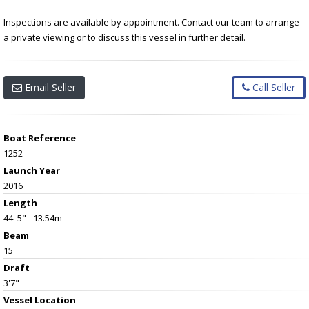
Inspections are available by appointment. Contact our team to arrange
a private viewing or to discuss this vessel in further detail.
Email Seller
Call Seller
Boat Reference
1252
Launch Year
2016
Length
44' 5" - 13.54m
Beam
15'
Draft
3'7"
Vessel
Location