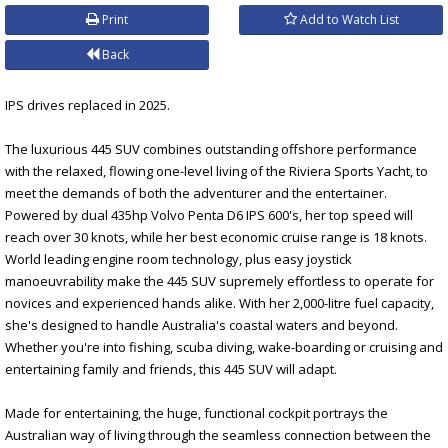
Print
Add to Watch List
Back
IPS drives replaced in 2025.
The luxurious 445 SUV combines outstanding offshore performance
with the relaxed, flowing one-level living of the Riviera Sports Yacht, to
meet the demands of both the adventurer and the entertainer.
Powered by dual 435hp Volvo Penta D6 IPS 600's, her top speed will
reach over 30 knots, while her best economic cruise range is 18 knots.
World leading engine room technology, plus easy joystick
manoeuvrability make the 445 SUV supremely effortless to operate for
novices and experienced hands alike. With her 2,000-litre fuel capacity,
she's designed to handle Australia's coastal waters and beyond.
Whether you're into fishing, scuba diving, wake-boarding or cruising and
entertaining family and friends, this 445 SUV will adapt.
Made for entertaining, the huge, functional cockpit portrays the
Australian way of living through the seamless connection between the