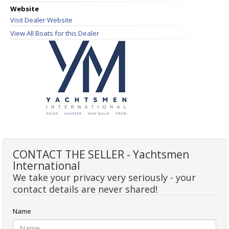
Website
Visit Dealer Website
View All Boats for this Dealer
CONTACT THE SELLER - Yachtsmen
International
We take your privacy very seriously - your
contact details are never shared!
Name