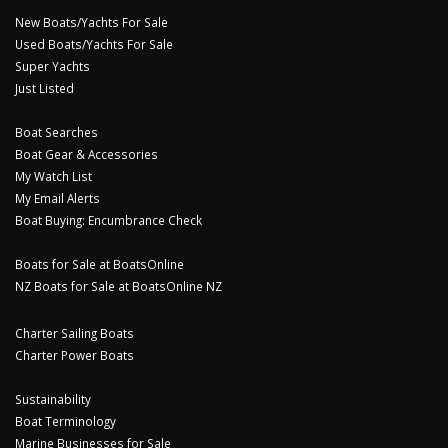
New Boats/Yachts For Sale
Used Boats/Yachts For Sale
Super Yachts
Just Listed
Boat Searches
Boat Gear & Accessories
My Watch List
My Email Alerts
Boat Buying: Encumbrance Check
Boats for Sale at BoatsOnline
NZ Boats for Sale at BoatsOnline NZ
Charter Sailing Boats
Charter Power Boats
Sustainability
Boat Terminology
Marine Businesses for Sale