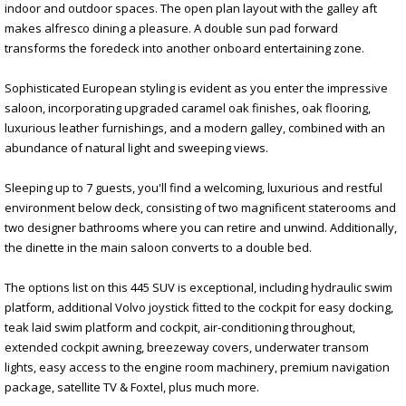
indoor and outdoor spaces. The open plan layout with the galley aft
makes alfresco dining a pleasure. A double sun pad forward
transforms the foredeck into another onboard entertaining zone.
Sophisticated European styling is evident as you enter the impressive
saloon, incorporating upgraded caramel oak finishes, oak flooring,
luxurious leather furnishings, and a modern galley, combined with an
abundance of natural light and sweeping views.
Sleeping up to 7 guests, you'll find a welcoming, luxurious and restful
environment below deck, consisting of two magnificent staterooms and
two designer bathrooms where you can retire and unwind. Additionally,
the dinette in the main saloon converts to a double bed.
The options list on this 445 SUV is exceptional, including hydraulic swim
platform, additional Volvo joystick fitted to the cockpit for easy docking,
teak laid swim platform and cockpit, air-conditioning throughout,
extended cockpit awning, breezeway covers, underwater transom
lights, easy access to the engine room machinery, premium navigation
package, satellite TV & Foxtel, plus much more.