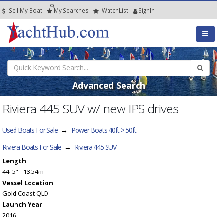
Sell My Boat
My
Searches
Watch
List
SignIn
Advanced Search
Riviera 445 SUV w/ new IPS drives
Used Boats For Sale
→
Power Boats 40ft > 50ft
Riviera Boats For Sale
→
Riviera 445 SUV
Length
44' 5" - 13.54m
Vessel
Location
Gold Coast QLD
Launch Year
2016