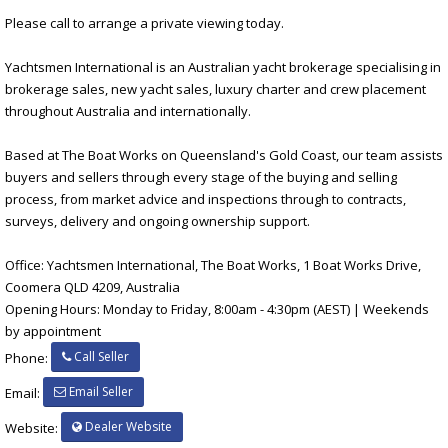
Please call to arrange a private viewing today.
Yachtsmen International is an Australian yacht brokerage specialising in
brokerage sales, new yacht sales, luxury charter and crew placement
throughout Australia and internationally.
Based at The Boat Works on Queensland's Gold Coast, our team assists
buyers and sellers through every stage of the buying and selling
process, from market advice and inspections through to contracts,
surveys, delivery and ongoing ownership support.
Office: Yachtsmen International, The Boat Works, 1 Boat Works Drive,
Coomera QLD 4209, Australia
Opening Hours: Monday to Friday, 8:00am - 4:30pm (AEST) | Weekends
by appointment
Call Seller
Phone:
Email Seller
Email:
Dealer Website
Website: