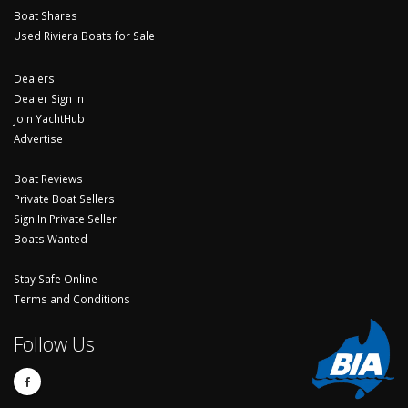
Boat Shares
Used Riviera Boats for Sale
Dealers
Dealer Sign In
Join YachtHub
Advertise
Boat Reviews
Private Boat Sellers
Sign In Private Seller
Boats Wanted
Stay Safe Online
Terms and Conditions
Follow Us