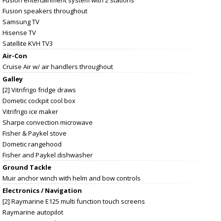
Fusion speakers throughout
Samsung TV
Hisense TV
Satellite KVH TV3
Air-Con
Cruise Air w/ air handlers throughout
Galley
[2] Vitrifrigo fridge draws
Dometic cockpit cool box
Vitrifrigo ice maker
Sharpe convection microwave
Fisher & Paykel stove
Dometic rangehood
Fisher and Paykel dishwasher
Ground Tackle
Muir anchor winch with helm and bow controls
Electronics / Navigation
[2] Raymarine E125 multi function touch screens
Raymarine autopilot