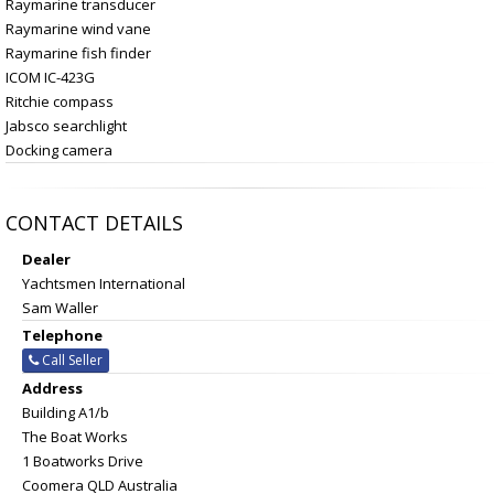
Raymarine transducer
Raymarine wind vane
Raymarine fish finder
ICOM IC-423G
Ritchie compass
Jabsco searchlight
Docking camera
CONTACT DETAILS
Dealer
Yachtsmen International
Sam Waller
Telephone
Call Seller
Address
Building A1/b
The Boat Works
1 Boatworks Drive
Coomera QLD Australia