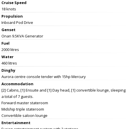
Cruise Speed
18 knots
Propulsion
Inboard Pod Drive
Genset
Onan 9.5KVA Generator
Fuel
2000 litres
Water
460 litres
Dinghy
Aurora centre console tender with 15hp Mercury
Accommodation
[2] Cabins, [1] Ensuite and [1] Day head, [1] convertible lounge, sleeping
a total of 7 guests.
Forward master stateroom
Midship triple stateroom
Convertible saloon lounge
Entertainment
Fusion entertainment system with 2 stations