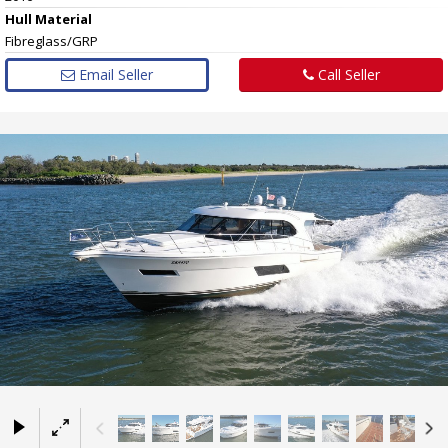
Hull
Material
Fibreglass/GRP
Email Seller
Call Seller
×