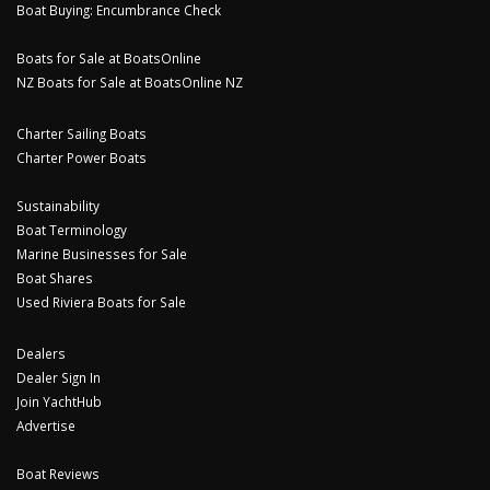
Boat Buying: Encumbrance Check
Boats for Sale at BoatsOnline
NZ Boats for Sale at BoatsOnline NZ
Charter Sailing Boats
Charter Power Boats
Sustainability
Boat Terminology
Marine Businesses for Sale
Boat Shares
Used Riviera Boats for Sale
Dealers
Dealer Sign In
Join YachtHub
Advertise
Boat Reviews