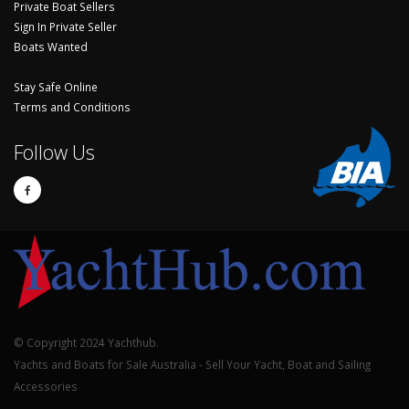
Private Boat Sellers
Sign In Private Seller
Boats Wanted
Stay Safe Online
Terms and Conditions
Follow Us
© Copyright 2024 Yachthub.
Yachts and Boats for Sale Australia - Sell Your Yacht, Boat and Sailing
Accessories