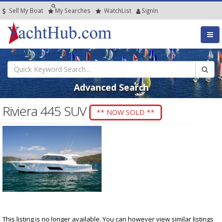
Sell My Boat
My
Searches
Watch
List
SignIn
Advanced Search
Riviera 445 SUV
** NOW SOLD **
This listing is no longer available. You can however view similar listings