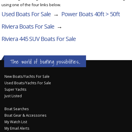
using one of the four links below.
Used Boats For Sale
→
Power Boats 40ft > 50ft
Riviera Boats For Sale
→
Riviera 445 SUV
Boats For Sale
The world of boating possibilities...
New Boats/Yachts For Sale
Used Boats/Yachts For Sale
Super Yachts
Just Listed
Boat Searches
Boat Gear & Accessories
My Watch List
My Email Alerts