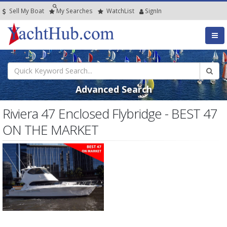
Sell My Boat
My
Searches
Watch
List
SignIn
Advanced Search
Riviera 47 Enclosed Flybridge - BEST 47
ON THE MARKET