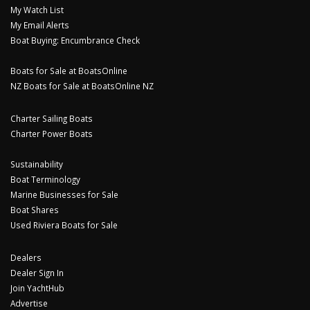
My Watch List
My Email Alerts
Boat Buying: Encumbrance Check
Boats for Sale at BoatsOnline
NZ Boats for Sale at BoatsOnline NZ
Charter Sailing Boats
Charter Power Boats
Sustainability
Boat Terminology
Marine Businesses for Sale
Boat Shares
Used Riviera Boats for Sale
Dealers
Dealer Sign In
Join YachtHub
Advertise