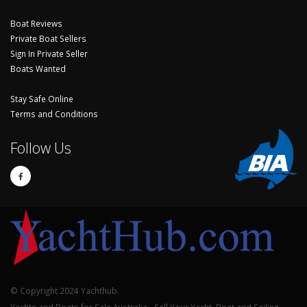
Boat Reviews
Private Boat Sellers
Sign In Private Seller
Boats Wanted
Stay Safe Online
Terms and Conditions
Follow Us
© Copyright 2024 Yachthub.
Yachts and Boats for Sale Australia - Sell Your Yacht, Boat and Sailing