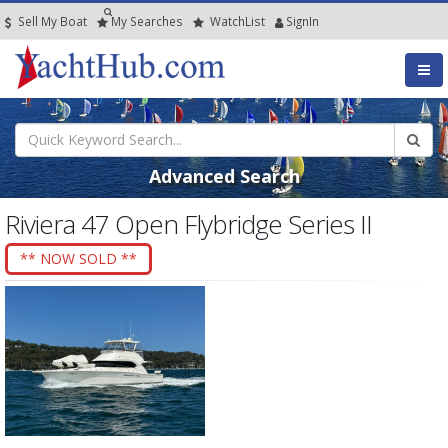
Sell My Boat
My
Searches
Watch
List
SignIn
Advanced Search
Riviera 47 Open Flybridge Series II
** NOW SOLD **