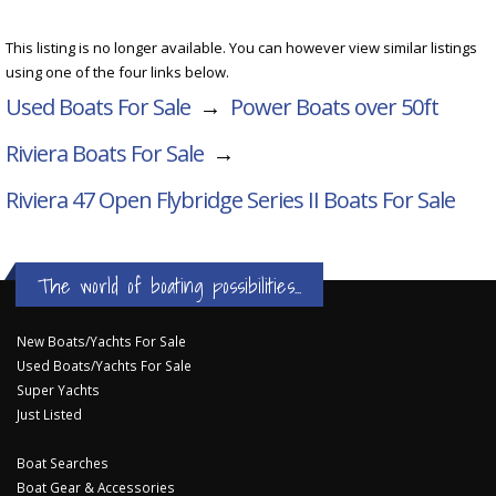
This listing is no longer available. You can however view similar listings
using one of the four links below.
Used Boats For Sale
→
Power Boats over 50ft
Riviera Boats For Sale
→
Riviera 47 Open Flybridge Series II
Boats For Sale
The world of boating possibilities...
New Boats/Yachts For Sale
Used Boats/Yachts For Sale
Super Yachts
Just Listed
Boat Searches
Boat Gear & Accessories