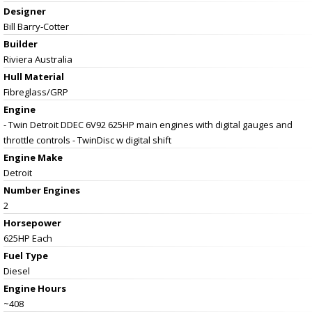
Designer
Bill Barry-Cotter
Builder
Riviera Australia
Hull Material
Fibreglass/GRP
Engine
- Twin Detroit DDEC 6V92 625HP main engines with digital gauges and
throttle controls - TwinDisc w digital shift
Engine Make
Detroit
Number Engines
2
Horsepower
625HP Each
Fuel Type
Diesel
Engine Hours
~408