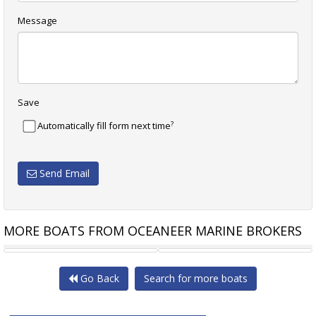
Message
Save
?
Automatically fill form next time
Send Email
MORE BOATS FROM OCEANEER MARINE BROKERS
HARRISCRAFT 48
LYCREST 46 FLYBRIDGE
Go Back
Search for more boats