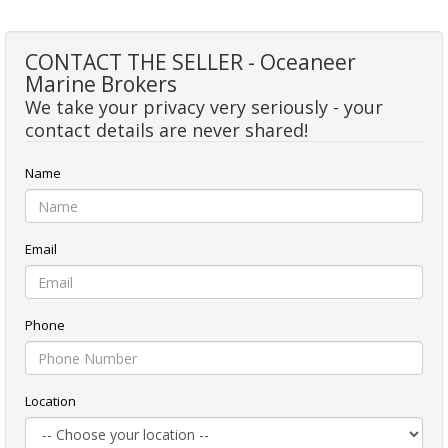
CONTACT THE SELLER - Oceaneer
Marine Brokers
We take your privacy very seriously - your
contact details are never shared!
Name
Email
Phone
Location