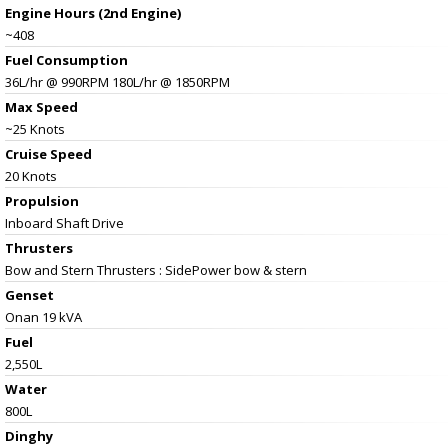
Engine Hours (2nd Engine)
~408
Fuel Consumption
36L/hr @ 990RPM 180L/hr @ 1850RPM
Max Speed
~25 Knots
Cruise Speed
20 Knots
Propulsion
Inboard Shaft Drive
Thrusters
Bow and Stern Thrusters : SidePower bow & stern
Genset
Onan 19 kVA
Fuel
2,550L
Water
800L
Dinghy