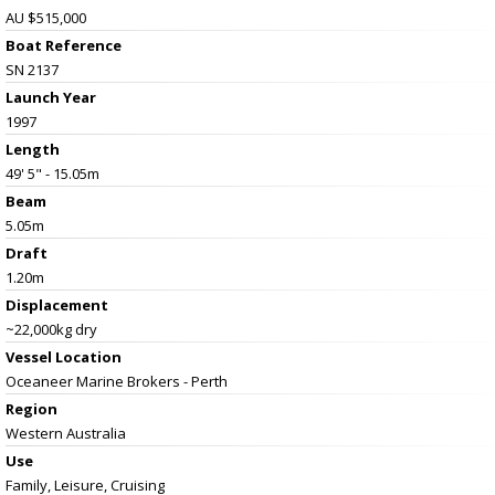
AU $515,000
Boat Reference
SN 2137
Launch Year
1997
Length
49' 5" - 15.05m
Beam
5.05m
Draft
1.20m
Displacement
~22,000kg dry
Vessel
Location
Oceaneer Marine Brokers - Perth
Region
Western Australia
Use
Family, Leisure, Cruising