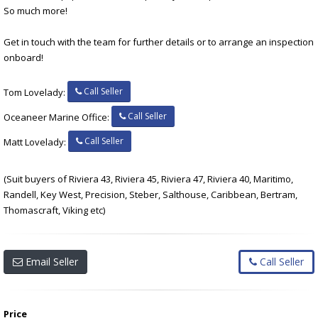
So much more!
Get in touch with the team for further details or to arrange an inspection
onboard!
Call Seller
Tom Lovelady:
Call Seller
Oceaneer Marine Office:
Call Seller
Matt Lovelady:
(Suit buyers of Riviera 43, Riviera 45, Riviera 47, Riviera 40, Maritimo,
Randell, Key West, Precision, Steber, Salthouse, Caribbean, Bertram,
Thomascraft, Viking etc)
Email Seller
Call Seller
Price