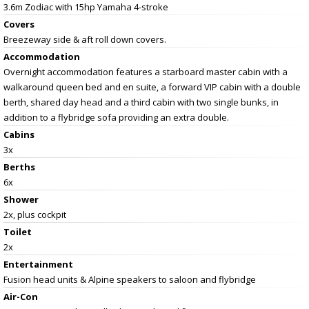
3.6m Zodiac with 15hp Yamaha 4-stroke
Covers
Breezeway side & aft roll down covers.
Accommodation
Overnight accommodation features a starboard master cabin with a
walkaround queen bed and en suite, a forward VIP cabin with a double
berth, shared day head and a third cabin with two single bunks, in
addition to a flybridge sofa providing an extra double.
Cabins
3x
Berths
6x
Shower
2x, plus cockpit
Toilet
2x
Entertainment
Fusion head units & Alpine speakers to saloon and flybridge
Air-Con