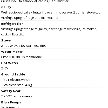
Cruisair A/C to saloon, all cabins, Dehumidifier
Galley
Well-equipped galley featuring oven, microwave, 2 burner stove-top,
Vitrifrigo upright fridge and dishwasher.
Refrigeration
Vitrifrigo upright fridge to galley, bar fridge to flybridge, ice maker,
cockpit Eutectic.
Stove
2 hob 240V, 240V stainless BBQ
Water-Maker
Citor 180 L/hr 3 x membrane
Hot Water
240V
Ground Tackle
- Muir electric winch
- Stainless steel 40kg
Safety Gear
To DOT requirements
Bilge Pumps
3x Automatic