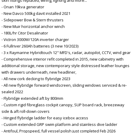
skin fittings replaced, wiring, lighting and more...
- Onan 19kva generator
- New Davco 500kg davit installed 2021
- Sidepower Bow & Stern thrusters
- New Muir horizontal anchor winch
- 180L/hr Citor Desalinator
- Victron 3000W/120A inverter charger
- 6 Fullriver 260Ah batteries (3 new 10/2023)
- 3 x Raymarine Hybridtouch 12" MFD's, radar, autopilot, CCTV, wind gear
- Comprehensive interior refit completed in 2015, new cabinetry with
additional storage, new contemporary style distressed leather lounges
with drawers underneath, new headliner,
- All new cork decking to flybridge 2023
- All new flybridge forward windscreen, sliding windows serviced & re-
sealed 2022
- Flybridge extended aft by 800mm
- Custom rigid fibreglass cockpit canopy, SUP board rack, breezeway
side & aft roll-down covers
- Hinged flybridge ladder for easy icebox access
- Custom extended GRP swim platform and stainless dive ladder
- Antifoul, Propspeed, full vessel polish just completed Feb 2026