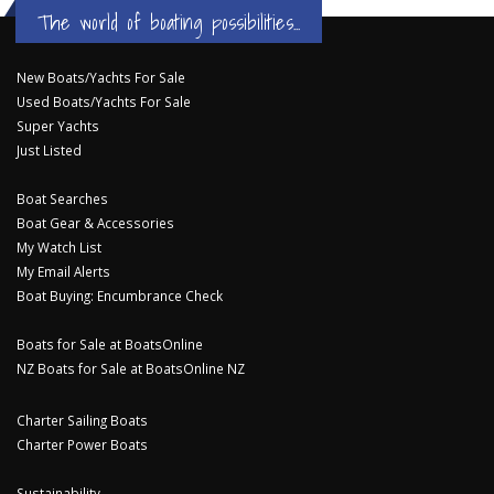
The world of boating possibilities...
New Boats/Yachts For Sale
Used Boats/Yachts For Sale
Super Yachts
Just Listed
Boat Searches
Boat Gear & Accessories
My Watch List
My Email Alerts
Boat Buying: Encumbrance Check
Boats for Sale at BoatsOnline
NZ Boats for Sale at BoatsOnline NZ
Charter Sailing Boats
Charter Power Boats
Sustainability