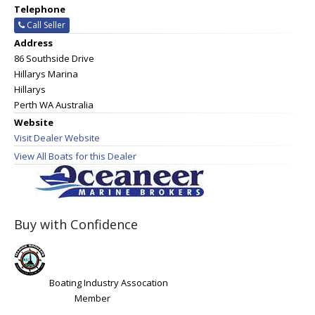
Telephone
Call Seller
Address
86 Southside Drive
Hillarys Marina
Hillarys
Perth WA Australia
Website
Visit Dealer Website
View All Boats for this Dealer
Buy with Confidence
Boating Industry Assocation
Member