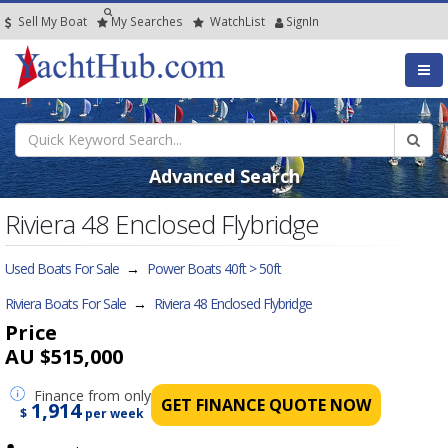
Sell My Boat
My
Searches
Watch
List
SignIn
Advanced Search
Riviera 48 Enclosed Flybridge
Used Boats For Sale
→
Power Boats 40ft > 50ft
Riviera Boats For Sale
→
Riviera 48 Enclosed Flybridge
Price
AU $515,000
Finance
from only
GET FINANCE QUOTE NOW
1,914
$
per week