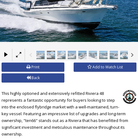
×
Print
Add to Watch List
Back
This highly optioned and extensively refitted Riviera 48
represents a fantastic opportunity for buyers looking to step
into the enclosed flybridge market with a well-maintained, turn-
key vessel. Featuring an impressive list of upgrades and long-term
ownership, "ten66" stands out as a Riviera that has benefitted from
significant investment and meticulous maintenance throughout its
ownership.