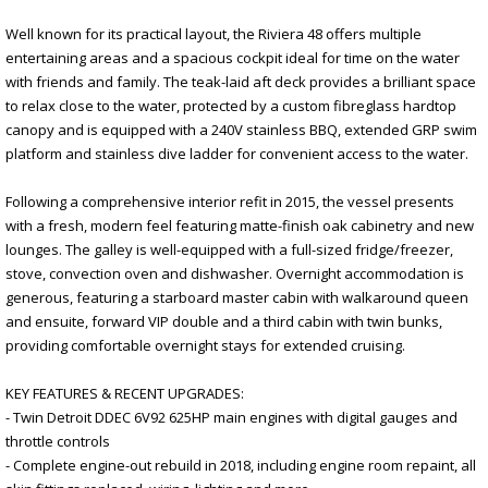
Well known for its practical layout, the Riviera 48 offers multiple
entertaining areas and a spacious cockpit ideal for time on the water
with friends and family. The teak-laid aft deck provides a brilliant space
to relax close to the water, protected by a custom fibreglass hardtop
canopy and is equipped with a 240V stainless BBQ, extended GRP swim
platform and stainless dive ladder for convenient access to the water.
Following a comprehensive interior refit in 2015, the vessel presents
with a fresh, modern feel featuring matte-finish oak cabinetry and new
lounges. The galley is well-equipped with a full-sized fridge/freezer,
stove, convection oven and dishwasher. Overnight accommodation is
generous, featuring a starboard master cabin with walkaround queen
and ensuite, forward VIP double and a third cabin with twin bunks,
providing comfortable overnight stays for extended cruising.
KEY FEATURES & RECENT UPGRADES:
- Twin Detroit DDEC 6V92 625HP main engines with digital gauges and
throttle controls
- Complete engine-out rebuild in 2018, including engine room repaint, all