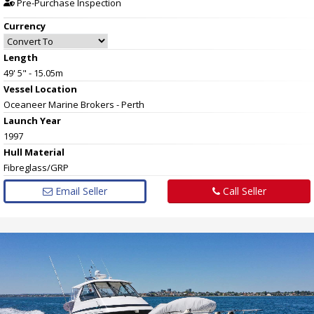
Pre-Purchase Inspection
Currency
Length
49' 5" - 15.05m
Vessel
Location
Oceaneer Marine Brokers - Perth
Launch Year
1997
Hull
Material
Fibreglass/GRP
Email Seller
Call Seller