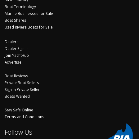
Boat Terminology
Marine Businesses for Sale
Boat Shares
Used Riviera Boats for Sale
Dealers
Dealer Sign In
Join YachtHub
Advertise
Boat Reviews
Private Boat Sellers
Sign In Private Seller
Boats Wanted
Stay Safe Online
Terms and Conditions
Follow Us