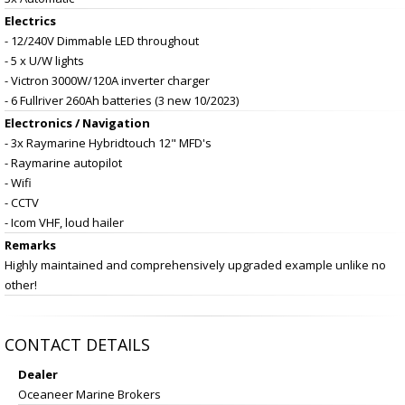
Electrics
- 12/240V Dimmable LED throughout
- 5 x U/W lights
- Victron 3000W/120A inverter charger
- 6 Fullriver 260Ah batteries (3 new 10/2023)
Electronics / Navigation
- 3x Raymarine Hybridtouch 12" MFD's
- Raymarine autopilot
- Wifi
- CCTV
- Icom VHF, loud hailer
Remarks
Highly maintained and comprehensively upgraded example unlike no
other!
CONTACT DETAILS
Dealer
Oceaneer Marine Brokers