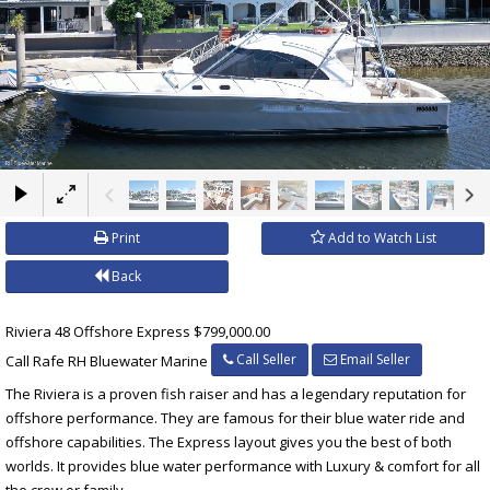
×
Print
Add to Watch List
Back
Riviera 48 Offshore Express $799,000.00
Call Seller
Email Seller
Call Rafe RH Bluewater Marine
The Riviera is a proven fish raiser and has a legendary reputation for
offshore performance. They are famous for their blue water ride and
offshore capabilities. The Express layout gives you the best of both
worlds. It provides blue water performance with Luxury & comfort for all
the crew or family.