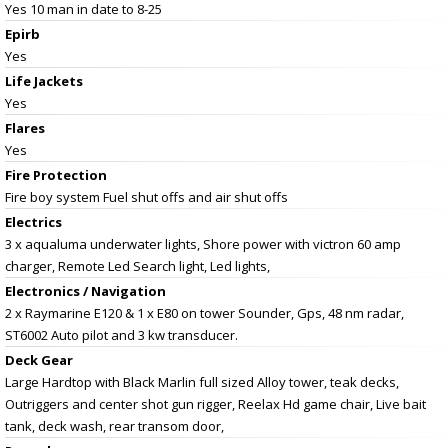
Yes 10 man in date to 8-25
Epirb
Yes
Life Jackets
Yes
Flares
Yes
Fire Protection
Fire boy system Fuel shut offs and air shut offs
Electrics
3 x aqualuma underwater lights, Shore power with victron 60 amp
charger, Remote Led Search light, Led lights,
Electronics / Navigation
2 x Raymarine E120 & 1 x E80 on tower Sounder, Gps, 48 nm radar,
ST6002 Auto pilot and 3 kw transducer.
Deck Gear
Large Hardtop with Black Marlin full sized Alloy tower, teak decks,
Outriggers and center shot gun rigger, Reelax Hd game chair, Live bait
tank, deck wash, rear transom door,