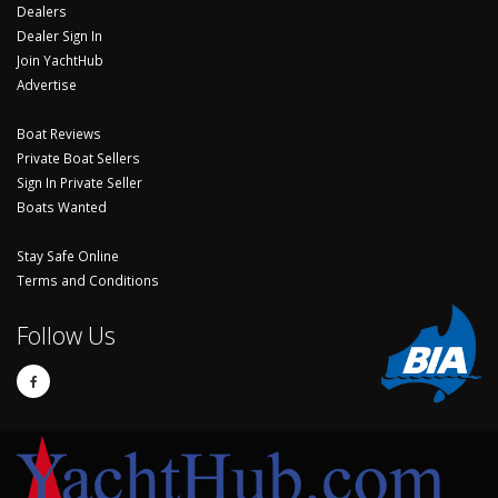
Dealers
Dealer Sign In
Join YachtHub
Advertise
Boat Reviews
Private Boat Sellers
Sign In Private Seller
Boats Wanted
Stay Safe Online
Terms and Conditions
Follow Us