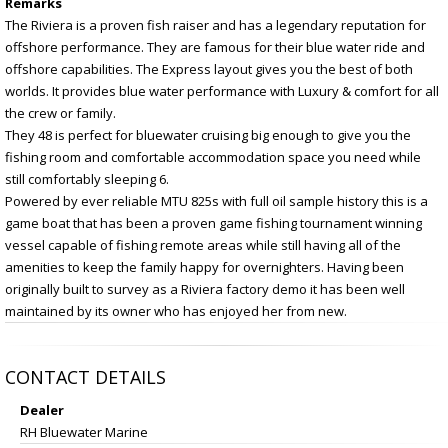
Remarks
The Riviera is a proven fish raiser and has a legendary reputation for
offshore performance. They are famous for their blue water ride and
offshore capabilities. The Express layout gives you the best of both
worlds. It provides blue water performance with Luxury & comfort for all
the crew or family.
They 48 is perfect for bluewater cruising big enough to give you the
fishing room and comfortable accommodation space you need while
still comfortably sleeping 6.
Powered by ever reliable MTU 825s with full oil sample history this is a
game boat that has been a proven game fishing tournament winning
vessel capable of fishing remote areas while still having all of the
amenities to keep the family happy for overnighters. Having been
originally built to survey as a Riviera factory demo it has been well
maintained by its owner who has enjoyed her from new.
CONTACT DETAILS
Dealer
RH Bluewater Marine