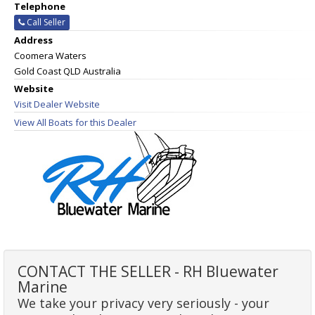
Telephone
Call Seller
Address
Coomera Waters
Gold Coast QLD Australia
Website
Visit Dealer Website
View All Boats for this Dealer
CONTACT THE SELLER - RH Bluewater
Marine
We take your privacy very seriously - your