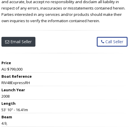
and accurate, but accept no responsibility and disclaim all liability in
respect of any errors, inaccuracies or misstatements contained herein.
Parties interested in any services and/or products should make their
own inquiries to verify the information contained herein.
Email Seller
Call Seller
Price
AU $799,000
Boat Reference
RIV48ExpressRH
Launch Year
2008
Length
53' 10" - 16.41m
Beam
4.9,