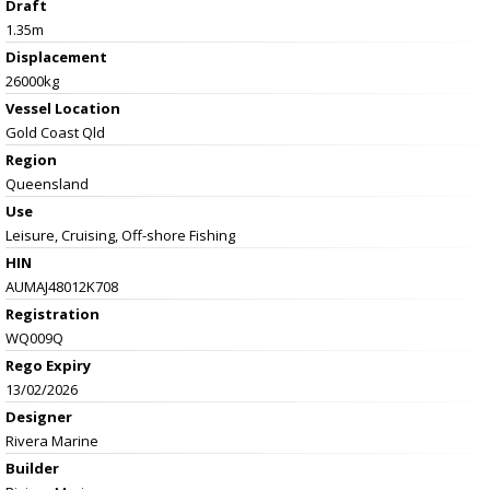
Draft
1.35m
Displacement
26000kg
Vessel
Location
Gold Coast Qld
Region
Queensland
Use
Leisure, Cruising, Off-shore Fishing
HIN
AUMAJ48012K708
Registration
WQ009Q
Rego Expiry
13/02/2026
Designer
Rivera Marine
Builder