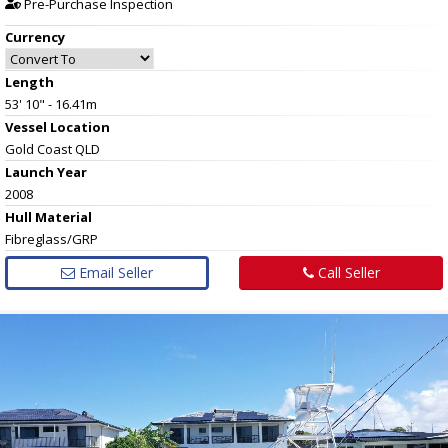
Pre-Purchase Inspection
Currency
Length
53' 10" - 16.41m
Vessel
Location
Gold Coast QLD
Launch Year
2008
Hull
Material
Fibreglass/GRP
Email Seller
Call Seller