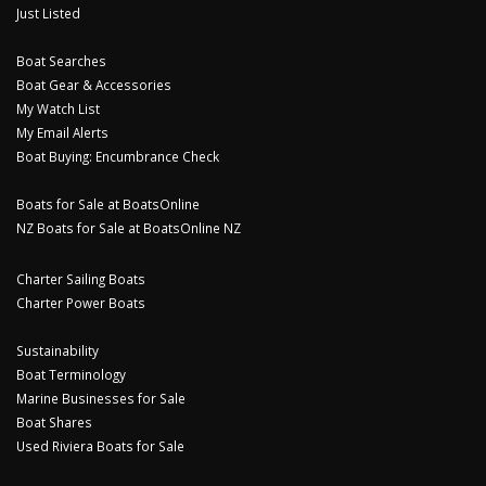
Just Listed
Boat Searches
Boat Gear & Accessories
My Watch List
My Email Alerts
Boat Buying: Encumbrance Check
Boats for Sale at BoatsOnline
NZ Boats for Sale at BoatsOnline NZ
Charter Sailing Boats
Charter Power Boats
Sustainability
Boat Terminology
Marine Businesses for Sale
Boat Shares
Used Riviera Boats for Sale