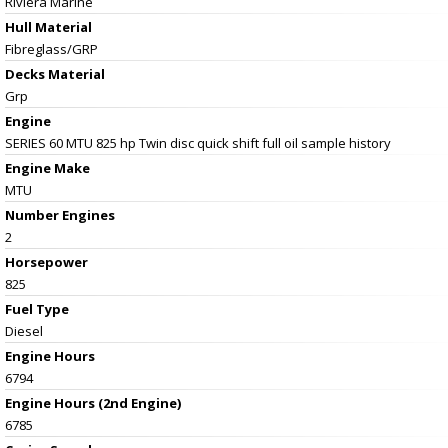
Riviera Marine
Hull Material
Fibreglass/GRP
Decks Material
Grp
Engine
SERIES 60 MTU 825 hp Twin disc quick shift full oil sample history
Engine Make
MTU
Number Engines
2
Horsepower
825
Fuel Type
Diesel
Engine Hours
6794
Engine Hours (2nd Engine)
6785