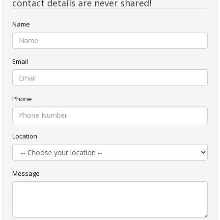
contact details are never shared!
Name
Email
Phone
Location
Message