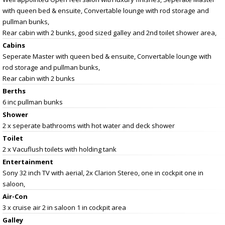
with queen bed & ensuite, Convertable lounge with rod storage and
pullman bunks,
Rear cabin with 2 bunks, good sized galley and 2nd toilet shower area,
Cabins
Seperate Master with queen bed & ensuite, Convertable lounge with
rod storage and pullman bunks,
Rear cabin with 2 bunks
Berths
6 inc pullman bunks
Shower
2 x seperate bathrooms with hot water and deck shower
Toilet
2 x Vacuflush toilets with holding tank
Entertainment
Sony 32 inch TV with aerial, 2x Clarion Stereo, one in cockpit one in
saloon,
Air-Con
3 x cruise air 2 in saloon 1 in cockpit area
Galley