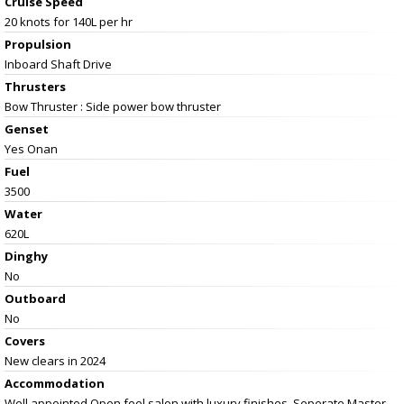
Cruise Speed
20 knots for 140L per hr
Propulsion
Inboard Shaft Drive
Thrusters
Bow Thruster : Side power bow thruster
Genset
Yes Onan
Fuel
3500
Water
620L
Dinghy
No
Outboard
No
Covers
New clears in 2024
Accommodation
Well appointed Open feel salon with luxury finishes, Seperate Master