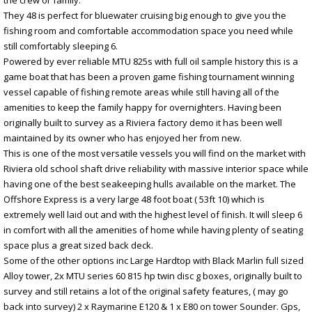
They 48 is perfect for bluewater cruising big enough to give you the
fishing room and comfortable accommodation space you need while
still comfortably sleeping 6.
Powered by ever reliable MTU 825s with full oil sample history this is a
game boat that has been a proven game fishing tournament winning
vessel capable of fishing remote areas while still having all of the
amenities to keep the family happy for overnighters. Having been
originally built to survey as a Riviera factory demo it has been well
maintained by its owner who has enjoyed her from new.
This is one of the most versatile vessels you will find on the market with
Riviera old school shaft drive reliability with massive interior space while
having one of the best seakeeping hulls available on the market. The
Offshore Express is a very large 48 foot boat ( 53ft 10) which is
extremely well laid out and with the highest level of finish. It will sleep 6
in comfort with all the amenities of home while having plenty of seating
space plus a great sized back deck.
Some of the other options inc Large Hardtop with Black Marlin full sized
Alloy tower, 2x MTU series 60 815 hp twin disc g boxes, originally built to
survey and still retains a lot of the original safety features, ( may go
back into survey) 2 x Raymarine E120 & 1 x E80 on tower Sounder. Gps,