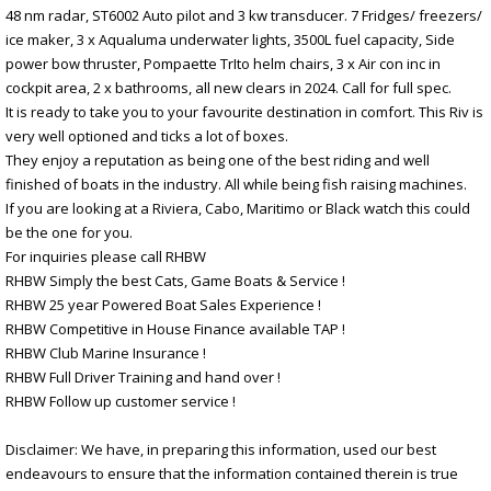
48 nm radar, ST6002 Auto pilot and 3 kw transducer. 7 Fridges/ freezers/
ice maker, 3 x Aqualuma underwater lights, 3500L fuel capacity, Side
power bow thruster, Pompaette TrIto helm chairs, 3 x Air con inc in
cockpit area, 2 x bathrooms, all new clears in 2024. Call for full spec.
It is ready to take you to your favourite destination in comfort. This Riv is
very well optioned and ticks a lot of boxes.
They enjoy a reputation as being one of the best riding and well
finished of boats in the industry. All while being fish raising machines.
If you are looking at a Riviera, Cabo, Maritimo or Black watch this could
be the one for you.
For inquiries please call RHBW
RHBW Simply the best Cats, Game Boats & Service !
RHBW 25 year Powered Boat Sales Experience !
RHBW Competitive in House Finance available TAP !
RHBW Club Marine Insurance !
RHBW Full Driver Training and hand over !
RHBW Follow up customer service !
Disclaimer: We have, in preparing this information, used our best
endeavours to ensure that the information contained therein is true