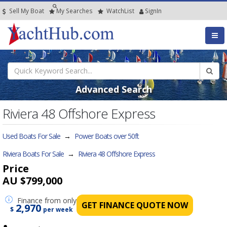
Sell My Boat
My
Searches
Watch
List
SignIn
Advanced Search
Riviera 48 Offshore Express
Used Boats For Sale
→
Power Boats over 50ft
Riviera Boats For Sale
→
Riviera 48 Offshore Express
Price
AU $799,000
Finance
from only
GET FINANCE QUOTE NOW
2,970
$
per week