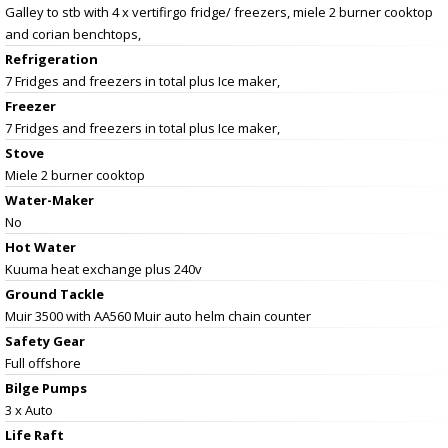
Galley to stb with 4 x vertifirgo fridge/ freezers, miele 2 burner cooktop
and corian benchtops,
Refrigeration
7 Fridges and freezers in total plus Ice maker,
Freezer
7 Fridges and freezers in total plus Ice maker,
Stove
Miele 2 burner cooktop
Water-Maker
No
Hot Water
Kuuma heat exchange plus 240v
Ground Tackle
Muir 3500 with AA560 Muir auto helm chain counter
Safety Gear
Full offshore
Bilge Pumps
3 x Auto
Life Raft