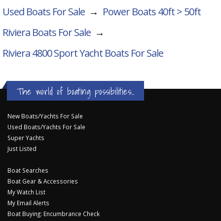
Used Boats For Sale
→
Power Boats 40ft > 50ft
Riviera Boats For Sale
→
Riviera 4800 Sport Yacht
Boats For Sale
The world of boating possibilities...
New Boats/Yachts For Sale
Used Boats/Yachts For Sale
Super Yachts
Just Listed
Boat Searches
Boat Gear & Accessories
My Watch List
My Email Alerts
Boat Buying: Encumbrance Check