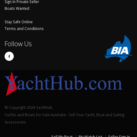
Sign In Private Seller
Boats Wanted
Stay Safe Online
Terms and Conditions
Follow Us
© Copyright 2024 Yachthub.
Yachts and Boats for Sale Australia - Sell Your Yacht, Boat and Sailing
Accessories
Sell My Boat
My Watch List
Seller Sign In