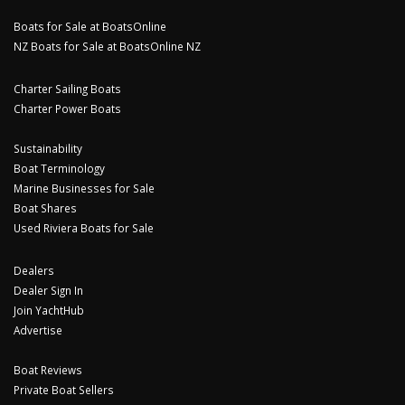
Boats for Sale at BoatsOnline
NZ Boats for Sale at BoatsOnline NZ
Charter Sailing Boats
Charter Power Boats
Sustainability
Boat Terminology
Marine Businesses for Sale
Boat Shares
Used Riviera Boats for Sale
Dealers
Dealer Sign In
Join YachtHub
Advertise
Boat Reviews
Private Boat Sellers