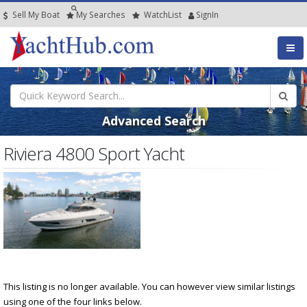
Sell My Boat
My
Searches
Watch
List
SignIn
Advanced Search
Riviera 4800 Sport Yacht
This listing is no longer available. You can however view similar listings
using one of the four links below.