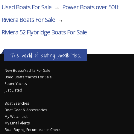
Used Boats For Sale
→
Power Boats over 50ft
Riviera Boats For Sale
→
Riviera 52 Flybridge
Boats For Sale
The world of boating possibilities...
New Boats/Yachts For Sale
Used Boats/Yachts For Sale
Super Yachts
Just Listed
Boat Searches
Boat Gear & Accessories
My Watch List
My Email Alerts
Boat Buying: Encumbrance Check