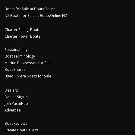
Boats for Sale at BoatsOnline
NZ Boats for Sale at BoatsOnline NZ
Charter Sailing Boats
Charter Power Boats
Sustainability
Boat Terminology
Marine Businesses for Sale
Boat Shares
Used Riviera Boats for Sale
Dealers
Dealer Sign In
Join YachtHub
Advertise
Boat Reviews
Private Boat Sellers