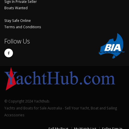
Sign In Private Seller
Boats Wanted
Stay Safe Online
Terms and Conditions
Follow Us
© Copyright 2024 Yachthub.
Yachts and Boats for Sale Australia - Sell Your Yacht, Boat and Sailing
Accessories
Sell My Boat
My Watch List
Seller Sign In