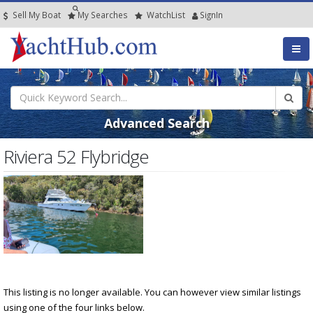
Sell My Boat
My
Searches
Watch
List
SignIn
Advanced Search
Riviera 52 Flybridge
This listing is no longer available. You can however view similar listings
using one of the four links below.