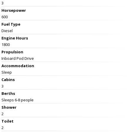
3
Horsepower
600
Fuel Type
Diesel
Engine Hours
1800
Propulsion
Inboard Pod Drive
Accommodation
Sleep
Cabins
3
Berths
Sleeps 6-8 people
Shower
2
Toilet
2