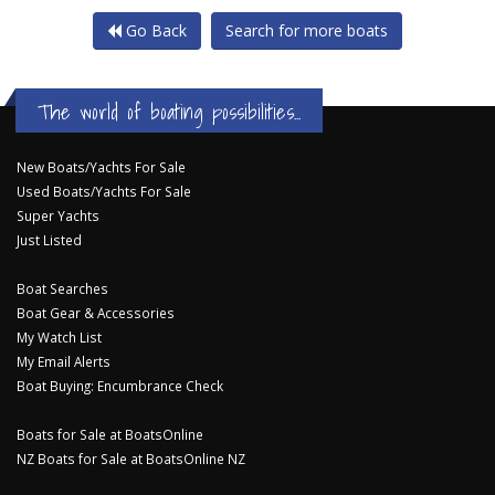
Go Back
Search for more boats
The world of boating possibilities...
New Boats/Yachts For Sale
Used Boats/Yachts For Sale
Super Yachts
Just Listed
Boat Searches
Boat Gear & Accessories
My Watch List
My Email Alerts
Boat Buying: Encumbrance Check
Boats for Sale at BoatsOnline
NZ Boats for Sale at BoatsOnline NZ