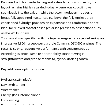
Designed with both entertaining and extended cruising in mind, the
layout remains highly regarded today. A generous cockpit flows
seamlessly into the saloon, while the accommodation includes a
beautifully appointed master cabin. Above, the fully enclosed, air-
conditioned flybridge provides an expansive and comfortable space --
ideal for relaxed coastal passages or longer trips to destinations such
as the Whitsundays.
This vessel was specified with the top-tier engine package, delivering an
impressive 1,800 horsepower via triple Cummins QSC 600 engines. The
result is strong, responsive performance with cruising speeds
exceeding 30 knots. Despite her capability, manoeuvring is
straightforward and precise thanks to joystick docking control.
Key additional options include:
Hydraulic swim platform
Davit with tender
Watermaker
Cherry gloss interior timber
Euro awning