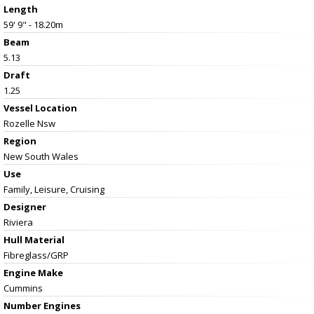
Length
59' 9" - 18.20m
Beam
5.13
Draft
1.25
Vessel
Location
Rozelle Nsw
Region
New South Wales
Use
Family, Leisure, Cruising
Designer
Riviera
Hull Material
Fibreglass/GRP
Engine Make
Cummins
Number Engines