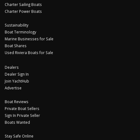
Charter Sailing Boats
Charter Power Boats
Sustainability
Boat Terminology
Marine Businesses for Sale
Boat Shares
Used Riviera Boats for Sale
Dealers
Dealer Sign In
Join YachtHub
Advertise
Boat Reviews
Private Boat Sellers
Sign In Private Seller
Boats Wanted
Stay Safe Online