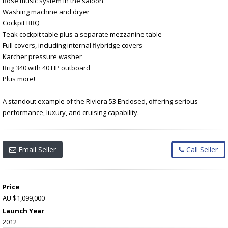
Bose music system in the saloon
Washing machine and dryer
Cockpit BBQ
Teak cockpit table plus a separate mezzanine table
Full covers, including internal flybridge covers
Karcher pressure washer
Brig 340 with 40 HP outboard
Plus more!
A standout example of the Riviera 53 Enclosed, offering serious
performance, luxury, and cruising capability.
Email Seller
Call Seller
Price
AU $1,099,000
Launch Year
2012