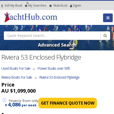
Sell My Boat
My
Searches
Watch
List
SignIn
Advanced Search
Riviera 53 Enclosed Flybridge
Used Boats For Sale
→
Power Boats over 50ft
Riviera Boats For Sale
→
Riviera 53 Enclosed Flybridge
Price
AU $1,099,000
Finance
from only
GET FINANCE QUOTE NOW
4,086
$
per week