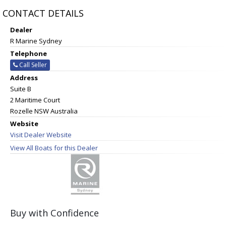
CONTACT DETAILS
Dealer
R Marine Sydney
Telephone
Call Seller
Address
Suite B
2 Maritime Court
Rozelle NSW Australia
Website
Visit Dealer Website
View All Boats for this Dealer
Buy with Confidence