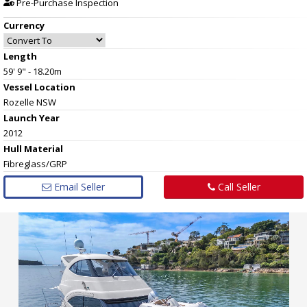
Pre-Purchase Inspection
Currency
Length
59' 9" - 18.20m
Vessel
Location
Rozelle NSW
Launch Year
2012
Hull
Material
Fibreglass/GRP
Email Seller
Call Seller