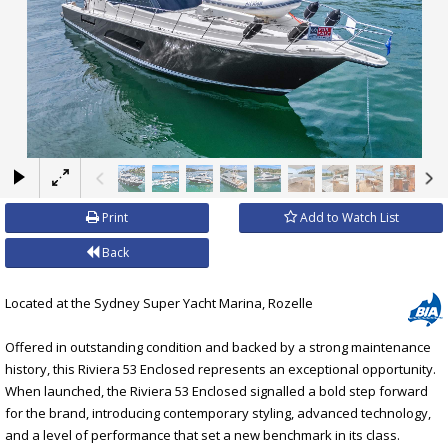
×
Print
Add to Watch List
Back
Located at the Sydney Super Yacht Marina, Rozelle
Offered in outstanding condition and backed by a strong maintenance
history, this Riviera 53 Enclosed represents an exceptional opportunity.
When launched, the Riviera 53 Enclosed signalled a bold step forward
for the brand, introducing contemporary styling, advanced technology,
and a level of performance that set a new benchmark in its class.