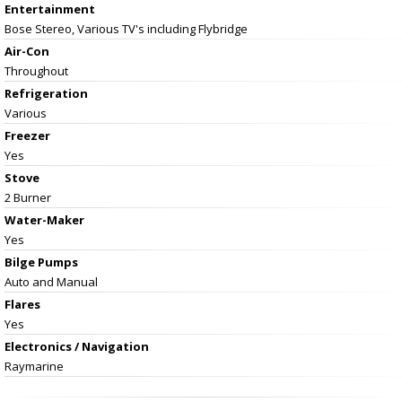
Entertainment
Bose Stereo, Various TV's including Flybridge
Air-Con
Throughout
Refrigeration
Various
Freezer
Yes
Stove
2 Burner
Water-Maker
Yes
Bilge Pumps
Auto and Manual
Flares
Yes
Electronics / Navigation
Raymarine