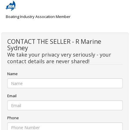
Boating Industry Assocation Member
CONTACT THE SELLER - R Marine
Sydney
We take your privacy very seriously - your
contact details are never shared!
Name
Email
Phone