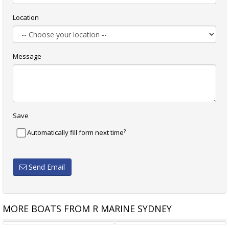
Location
Message
Save
?
Automatically fill form next time
Send Email
MORE BOATS FROM R MARINE SYDNEY
RIVIERA 575 SUV
RIVIERA 6000 SPORT YACHT