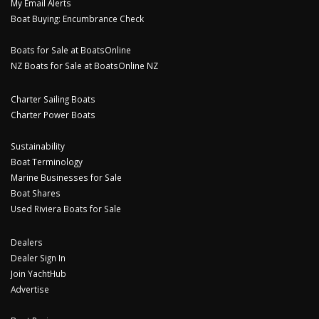
My Email Alerts
Boat Buying: Encumbrance Check
Boats for Sale at BoatsOnline
NZ Boats for Sale at BoatsOnline NZ
Charter Sailing Boats
Charter Power Boats
Sustainability
Boat Terminology
Marine Businesses for Sale
Boat Shares
Used Riviera Boats for Sale
Dealers
Dealer Sign In
Join YachtHub
Advertise