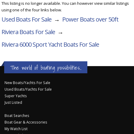
This listing is no longer available. You can however view similar listings
using one of the four links below.
Used Boats For Sale
→
Power Boats over 50ft
Riviera Boats For Sale
→
Riviera 6000 Sport Yacht
Boats For Sale
The world of boating possibilities...
New Boats/Yachts For Sale
Used Boats/Yachts For Sale
Super Yachts
Just Listed
Boat Searches
Boat Gear & Accessories
My Watch List