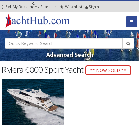
Sell My Boat
My
Searches
Watch
List
SignIn
Advanced Search
Riviera 6000 Sport Yacht
** NOW SOLD **