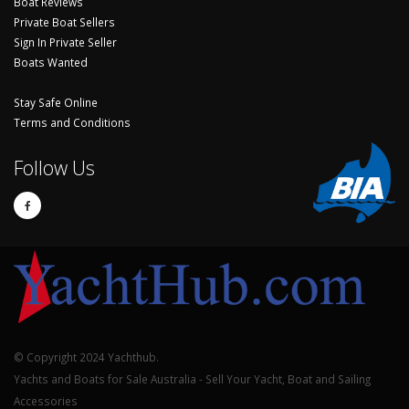
Boat Reviews
Private Boat Sellers
Sign In Private Seller
Boats Wanted
Stay Safe Online
Terms and Conditions
Follow Us
© Copyright 2024 Yachthub.
Yachts and Boats for Sale Australia - Sell Your Yacht, Boat and Sailing
Accessories