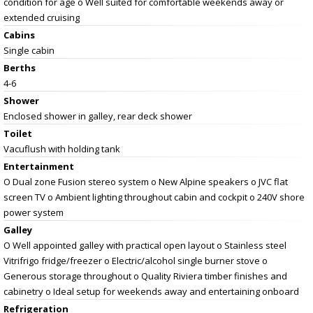
condition for age o Well suited for comfortable weekends away or
extended cruising
Cabins
Single cabin
Berths
4-6
Shower
Enclosed shower in galley, rear deck shower
Toilet
Vacuflush with holding tank
Entertainment
O Dual zone Fusion stereo system o New Alpine speakers o JVC flat
screen TV o Ambient lighting throughout cabin and cockpit o 240V shore
power system
Galley
O Well appointed galley with practical open layout o Stainless steel
Vitrifrigo fridge/freezer o Electric/alcohol single burner stove o
Generous storage throughout o Quality Riviera timber finishes and
cabinetry o Ideal setup for weekends away and entertaining onboard
Refrigeration