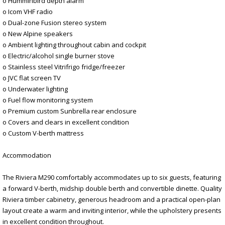
o Humminbird depth alarm
o Icom VHF radio
o Dual-zone Fusion stereo system
o New Alpine speakers
o Ambient lighting throughout cabin and cockpit
o Electric/alcohol single burner stove
o Stainless steel Vitrifrigo fridge/freezer
o JVC flat screen TV
o Underwater lighting
o Fuel flow monitoring system
o Premium custom Sunbrella rear enclosure
o Covers and clears in excellent condition
o Custom V-berth mattress
Accommodation
The Riviera M290 comfortably accommodates up to six guests, featuring
a forward V-berth, midship double berth and convertible dinette. Quality
Riviera timber cabinetry, generous headroom and a practical open-plan
layout create a warm and inviting interior, while the upholstery presents
in excellent condition throughout.