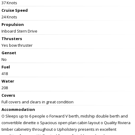
37 Knots
Cruise Speed
24 Knots
Propulsion
Inboard Stern Drive
Thrusters
Yes bow thruster
Genset
No
Fuel
418
Water
208
Covers
Full covers and clears in great condition
Accommodation
O Sleeps up to 6 people o Forward V berth, midship double berth and
convertible dinette o Spacious open plan cabin layout o Quality Riviera
timber cabinetry throughout o Upholstery presents in excellent