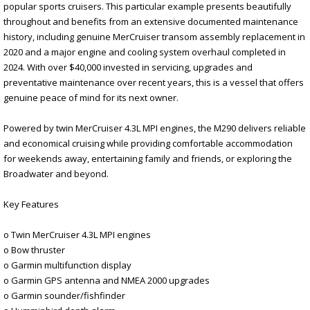
popular sports cruisers. This particular example presents beautifully
throughout and benefits from an extensive documented maintenance
history, including genuine MerCruiser transom assembly replacement in
2020 and a major engine and cooling system overhaul completed in
2024. With over $40,000 invested in servicing, upgrades and
preventative maintenance over recent years, this is a vessel that offers
genuine peace of mind for its next owner.
Powered by twin MerCruiser 4.3L MPI engines, the M290 delivers reliable
and economical cruising while providing comfortable accommodation
for weekends away, entertaining family and friends, or exploring the
Broadwater and beyond.
Key Features
o Twin MerCruiser 4.3L MPI engines
o Bow thruster
o Garmin multifunction display
o Garmin GPS antenna and NMEA 2000 upgrades
o Garmin sounder/fishfinder