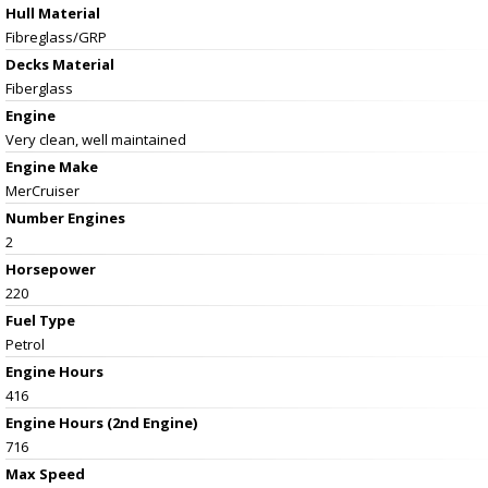
Hull Material
Fibreglass/GRP
Decks Material
Fiberglass
Engine
Very clean, well maintained
Engine Make
MerCruiser
Number Engines
2
Horsepower
220
Fuel Type
Petrol
Engine Hours
416
Engine Hours (2nd Engine)
716
Max Speed