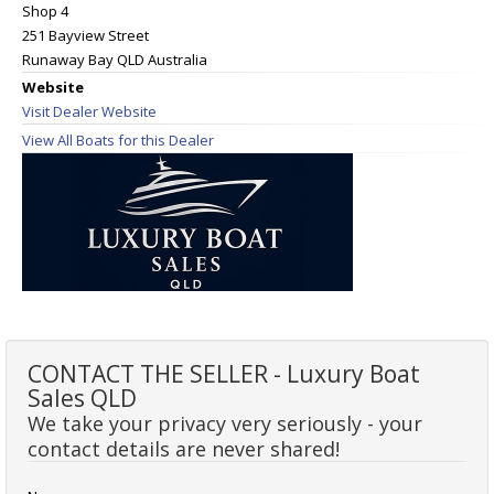
Shop 4
251 Bayview Street
Runaway Bay QLD Australia
Website
Visit Dealer Website
View All Boats for this Dealer
CONTACT THE SELLER - Luxury Boat
Sales QLD
We take your privacy very seriously - your
contact details are never shared!