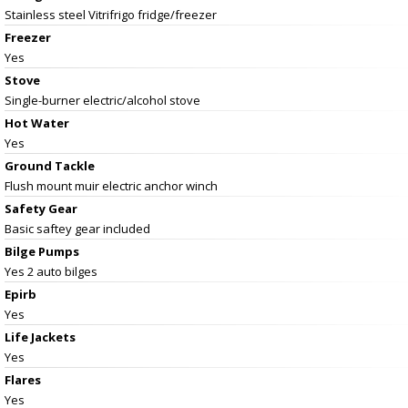
Stainless steel Vitrifrigo fridge/freezer
Freezer
Yes
Stove
Single-burner electric/alcohol stove
Hot Water
Yes
Ground Tackle
Flush mount muir electric anchor winch
Safety Gear
Basic saftey gear included
Bilge Pumps
Yes 2 auto bilges
Epirb
Yes
Life Jackets
Yes
Flares
Yes