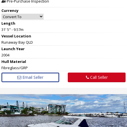
Pre-Purchase Inspection
Currency
Length
31' 5" - 9.57m
Vessel
Location
Runaway Bay QLD
Launch Year
2004
Hull
Material
Fibreglass/GRP
Email Seller
Call Seller