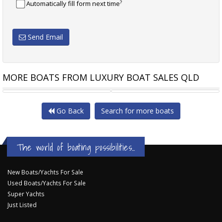
?
Automatically fill form next time
Send Email
MORE BOATS FROM LUXURY BOAT SALES QLD
SILVERCRAFT 31HT
CARIBBEAN 32 FLYBRIDGE
Go Back
Search for more boats
The world of boating possibilities...
New Boats/Yachts For Sale
Used Boats/Yachts For Sale
Super Yachts
Just Listed