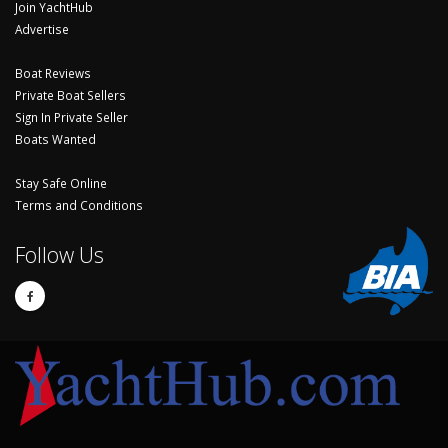
Join YachtHub
Advertise
Boat Reviews
Private Boat Sellers
Sign In Private Seller
Boats Wanted
Stay Safe Online
Terms and Conditions
Follow Us