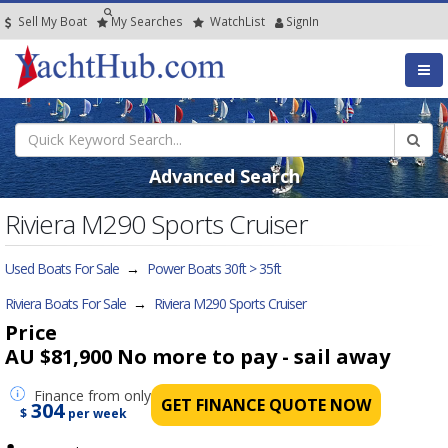
Sell My Boat
My
Searches
Watch
List
SignIn
Advanced Search
Riviera M290 Sports Cruiser
Used Boats For Sale
→
Power Boats 30ft > 35ft
Riviera Boats For Sale
→
Riviera M290 Sports Cruiser
Price
AU $81,900
No more to pay - sail away
Finance
from only
GET FINANCE QUOTE NOW
304
$
per week