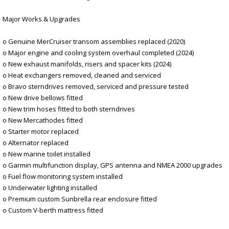
Major Works & Upgrades
o Genuine MerCruiser transom assemblies replaced (2020)
o Major engine and cooling system overhaul completed (2024)
o New exhaust manifolds, risers and spacer kits (2024)
o Heat exchangers removed, cleaned and serviced
o Bravo sterndrives removed, serviced and pressure tested
o New drive bellows fitted
o New trim hoses fitted to both sterndrives
o New Mercathodes fitted
o Starter motor replaced
o Alternator replaced
o New marine toilet installed
o Garmin multifunction display, GPS antenna and NMEA 2000 upgrades
o Fuel flow monitoring system installed
o Underwater lighting installed
o Premium custom Sunbrella rear enclosure fitted
o Custom V-berth mattress fitted