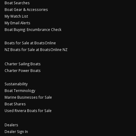
Boat Searches
Boat Gear & Accessories
My Watch List
My Email Alerts
Boat Buying: Encumbrance Check
Boats for Sale at BoatsOnline
NZ Boats for Sale at BoatsOnline NZ
Charter Sailing Boats
Charter Power Boats
Sustainability
Boat Terminology
Marine Businesses for Sale
Boat Shares
Used Riviera Boats for Sale
Dealers
Dealer Sign In