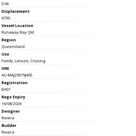
0.96
Displacement
4700
Vessel
Location
Runaway Bay Qld
Region
Queensland
Use
Family, Leisure, Cruising
HIN
AU-MAJ29079J405
Registration
BA01
Rego Expiry
16/08/2026
Designer
Riviera
Builder
Riviera