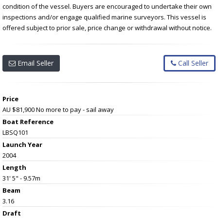
condition of the vessel. Buyers are encouraged to undertake their own
inspections and/or engage qualified marine surveyors. This vessel is
offered subject to prior sale, price change or withdrawal without notice.
Email Seller
Call Seller
Price
AU $81,900
No more to pay - sail away
Boat Reference
LBSQ101
Launch Year
2004
Length
31' 5" - 9.57m
Beam
3.16
Draft