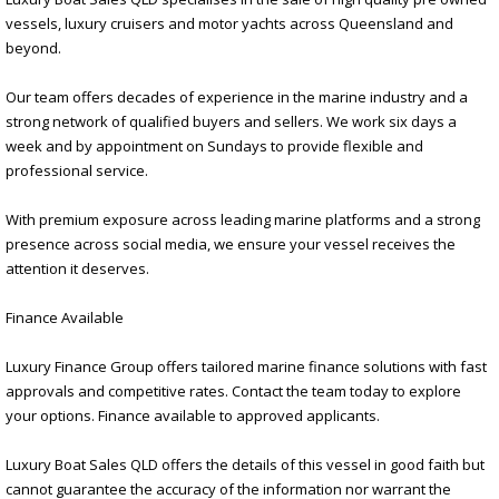
vessels, luxury cruisers and motor yachts across Queensland and
beyond.
Our team offers decades of experience in the marine industry and a
strong network of qualified buyers and sellers. We work six days a
week and by appointment on Sundays to provide flexible and
professional service.
With premium exposure across leading marine platforms and a strong
presence across social media, we ensure your vessel receives the
attention it deserves.
Finance Available
Luxury Finance Group offers tailored marine finance solutions with fast
approvals and competitive rates. Contact the team today to explore
your options. Finance available to approved applicants.
Luxury Boat Sales QLD offers the details of this vessel in good faith but
cannot guarantee the accuracy of the information nor warrant the