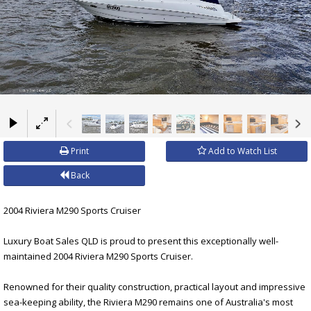
×
Print
Add to Watch List
Back
2004 Riviera M290 Sports Cruiser
Luxury Boat Sales QLD is proud to present this exceptionally well-
maintained 2004 Riviera M290 Sports Cruiser.
Renowned for their quality construction, practical layout and impressive
sea-keeping ability, the Riviera M290 remains one of Australia's most