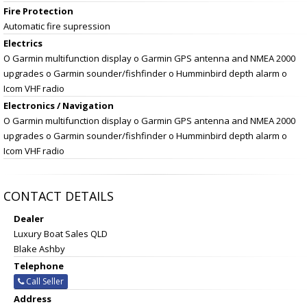
Fire Protection
Automatic fire supression
Electrics
O Garmin multifunction display o Garmin GPS antenna and NMEA 2000
upgrades o Garmin sounder/fishfinder o Humminbird depth alarm o
Icom VHF radio
Electronics / Navigation
O Garmin multifunction display o Garmin GPS antenna and NMEA 2000
upgrades o Garmin sounder/fishfinder o Humminbird depth alarm o
Icom VHF radio
CONTACT DETAILS
Dealer
Luxury Boat Sales QLD
Blake Ashby
Telephone
Call Seller
Address