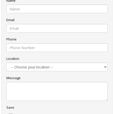
Name
Email
Phone
Location
Message
Save