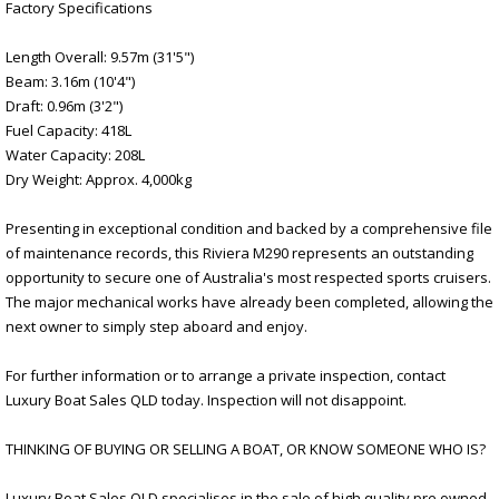
Factory Specifications
Length Overall: 9.57m (31'5")
Beam: 3.16m (10'4")
Draft: 0.96m (3'2")
Fuel Capacity: 418L
Water Capacity: 208L
Dry Weight: Approx. 4,000kg
Presenting in exceptional condition and backed by a comprehensive file
of maintenance records, this Riviera M290 represents an outstanding
opportunity to secure one of Australia's most respected sports cruisers.
The major mechanical works have already been completed, allowing the
next owner to simply step aboard and enjoy.
For further information or to arrange a private inspection, contact
Luxury Boat Sales QLD today. Inspection will not disappoint.
THINKING OF BUYING OR SELLING A BOAT, OR KNOW SOMEONE WHO IS?
Luxury Boat Sales QLD specialises in the sale of high quality pre owned