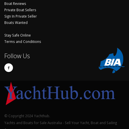
Boat Reviews
Private Boat Sellers
Sign In Private Seller
Boats Wanted
Stay Safe Online
Terms and Conditions
Follow Us
© Copyright 2024 Yachthub.
Yachts and Boats for Sale Australia - Sell Your Yacht, Boat and Sailing