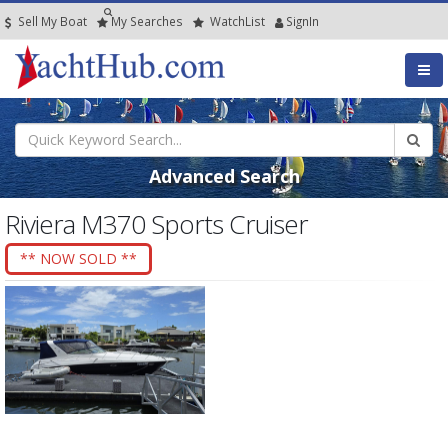
Sell My Boat
My
Searches
Watch
List
SignIn
Advanced Search
Riviera M370 Sports Cruiser
** NOW SOLD **