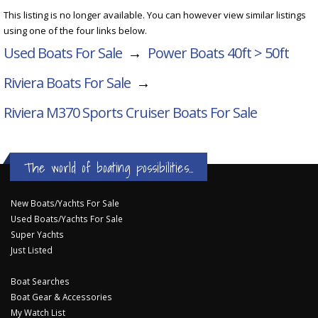
This listing is no longer available. You can however view similar listings
using one of the four links below.
Used Boats For Sale
→
Power Boats 40ft > 50ft
Riviera Boats For Sale
→
Riviera M370 Sports Cruiser
Boats For Sale
The world of boating possibilities...
New Boats/Yachts For Sale
Used Boats/Yachts For Sale
Super Yachts
Just Listed
Boat Searches
Boat Gear & Accessories
My Watch List