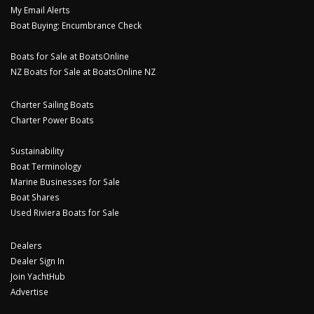
My Email Alerts
Boat Buying: Encumbrance Check
Boats for Sale at BoatsOnline
NZ Boats for Sale at BoatsOnline NZ
Charter Sailing Boats
Charter Power Boats
Sustainability
Boat Terminology
Marine Businesses for Sale
Boat Shares
Used Riviera Boats for Sale
Dealers
Dealer Sign In
Join YachtHub
Advertise