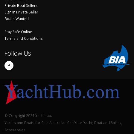
Private Boat Sellers
Sign In Private Seller
Boats Wanted
Stay Safe Online
Terms and Conditions
Follow Us
© Copyright 2024 Yachthub.
Yachts and Boats for Sale Australia - Sell Your Yacht, Boat and Sailing
Accessories