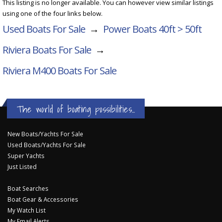
This listing is no longer available. You can however view similar listings
using one of the four links below.
Used Boats For Sale
→
Power Boats 40ft > 50ft
Riviera Boats For Sale
→
Riviera M400
Boats For Sale
The world of boating possibilities...
New Boats/Yachts For Sale
Used Boats/Yachts For Sale
Super Yachts
Just Listed
Boat Searches
Boat Gear & Accessories
My Watch List
My Email Alerts