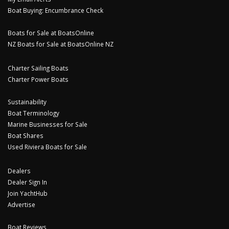
Boat Buying: Encumbrance Check
Boats for Sale at BoatsOnline
NZ Boats for Sale at BoatsOnline NZ
Charter Sailing Boats
Charter Power Boats
Sustainability
Boat Terminology
Marine Businesses for Sale
Boat Shares
Used Riviera Boats for Sale
Dealers
Dealer Sign In
Join YachtHub
Advertise
Boat Reviews