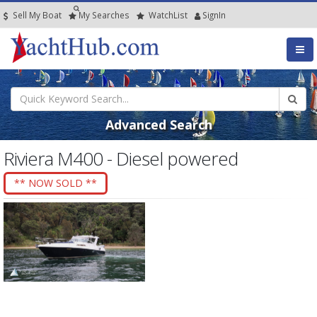
Sell My Boat
My
Searches
Watch
List
SignIn
Advanced Search
Riviera M400 - Diesel powered
** NOW SOLD **