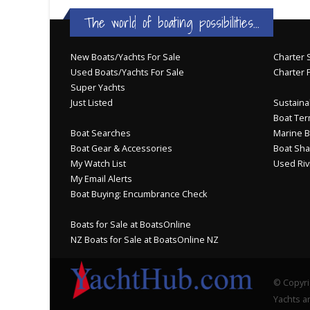
The world of boating possibilities...
New Boats/Yachts For Sale
Charter S
Used Boats/Yachts For Sale
Charter 
Super Yachts
Just Listed
Sustainab
Boat Ter
Boat Searches
Marine B
Boat Gear & Accessories
Boat Sha
My Watch List
Used Riv
My Email Alerts
Boat Buying: Encumbrance Check
Boats for Sale at BoatsOnline
NZ Boats for Sale at BoatsOnline NZ
© Copyri
Yachts an