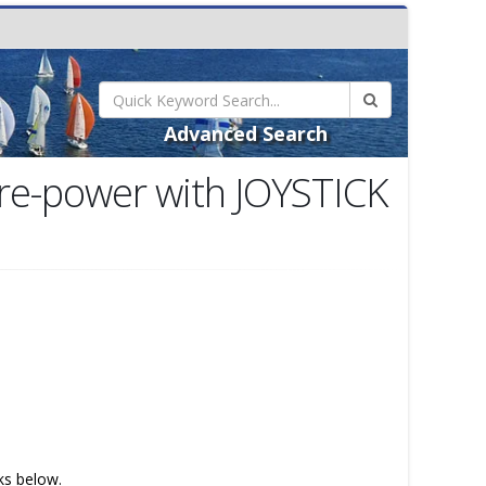
Advanced Search
 re-power with JOYSTICK
nks below.