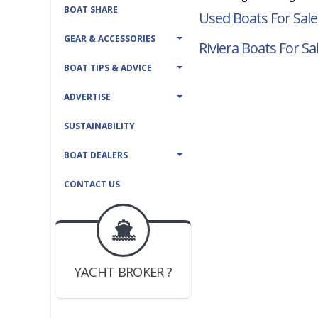
BOAT SHARE
Used Boats For Sale
GEAR & ACCESSORIES
Riviera Boats For Sa
BOAT TIPS & ADVICE
ADVERTISE
SUSTAINABILITY
BOAT DEALERS
CONTACT US
BOAT DEALER ?
JOIN YACHTHUB
YACHT BROKER ?
JOIN YACHTHUB
BOAT DEALER ?