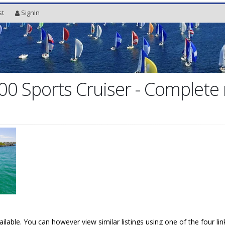
st
SignIn
00 Sports Cruiser - Complete
vailable. You can however view similar listings using one of the four li