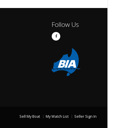
Follow Us
Sell My Boat
My Watch List
Seller Sign In