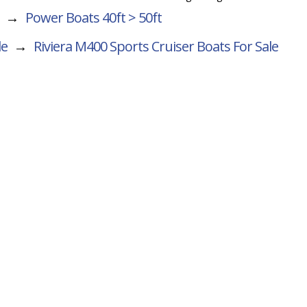
→
Power Boats 40ft > 50ft
le
→
Riviera M400 Sports Cruiser
Boats For Sale