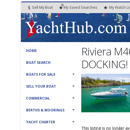
Sell My Boat
My
Saved
Searches
My
Watch
Li
Riviera M4
HOME
DOCKING!
BOAT SEARCH
BOATS FOR SALE
SELL YOUR BOAT
COMMERCIAL
BERTHS & MOORINGS
YACHT CHARTER
This listing is no longer a