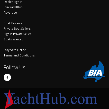
Dealer Sign In
Join YachtHub
Advertise
Boat Reviews
Private Boat Sellers
Sign In Private Seller
Boats Wanted
Stay Safe Online
Terms and Conditions
Follow Us