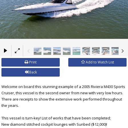
×
Print
Add to Watch List
Back
Welcome on board this stunning example of a 2005 Riviera M430 Sports
Cruiser, this vessel is the second owner from new with very low hours.
There are receipts to show the extensive work performed throughout
the years.
This vessel is turn-key! List of works that have been completed;
New diamond stitched cockpit lounges with Sunbed ($12,000)!