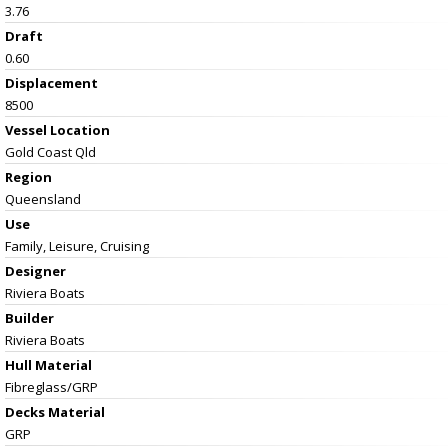
3.76
Draft
0.60
Displacement
8500
Vessel
Location
Gold Coast Qld
Region
Queensland
Use
Family, Leisure, Cruising
Designer
Riviera Boats
Builder
Riviera Boats
Hull Material
Fibreglass/GRP
Decks Material
GRP