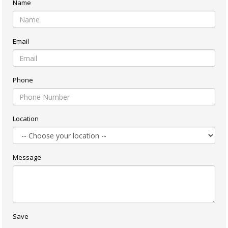
Name
Email
Phone
Location
Message
Save