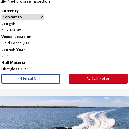
Pre-Purchase Inspection
Currency
Length
48' - 14.63m
Vessel
Location
Gold Coast QLD
Launch Year
2005
Hull
Material
Fibreglass/GRP
Email Seller
Call Seller