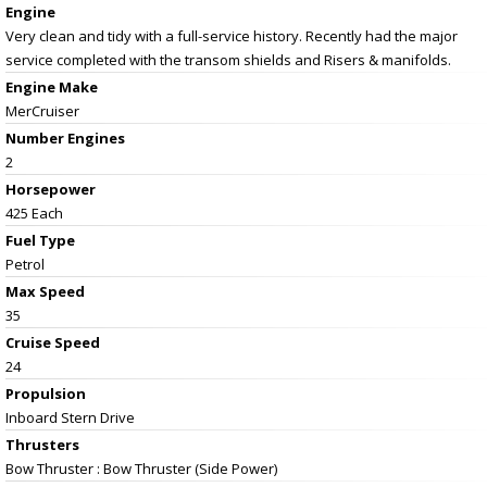
Engine
Very clean and tidy with a full-service history. Recently had the major
service completed with the transom shields and Risers & manifolds.
Engine Make
MerCruiser
Number Engines
2
Horsepower
425 Each
Fuel Type
Petrol
Max Speed
35
Cruise Speed
24
Propulsion
Inboard Stern Drive
Thrusters
Bow Thruster : Bow Thruster (Side Power)