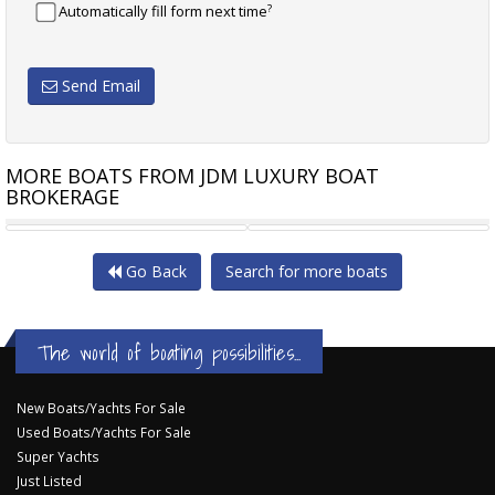
?
Automatically fill form next time
Send Email
MORE BOATS FROM JDM LUXURY BOAT
BROKERAGE
RIVIERA M430 SPORTS
RIVIERA M430 SPORTS
Go Back
Search for more boats
The world of boating possibilities...
New Boats/Yachts For Sale
Used Boats/Yachts For Sale
Super Yachts
Just Listed