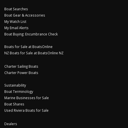
Boat Searches
Boat Gear & Accessories
My Watch List
My Email Alerts
Boat Buying: Encumbrance Check
Boats for Sale at BoatsOnline
NZ Boats for Sale at BoatsOnline NZ
Charter Sailing Boats
Charter Power Boats
Sustainability
Boat Terminology
Marine Businesses for Sale
Boat Shares
Used Riviera Boats for Sale
Dealers