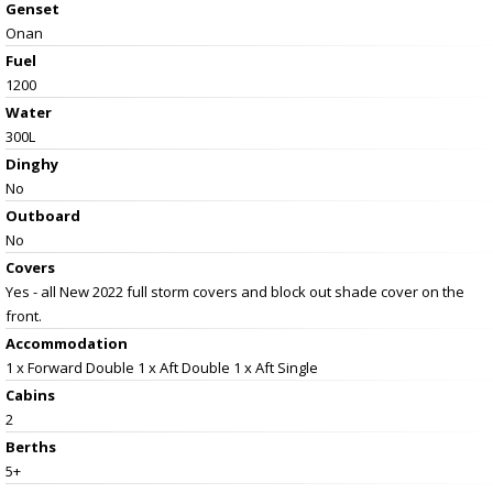
Genset
Onan
Fuel
1200
Water
300L
Dinghy
No
Outboard
No
Covers
Yes - all New 2022 full storm covers and block out shade cover on the
front.
Accommodation
1 x Forward Double 1 x Aft Double 1 x Aft Single
Cabins
2
Berths
5+