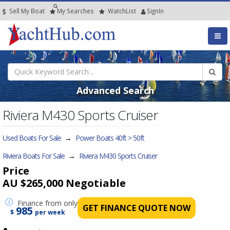
Sell My Boat
My
Searches
Watch
List
SignIn
Advanced Search
Riviera M430 Sports Cruiser
Used Boats For Sale
→
Power Boats 40ft > 50ft
Riviera Boats For Sale
→
Riviera M430 Sports Cruiser
Price
AU $265,000
Negotiable
Finance
from only
GET FINANCE QUOTE NOW
985
$
per week