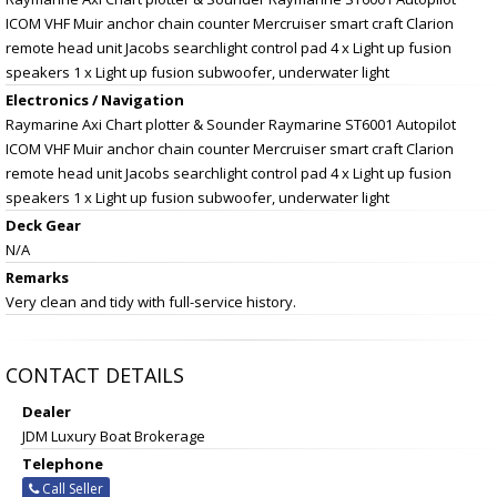
ICOM VHF Muir anchor chain counter Mercruiser smart craft Clarion
remote head unit Jacobs searchlight control pad 4 x Light up fusion
speakers 1 x Light up fusion subwoofer, underwater light
Electronics / Navigation
Raymarine Axi Chart plotter & Sounder Raymarine ST6001 Autopilot
ICOM VHF Muir anchor chain counter Mercruiser smart craft Clarion
remote head unit Jacobs searchlight control pad 4 x Light up fusion
speakers 1 x Light up fusion subwoofer, underwater light
Deck Gear
N/A
Remarks
Very clean and tidy with full-service history.
CONTACT DETAILS
Dealer
JDM Luxury Boat Brokerage
Telephone
Call Seller