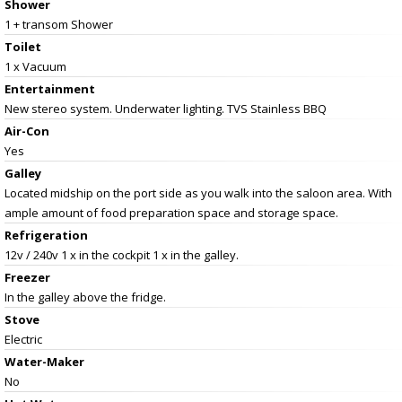
Shower
1 + transom Shower
Toilet
1 x Vacuum
Entertainment
New stereo system. Underwater lighting. TVS Stainless BBQ
Air-Con
Yes
Galley
Located midship on the port side as you walk into the saloon area. With
ample amount of food preparation space and storage space.
Refrigeration
12v / 240v 1 x in the cockpit 1 x in the galley.
Freezer
In the galley above the fridge.
Stove
Electric
Water-Maker
No