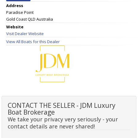
Address
Paradise Point
Gold Coast QLD Australia
Website
Visit Dealer Website
View All Boats for this Dealer
CONTACT THE SELLER - JDM Luxury
Boat Brokerage
We take your privacy very seriously - your
contact details are never shared!