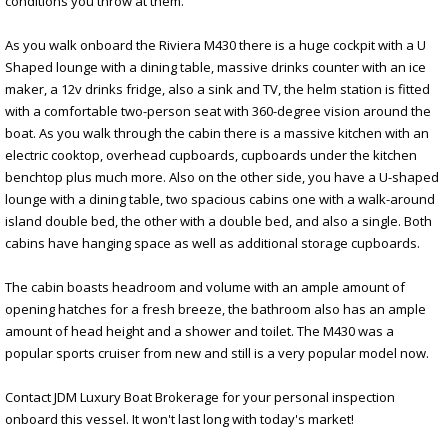
conditions you throw at them.
As you walk onboard the Riviera M430 there is a huge cockpit with a U
Shaped lounge with a dining table, massive drinks counter with an ice
maker, a 12v drinks fridge, also a sink and TV, the helm station is fitted
with a comfortable two-person seat with 360-degree vision around the
boat. As you walk through the cabin there is a massive kitchen with an
electric cooktop, overhead cupboards, cupboards under the kitchen
benchtop plus much more. Also on the other side, you have a U-shaped
lounge with a dining table, two spacious cabins one with a walk-around
island double bed, the other with a double bed, and also a single. Both
cabins have hanging space as well as additional storage cupboards.
The cabin boasts headroom and volume with an ample amount of
opening hatches for a fresh breeze, the bathroom also has an ample
amount of head height and a shower and toilet. The M430 was a
popular sports cruiser from new and still is a very popular model now.
Contact JDM Luxury Boat Brokerage for your personal inspection
onboard this vessel. It won't last long with today's market!