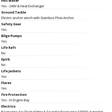
Hot Water
Yes - 240V & Heat Exchanger
Ground Tackle
Electric anchor winch with Stainless Plow Anchor
Safety Gear
Yes
Bilge Pumps
Yes
Life Raft
No
Epirb
No
Life Jackets
Yes
Flares
Yes
Fire Protection
Yes - In Engine Bay
Electrics
Raymarine Axi Chart plotter & Sounder Raymarine ST6001 Autopilot