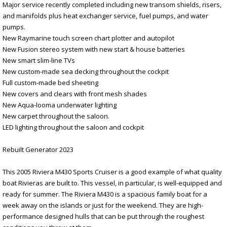
Major service recently completed including new transom shields, risers,
and manifolds plus heat exchanger service, fuel pumps, and water
pumps.
New Raymarine touch screen chart plotter and autopilot
New Fusion stereo system with new start & house batteries
New smart slim-line TVs
New custom-made sea decking throughout the cockpit
Full custom-made bed sheeting
New covers and clears with front mesh shades
New Aqua-looma underwater lighting
New carpet throughout the saloon.
LED lighting throughout the saloon and cockpit
Rebuilt Generator 2023
This 2005 Riviera M430 Sports Cruiser is a good example of what quality
boat Rivieras are built to. This vessel, in particular, is well-equipped and
ready for summer. The Riviera M430 is a spacious family boat for a
week away on the islands or just for the weekend. They are high-
performance designed hulls that can be put through the roughest