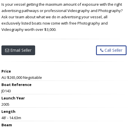
Is your vessel getting the maximum amount of exposure with the right
advertising pathways or professional Videography and Photography?
Ask our team about what we do in advertising your vessel, all
exclusively listed boats now come with free Photography and
Videography worth over $3,000.
Email Seller
Call Seller
Price
AU $265,000
Negotiable
Boat Reference
JD143
Launch Year
2005
Length
48' - 14.63m
Beam