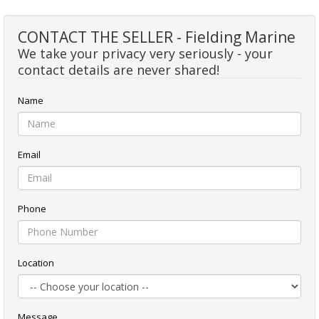
CONTACT THE SELLER - Fielding Marine
We take your privacy very seriously - your
contact details are never shared!
Name
Email
Phone
Location
Message