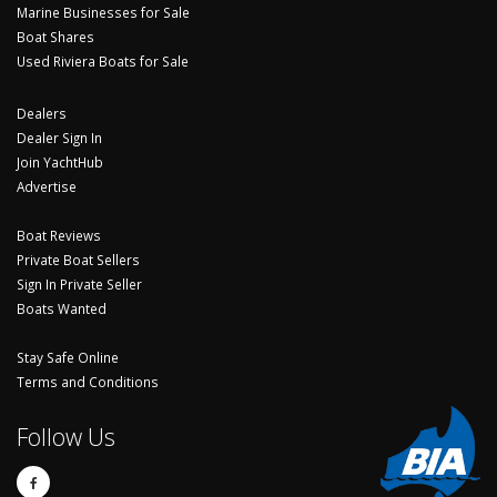
Marine Businesses for Sale
Boat Shares
Used Riviera Boats for Sale
Dealers
Dealer Sign In
Join YachtHub
Advertise
Boat Reviews
Private Boat Sellers
Sign In Private Seller
Boats Wanted
Stay Safe Online
Terms and Conditions
Follow Us