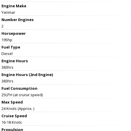
Engine Make
Yanmar
Number Engines
2
Horsepower
195hp
Fuel Type
Diesel
Engine Hours
383hrs
Engine Hours (2nd Engine)
383hrs
Fuel Consumption
25LPH (at cruise speed)
Max Speed
24 Knots (Approx. )
Cruise Speed
16-18 Knots
Propulsion