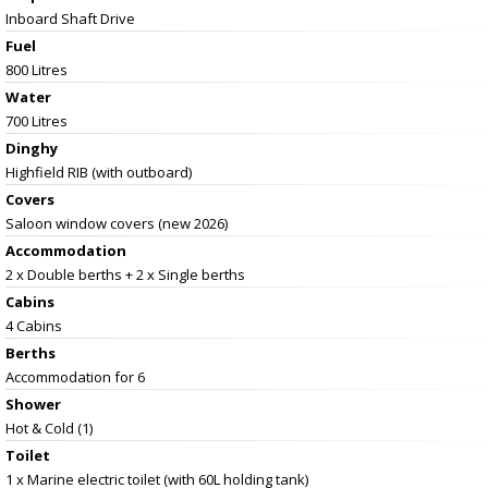
Inboard Shaft Drive
Fuel
800 Litres
Water
700 Litres
Dinghy
Highfield RIB (with outboard)
Covers
Saloon window covers (new 2026)
Accommodation
2 x Double berths + 2 x Single berths
Cabins
4 Cabins
Berths
Accommodation for 6
Shower
Hot & Cold (1)
Toilet
1 x Marine electric toilet (with 60L holding tank)