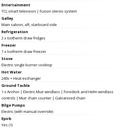
Entertainment
TCL smart television | Fusion stereo system
Galley
Main saloon, aft, starboard side
Refrigeration
2 x Isotherm draw fridges
Freezer
1 x Isotherm draw freezer
Stove
Electric single burner cooktop
Hot Water
240v + Heat exchanger
Ground Tackle
1 x Anchor | Electric Muir windlass | Foredeck and Helm windlass
controls | Muir chain counter | Galvanised chain
Bilge Pumps
Electric (with manual override)
Epirb
Yes (1)