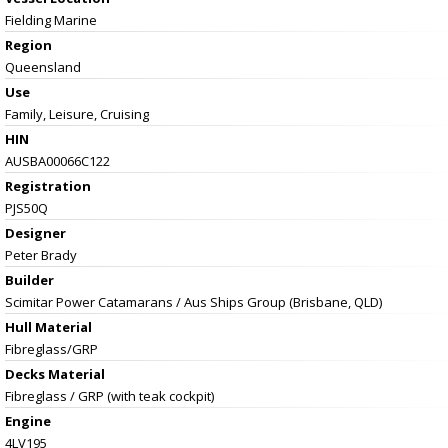
Fielding Marine
Region
Queensland
Use
Family, Leisure, Cruising
HIN
AUSBA00066C122
Registration
PJS50Q
Designer
Peter Brady
Builder
Scimitar Power Catamarans / Aus Ships Group (Brisbane, QLD)
Hull Material
Fibreglass/GRP
Decks Material
Fibreglass / GRP (with teak cockpit)
Engine
4LV195