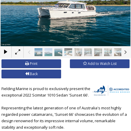
×
Print
Add to Watch List
Back
Fielding Marine is proud to exclusively present the
exceptional 2022 Scimitar 1010 Sedan 'Sunset 66'.
Representing the latest generation of one of Australia's most highly
regarded power catamarans, 'Sunset 66' showcases the evolution of a
design renowned for its impressive internal volume, remarkable
stability and exceptionally soft ride.