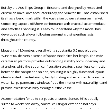
Built by the Aus Ships Group in Brisbane and designed by respected
Australian naval architect Peter Brady, the Scimitar 1010 has established
itself as a benchmark within the Australian power catamaran market.
Combining capable offshore performance with practical accommodation
and effortless handling, it is easy to understand why the model has
developed such a loyal following amongst cruising enthusiasts
throughout the country.
Measuring 11.0 metres overall with a substantial 5.0 metre beam,
'Sunset 66' delivers a sense of space that belies her length. The wide
catamaran platform provides outstanding stability both underway and
at anchor, while the sedan configuration creates a seamless connection
between the cockpit and saloon, resulting in a highly functional layout
ideally suited to entertaining, family boating and extended time on the
water. Large panoramic windows flood the interior with natural light and
provide excellent visibility throughout the vessel.
Accommodation for up to six guests ensures 'Sunset 66' is equally
suited to weekends away, coastal cruising or extended holidays