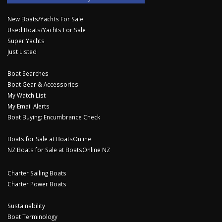
New Boats/Yachts For Sale
Used Boats/Yachts For Sale
Super Yachts
Just Listed
Boat Searches
Boat Gear & Accessories
My Watch List
My Email Alerts
Boat Buying: Encumbrance Check
Boats for Sale at BoatsOnline
NZ Boats for Sale at BoatsOnline NZ
Charter Sailing Boats
Charter Power Boats
Sustainability
Boat Terminology