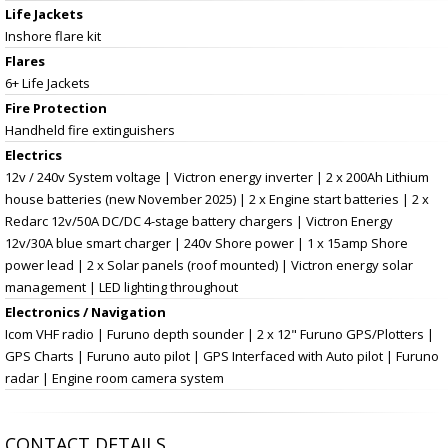
Life Jackets
Inshore flare kit
Flares
6+ Life Jackets
Fire Protection
Handheld fire extinguishers
Electrics
12v / 240v System voltage | Victron energy inverter | 2 x 200Ah Lithium
house batteries (new November 2025) | 2 x Engine start batteries | 2 x
Redarc 12v/50A DC/DC 4-stage battery chargers | Victron Energy
12v/30A blue smart charger | 240v Shore power | 1 x 15amp Shore
power lead | 2 x Solar panels (roof mounted) | Victron energy solar
management | LED lighting throughout
Electronics / Navigation
Icom VHF radio | Furuno depth sounder | 2 x 12" Furuno GPS/Plotters |
GPS Charts | Furuno auto pilot | GPS Interfaced with Auto pilot | Furuno
radar | Engine room camera system
CONTACT DETAILS