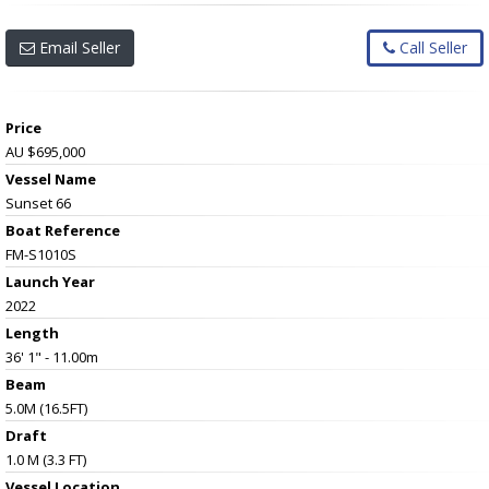
Email Seller
Call Seller
Price
AU $695,000
Vessel Name
Sunset 66
Boat Reference
FM-S1010S
Launch Year
2022
Length
36' 1" - 11.00m
Beam
5.0M (16.5FT)
Draft
1.0 M (3.3 FT)
Vessel
Location