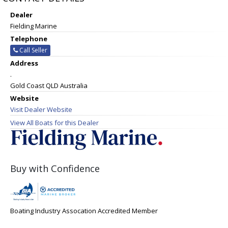
Dealer
Fielding Marine
Telephone
Call Seller
Address
.
Gold Coast QLD Australia
Website
Visit Dealer Website
View All Boats for this Dealer
Buy with Confidence
Boating Industry Assocation Accredited Member