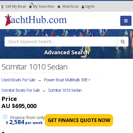
Sell My Boat
My
Searches
Watch
List
SignIn
Advanced Search
Scimitar 1010 Sedan
Used Boats For Sale
→
Power Boat Multihulls 30ft >
Scimitar Boats For Sale
→
Scimitar 1010 Sedan
Price
AU $695,000
Finance
from only
GET FINANCE QUOTE NOW
2,584
$
per week