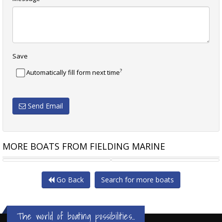
Save
?
Automatically fill form next time
Send Email
MORE BOATS FROM FIELDING MARINE
FAIRWAY 36 FLYBRIDGE
FAIRWAY 36 FLYBRIDGE
Go Back
Search for more boats
The world of boating possibilities...