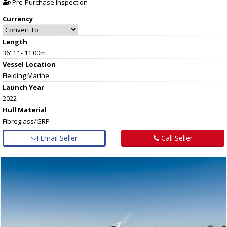
Pre-Purchase Inspection
Currency
Length
36' 1" - 11.00m
Vessel
Location
Fielding Marine
Launch Year
2022
Hull
Material
Fibreglass/GRP
Email Seller
Call Seller