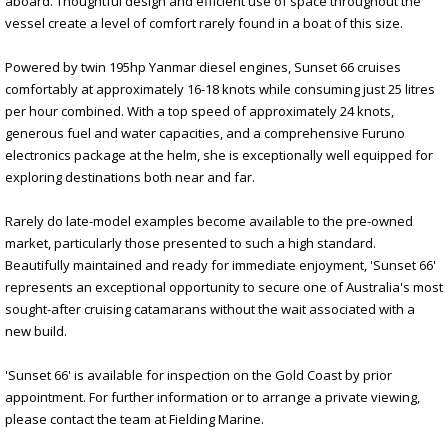
aboard. Thoughtful design and efficient use of space throughout the
vessel create a level of comfort rarely found in a boat of this size.
Powered by twin 195hp Yanmar diesel engines, Sunset 66 cruises
comfortably at approximately 16-18 knots while consuming just 25 litres
per hour combined. With a top speed of approximately 24 knots,
generous fuel and water capacities, and a comprehensive Furuno
electronics package at the helm, she is exceptionally well equipped for
exploring destinations both near and far.
Rarely do late-model examples become available to the pre-owned
market, particularly those presented to such a high standard.
Beautifully maintained and ready for immediate enjoyment, 'Sunset 66'
represents an exceptional opportunity to secure one of Australia's most
sought-after cruising catamarans without the wait associated with a
new build.
'Sunset 66' is available for inspection on the Gold Coast by prior
appointment. For further information or to arrange a private viewing,
please contact the team at Fielding Marine.