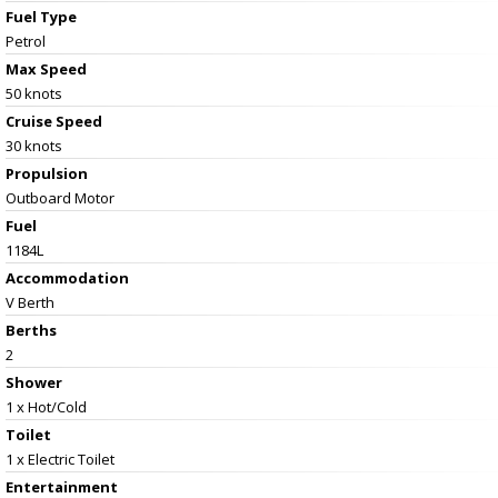
Fuel Type
Petrol
Max Speed
50 knots
Cruise Speed
30 knots
Propulsion
Outboard Motor
Fuel
1184L
Accommodation
V Berth
Berths
2
Shower
1 x Hot/Cold
Toilet
1 x Electric Toilet
Entertainment