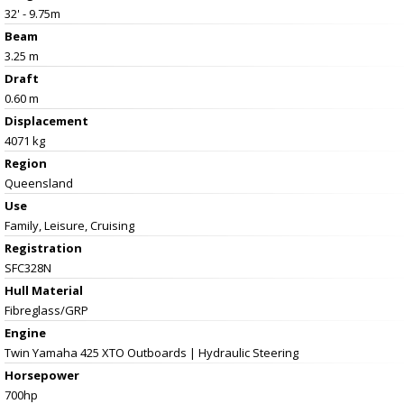
32' - 9.75m
Beam
3.25 m
Draft
0.60 m
Displacement
4071 kg
Region
Queensland
Use
Family, Leisure, Cruising
Registration
SFC328N
Hull Material
Fibreglass/GRP
Engine
Twin Yamaha 425 XTO Outboards | Hydraulic Steering
Horsepower
700hp