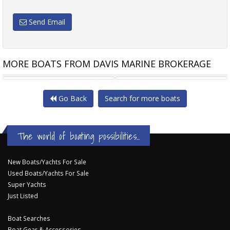
Send Email
MORE BOATS FROM DAVIS MARINE BROKERAGE
SEA RAY 270 SLX WITH
DUCHY MOTOR LAUNCHES
Go Back
Search for more boats
The world of boating possibilities...
New Boats/Yachts For Sale
Used Boats/Yachts For Sale
Super Yachts
Just Listed
Boat Searches
Boat Gear & Accessories