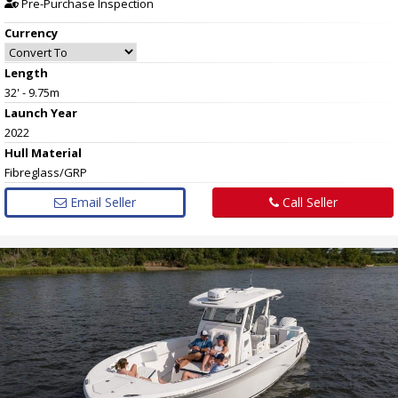
Pre-Purchase Inspection
Currency
Length
32' - 9.75m
Launch Year
2022
Hull
Material
Fibreglass/GRP
Email Seller
Call Seller