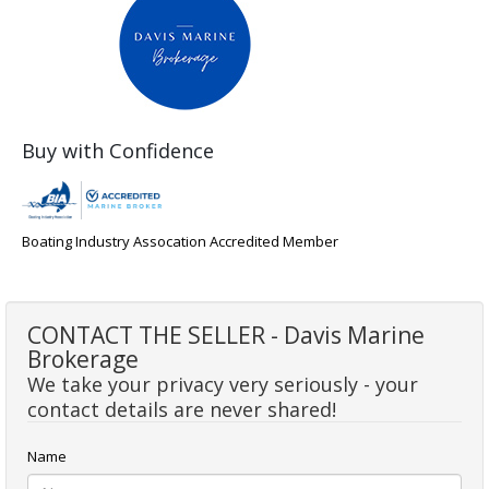
Buy with Confidence
Boating Industry Assocation Accredited Member
CONTACT THE SELLER - Davis Marine
Brokerage
We take your privacy very seriously - your
contact details are never shared!
Name