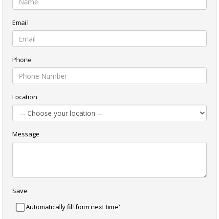
Email
Phone
Location
Message
Save
?
Automatically fill form next time