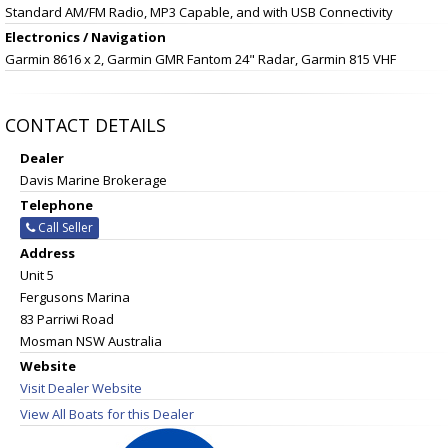
Standard AM/FM Radio, MP3 Capable, and with USB Connectivity
Electronics / Navigation
Garmin 8616 x 2, Garmin GMR Fantom 24" Radar, Garmin 815 VHF
CONTACT DETAILS
Dealer
Davis Marine Brokerage
Telephone
Call Seller
Address
Unit 5
Fergusons Marina
83 Parriwi Road
Mosman NSW Australia
Website
Visit Dealer Website
View All Boats for this Dealer