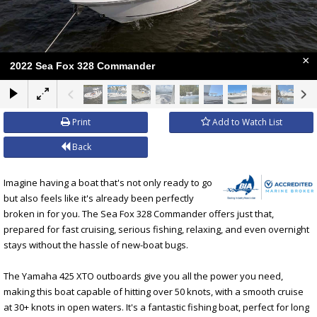
×
2022 Sea Fox 328 Commander
Print
Add to Watch List
Back
Imagine having a boat that's not only ready to go
but also feels like it's already been perfectly
broken in for you. The Sea Fox 328 Commander offers just that,
prepared for fast cruising, serious fishing, relaxing, and even overnight
stays without the hassle of new-boat bugs.
The Yamaha 425 XTO outboards give you all the power you need,
making this boat capable of hitting over 50 knots, with a smooth cruise
at 30+ knots in open waters. It's a fantastic fishing boat, perfect for long