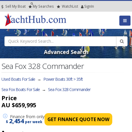
Sell My Boat
My
Searches
Watch
List
SignIn
Advanced Search
Sea Fox 328 Commander
Used Boats For Sale
→
Power Boats 30ft > 35ft
Sea Fox Boats For Sale
→
Sea Fox 328 Commander
Price
AU $659,995
Finance
from only
GET FINANCE QUOTE NOW
2,454
$
per week