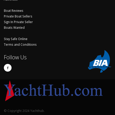
Boat Reviews
Private Boat Sellers
Sign In Private Seller
Boats Wanted
Stay Safe Online
Terms and Conditions
Follow Us
© Copyright 2024 Yachthub.