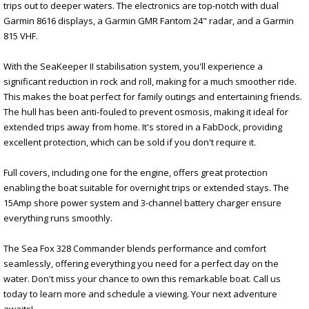
trips out to deeper waters. The electronics are top-notch with dual
Garmin 8616 displays, a Garmin GMR Fantom 24" radar, and a Garmin
815 VHF.
With the SeaKeeper II stabilisation system, you'll experience a
significant reduction in rock and roll, making for a much smoother ride.
This makes the boat perfect for family outings and entertaining friends.
The hull has been anti-fouled to prevent osmosis, making it ideal for
extended trips away from home. It's stored in a FabDock, providing
excellent protection, which can be sold if you don't require it.
Full covers, including one for the engine, offers great protection
enabling the boat suitable for overnight trips or extended stays. The
15Amp shore power system and 3-channel battery charger ensure
everything runs smoothly.
The Sea Fox 328 Commander blends performance and comfort
seamlessly, offering everything you need for a perfect day on the
water. Don't miss your chance to own this remarkable boat. Call us
today to learn more and schedule a viewing. Your next adventure
awaits!