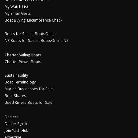
My Watch List
My Email Alerts
Boat Buying: Encumbrance Check
Boats for Sale at BoatsOnline
NZ Boats for Sale at BoatsOnline NZ
Charter Sailing Boats
Charter Power Boats
Sustainability
Boat Terminology
Marine Businesses for Sale
Boat Shares
Used Riviera Boats for Sale
Dealers
Dealer Sign In
Join YachtHub
Advertise