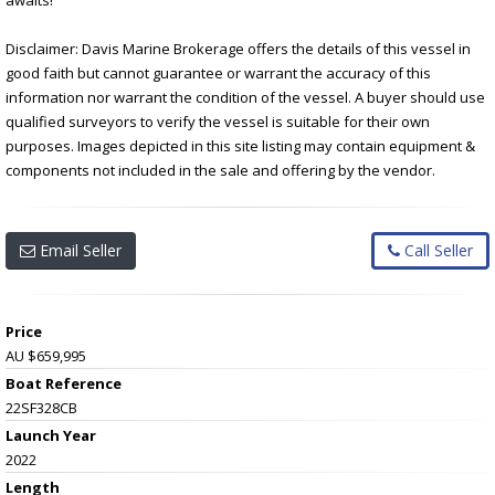
Disclaimer: Davis Marine Brokerage offers the details of this vessel in
good faith but cannot guarantee or warrant the accuracy of this
information nor warrant the condition of the vessel. A buyer should use
qualified surveyors to verify the vessel is suitable for their own
purposes. Images depicted in this site listing may contain equipment &
components not included in the sale and offering by the vendor.
Email Seller
Call Seller
Price
AU $659,995
Boat Reference
22SF328CB
Launch Year
2022
Length