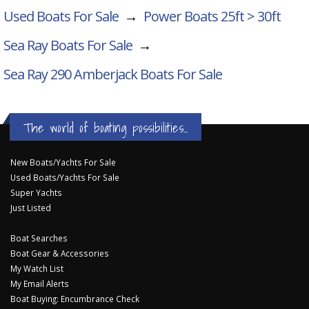
Used Boats For Sale
→
Power Boats 25ft > 30ft
Sea Ray Boats For Sale
→
Sea Ray 290 Amberjack
Boats For Sale
The world of boating possibilities...
New Boats/Yachts For Sale
Used Boats/Yachts For Sale
Super Yachts
Just Listed
Boat Searches
Boat Gear & Accessories
My Watch List
My Email Alerts
Boat Buying: Encumbrance Check