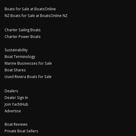
Boats for Sale at BoatsOnline
NZ Boats for Sale at BoatsOnline NZ
Charter Sailing Boats
Charter Power Boats
Sustainability
Boat Terminology
Marine Businesses for Sale
Boat Shares
Used Riviera Boats for Sale
Dealers
Dealer Sign In
Join YachtHub
Advertise
Boat Reviews
Private Boat Sellers