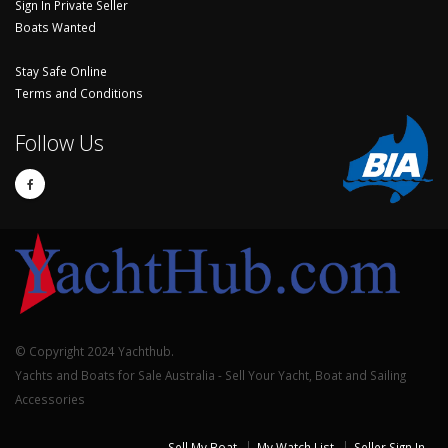
Sign In Private Seller
Boats Wanted
Stay Safe Online
Terms and Conditions
Follow Us
© Copyright 2024 Yachthub.
Yachts and Boats for Sale Australia - Sell Your Yacht, Boat and Sailing
Accessories
Sell My Boat
My Watch List
Seller Sign In