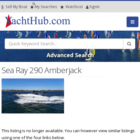
Sell My Boat
My
Searches
Watch
List
SignIn
Advanced Search
Sea Ray 290 Amberjack
This listing is no longer available. You can however view similar listings
using one of the four links below.