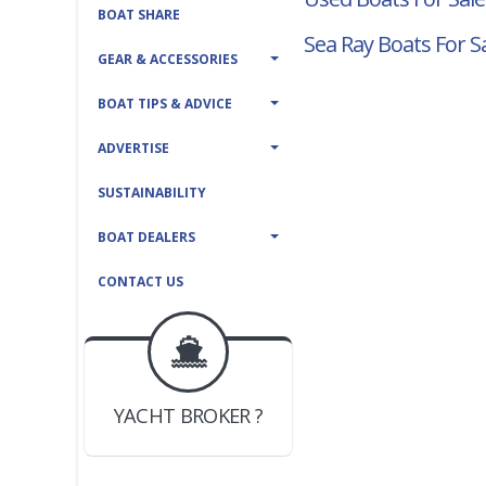
BOAT SHARE
Sea Ray Boats For S
GEAR & ACCESSORIES
BOAT TIPS & ADVICE
ADVERTISE
SUSTAINABILITY
BOAT DEALERS
CONTACT US
BOAT DEALER ?
JOIN YACHTHUB
YACHT BROKER ?
JOIN YACHTHUB
BOAT DEALER ?