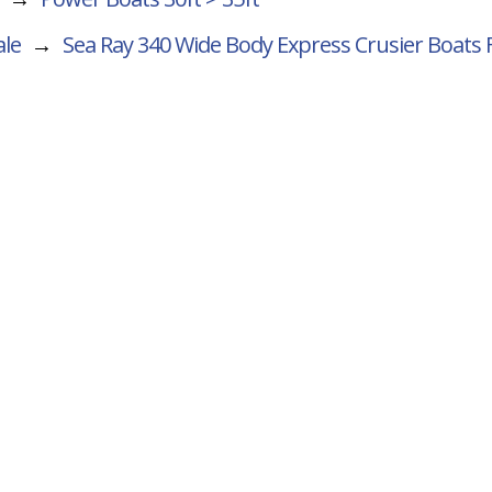
ale
→
Sea Ray 340 Wide Body Express Crusier
Boats 