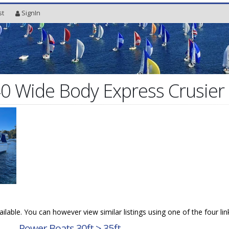
st
SignIn
0 Wide Body Express Crusier
vailable. You can however view similar listings using one of the four li
→
Power Boats 30ft > 35ft