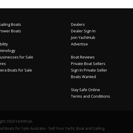
ailing Boats
Dealers
Power Boats
Dealer Sign In
Join YachtHub
ility
Advertise
minology
usinesses for Sale
Boat Reviews
res
Private Boat Sellers
iera Boats for Sale
Sign In Private Seller
Boats Wanted
Stay Safe Online
Terms and Conditions
ght 2024 Yachthub.
d Boats for Sale Australia - Sell Your Yacht, Boat and Sailing