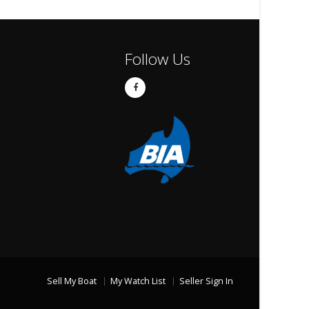
Follow Us
Sell My Boat
My Watch List
Seller Sign In