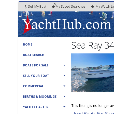
Sell My Boat
My
Saved
Searches
My
Watch
Li
Sea Ray 34
HOME
BOAT SEARCH
BOATS FOR SALE
SELL YOUR BOAT
COMMERCIAL
BERTHS & MOORINGS
This listing is no longer a
YACHT CHARTER
Used Boats For Sale