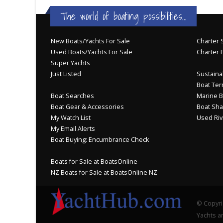
The world of boating possibilities...
New Boats/Yachts For Sale
Charter S
Used Boats/Yachts For Sale
Charter 
Super Yachts
Just Listed
Sustainab
Boat Ter
Boat Searches
Marine B
Boat Gear & Accessories
Boat Sha
My Watch List
Used Riv
My Email Alerts
Boat Buying: Encumbrance Check
Boats for Sale at BoatsOnline
NZ Boats for Sale at BoatsOnline NZ
© Copyri
Yachts an