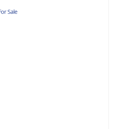
For Sale