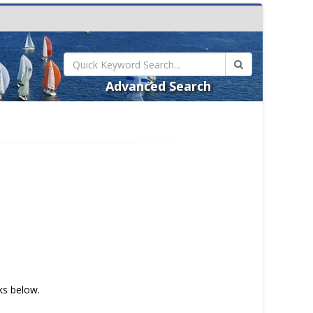
Advanced Search
nks below.