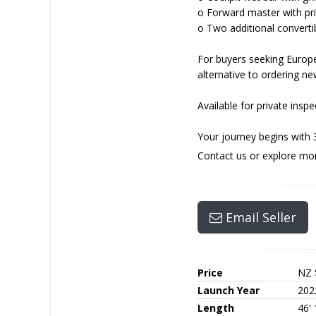
o Forward master with pri
o Two additional converti
For buyers seeking Europ
alternative to ordering ne
Available for private insp
Your journey begins with 
Contact us or explore mo
Email Seller
Price
NZ 
Launch Year
202
Length
46'