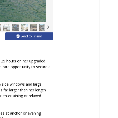
Send to Friend
t 25 hours on her upgraded
e rare opportunity to secure a
e side windows and large
s far larger than her length
r entertaining or relaxed
ches at anchor or evening