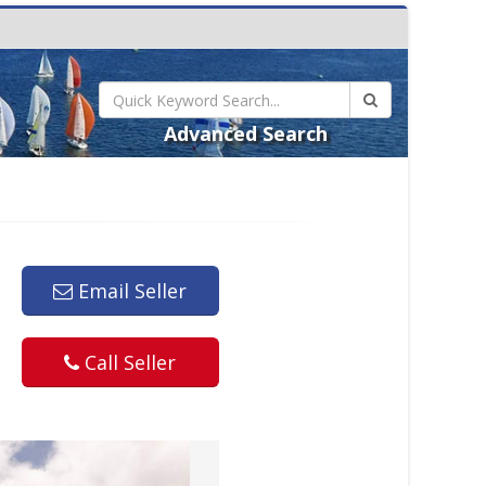
Advanced Search
Email Seller
Call Seller