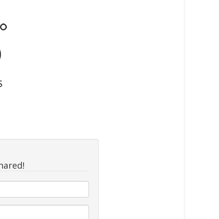
hared!