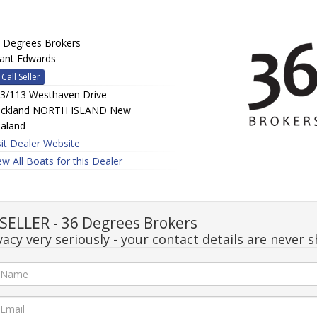
 Degrees Brokers
ant Edwards
Call Seller
3/113 Westhaven Drive
ckland NORTH ISLAND New
aland
sit Dealer Website
ew All Boats for this Dealer
ELLER - 36 Degrees Brokers
acy very seriously - your contact details are never s