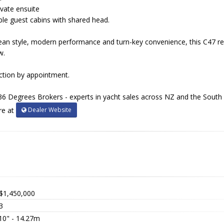
vate ensuite
ble guest cabins with shared head.
ean style, modern performance and turn-key convenience, this C47 r
w.
ection by appointment.
36 Degrees Brokers - experts in yacht sales across NZ and the South P
Dealer Website
re at
$1,450,000
3
 10" - 14.27m