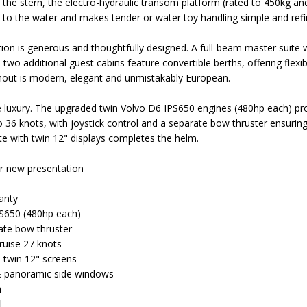
At the stern, the electro-hydraulic transom platform (rated to 450kg a
s to the water and makes tender or water toy handling simple and refi
 is generous and thoughtfully designed. A full-beam master suite wi
two additional guest cabins feature convertible berths, offering flexib
ughout is modern, elegant and unmistakably European.
luxury. The upgraded twin Volvo D6 IPS650 engines (480hp each) prov
 36 knots, with joystick control and a separate bow thruster ensurin
ite with twin 12" displays completes the helm.
ar new presentation
anty
S650 (480hp each)
rate bow thruster
ruise 27 knots
- twin 12" screens
 & panoramic side windows
m
l