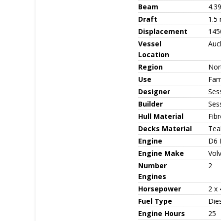
Beam
4.3
Draft
1.5
Displacement
145
Vessel
Auc
Location
Region
Nor
Use
Fami
Designer
Ses
Builder
Ses
Hull Material
Fib
Decks Material
Tea
Engine
D6 
Engine Make
Vol
Number
2
Engines
Horsepower
2 x
Fuel Type
Die
Engine Hours
25