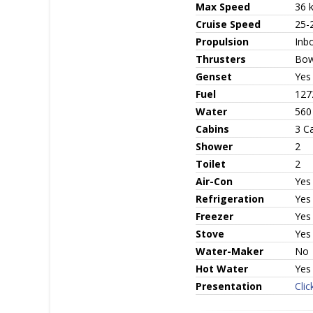
Max Speed
36 
Cruise Speed
25-
Propulsion
Inbo
Thrusters
Bow
Genset
Yes
Fuel
1272
Water
560 
Cabins
3 C
Shower
2
Toilet
2
Air-Con
Yes
Refrigeration
Yes
Freezer
Yes
Stove
Yes
Water-Maker
No
Hot Water
Yes
Presentation
Clic