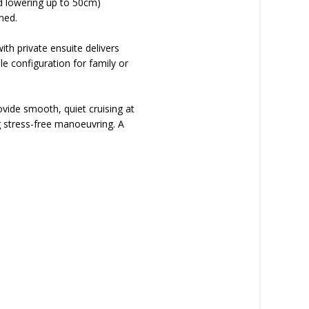
nd lowering up to 50cm)
ned.
th private ensuite delivers
le configuration for family or
ide smooth, quiet cruising at
g stress-free manoeuvring. A