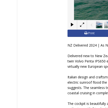
Print
NZ Delivered 2024 | As 
Delivered new to New Zeal
twin Volvo Penta IPS650 e
virtually new European sp
Italian design and craft
electric sunroof flood the
suggests. The seamless tra
coastal cruising in compl
The cockpit is beautifully