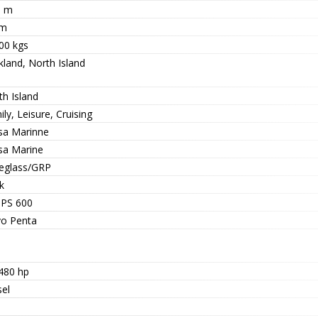
9 m
 m
00 kgs
kland, North Island
th Island
ly, Leisure, Cruising
sa Marinne
sa Marine
reglass/GRP
k
IPS 600
vo Penta
 480 hp
sel