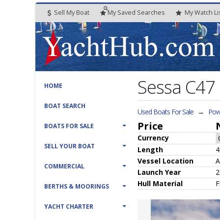
Sell My Boat
My
Saved
Searches
My
Watch
Li
Sessa C47
HOME
BOAT SEARCH
Used Boats For Sale
→
Powe
Price
BOATS FOR SALE
Currency
SELL YOUR BOAT
Length
4
Vessel
Location
A
COMMERCIAL
Launch Year
2
Hull
Material
F
BERTHS & MOORINGS
YACHT CHARTER