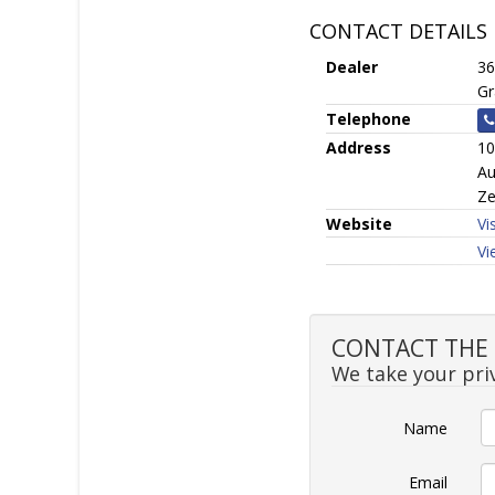
CONTACT DETAILS
Dealer
36
Gr
Telephone
Address
10
Au
Ze
Website
Vi
Vi
CONTACT THE S
We take your priv
Name
Email