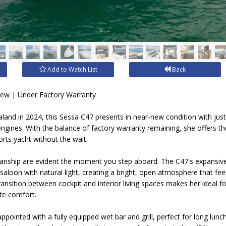
Add to Watch List
Back
New | Under Factory Warranty
and in 2024, this Sessa C47 presents in near-new condition with jus
ngines. With the balance of factory warranty remaining, she offers th
orts yacht without the wait.
smanship are evident the moment you step aboard. The C47's expansiv
 saloon with natural light, creating a bright, open atmosphere that feel
nsition between cockpit and interior living spaces makes her ideal fo
ete comfort.
 appointed with a fully equipped wet bar and grill, perfect for long lun