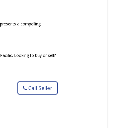
epresents a compelling
acific. Looking to buy or sell?
Call Seller