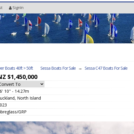
st
SignIn
r Boats 40ft > 50ft
Sessa Boats For Sale
→
Sessa C47
Boats For Sale
NZ $1,450,000
6' 10" - 14.27m
uckland, North Island
023
ibreglass/GRP