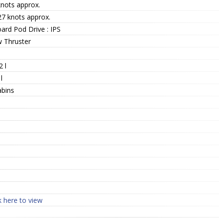
knots approx.
27 knots approx.
ard Pod Drive : IPS
 Thruster
 l
l
abins
k here to view