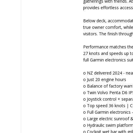
gatherings with friends. 
provides effortless acces
Below deck, accommodation
true owner comfort, while 
visitors. The finish thro
Performance matches the 
27 knots and speeds up to
full Garmin electronics su
o NZ delivered 2024 - ne
o Just 20 engine hours
o Balance of factory warr
o Twin Volvo Penta D6 IP
o Joystick control + sepa
o Top speed 36 knots | C
o Full Garmin electronics 
o Large electric sunroof
o Hydraulic swim platfor
o Cockpit wet bar with gril