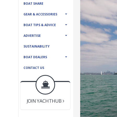
BOAT SHARE
GEAR & ACCESSORIES
BOAT TIPS & ADVICE
ADVERTISE
SUSTAINABILITY
BOAT DEALERS
CONTACT US
BOAT DEALER ?
JOIN YACHTHUB
YACHT BROKER ?
JOIN YACHTHUB
BOAT DEALER ?