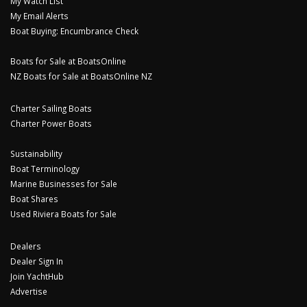
My Watch List
My Email Alerts
Boat Buying: Encumbrance Check
Boats for Sale at BoatsOnline
NZ Boats for Sale at BoatsOnline NZ
Charter Sailing Boats
Charter Power Boats
Sustainability
Boat Terminology
Marine Businesses for Sale
Boat Shares
Used Riviera Boats for Sale
Dealers
Dealer Sign In
Join YachtHub
Advertise