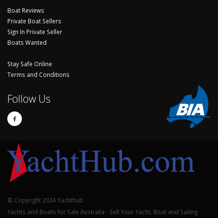
Boat Reviews
Private Boat Sellers
Sign In Private Seller
Boats Wanted
Stay Safe Online
Terms and Conditions
Follow Us
© Copyright 2024 Yachthub.
Yachts and Boats for Sale Australia - Sell Your Yacht, Boat and Sailing