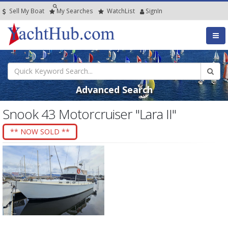
Sell My Boat
My
Searches
Watch
List
SignIn
Advanced Search
Snook 43 Motorcruiser "Lara II"
** NOW SOLD **