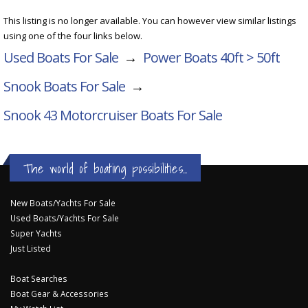
This listing is no longer available. You can however view similar listings
using one of the four links below.
Used Boats For Sale
→
Power Boats 40ft > 50ft
Snook Boats For Sale
→
Snook 43 Motorcruiser
Boats For Sale
The world of boating possibilities...
New Boats/Yachts For Sale
Used Boats/Yachts For Sale
Super Yachts
Just Listed
Boat Searches
Boat Gear & Accessories