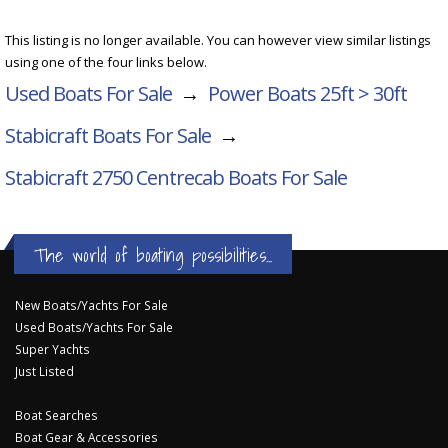
This listing is no longer available. You can however view similar listings
using one of the four links below.
Used Boats For Sale
→
Power Boats 25ft > 30ft
Stabicraft Boats For Sale
→
Stabicraft 2750 Centrecab
Boats For Sale
The world of boating possibilities...
New Boats/Yachts For Sale
Used Boats/Yachts For Sale
Super Yachts
Just Listed
Boat Searches
Boat Gear & Accessories