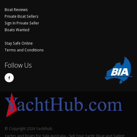
Boat Reviews
Private Boat Sellers
Sign In Private Seller
Boats Wanted
Stay Safe Online
Terms and Conditions
Follow Us
© Copyright 2024 Yachthub.
Yachts and Boats for Sale Australia - Sell Your Yacht, Boat and Sailing