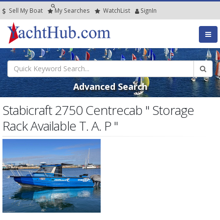
Sell My Boat
My
Searches
Watch
List
SignIn
Advanced Search
Stabicraft 2750 Centrecab " Storage
Rack Available T. A. P "