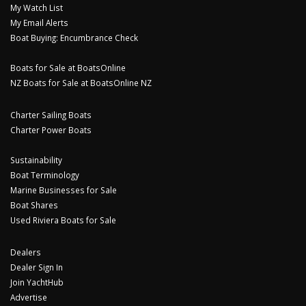
My Watch List
My Email Alerts
Boat Buying: Encumbrance Check
Boats for Sale at BoatsOnline
NZ Boats for Sale at BoatsOnline NZ
Charter Sailing Boats
Charter Power Boats
Sustainability
Boat Terminology
Marine Businesses for Sale
Boat Shares
Used Riviera Boats for Sale
Dealers
Dealer Sign In
Join YachtHub
Advertise