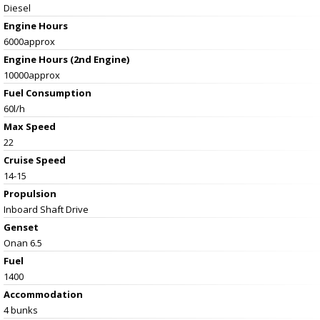
Diesel
Engine Hours
6000approx
Engine Hours (2nd Engine)
10000approx
Fuel Consumption
60l/h
Max Speed
22
Cruise Speed
14-15
Propulsion
Inboard Shaft Drive
Genset
Onan 6.5
Fuel
1400
Accommodation
4 bunks