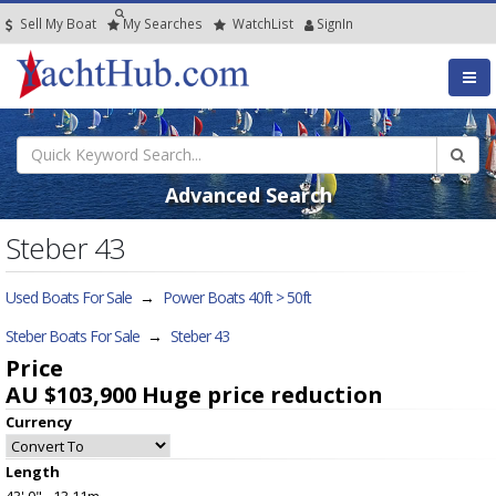
Sell My Boat
My
Searches
Watch
List
SignIn
Advanced Search
Steber 43
Used Boats For Sale
→
Power Boats 40ft > 50ft
Steber Boats For Sale
→
Steber 43
Price
AU $103,900
Huge price reduction
Currency
Length
43' 0" - 13.11m