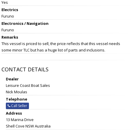
Yes
Electrics
Furuno
Electronics / Navigation
Furuno
Remarks
This vessel is priced to sell, the price reflects that this vessel needs
some minor TLC but has a huge list of parts and inclusions.
CONTACT DETAILS
Dealer
Leisure Coast Boat Sales
Nick Moulas
Telephone
Call Seller
Address
13 Marina Drive
Shell Cove NSW Australia