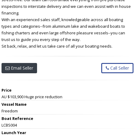
inspections to interstate delivery and we can even assist with in house
financing.
With an experienced sales staff, knowledgeable across all boating
types and categories--from aluminum lake and wakeboard boats to
fishing charters and even large offshore pleasure vessels--you can
trust us to guide you every step of the way.
Sit back, relax, and let us take care of all your boating needs.
Email Seller
Call Seller
Price
AU $103,900
Huge price reduction
Vessel Name
Freedom
Boat Reference
LCBS004
Launch Year