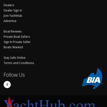
Dealers
Dealer Sign In
Join YachtHub
Advertise
Boat Reviews
Private Boat Sellers
Sign In Private Seller
Boats Wanted
Stay Safe Online
Terms and Conditions
Follow Us