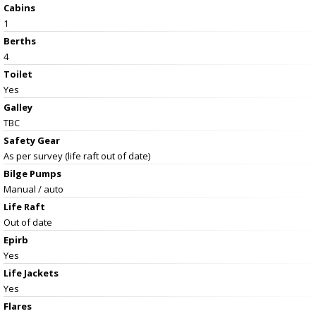
Cabins
1
Berths
4
Toilet
Yes
Galley
TBC
Safety Gear
As per survey (life raft out of date)
Bilge Pumps
Manual / auto
Life Raft
Out of date
Epirb
Yes
Life Jackets
Yes
Flares