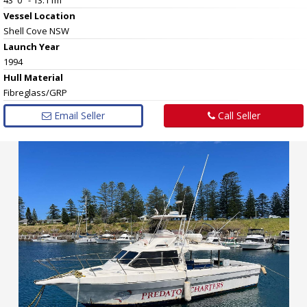
Vessel
Location
Shell Cove NSW
Launch Year
1994
Hull
Material
Fibreglass/GRP
Email Seller
Call Seller