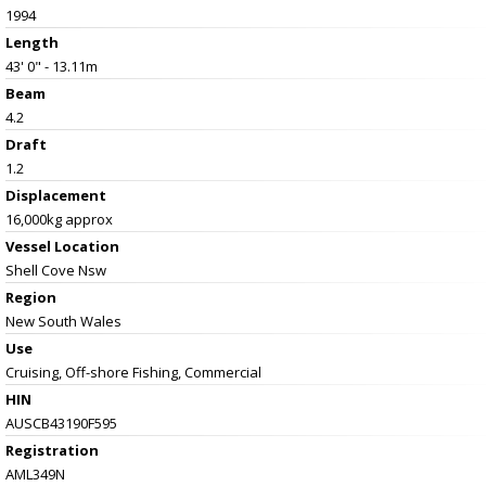
1994
Length
43' 0" - 13.11m
Beam
4.2
Draft
1.2
Displacement
16,000kg approx
Vessel
Location
Shell Cove Nsw
Region
New South Wales
Use
Cruising, Off-shore Fishing, Commercial
HIN
AUSCB43190F595
Registration
AML349N