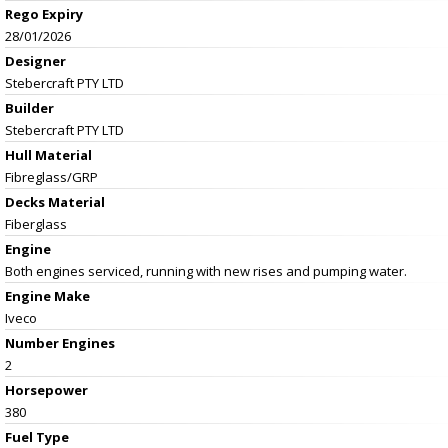
Rego Expiry
28/01/2026
Designer
Stebercraft PTY LTD
Builder
Stebercraft PTY LTD
Hull Material
Fibreglass/GRP
Decks Material
Fiberglass
Engine
Both engines serviced, running with new rises and pumping water.
Engine Make
Iveco
Number Engines
2
Horsepower
380
Fuel Type