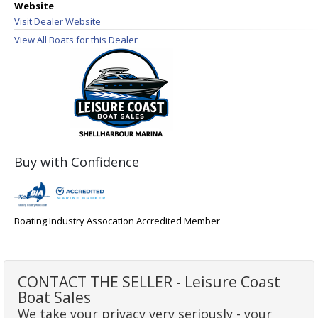
Website
Visit Dealer Website
View All Boats for this Dealer
Buy with Confidence
Boating Industry Assocation Accredited Member
CONTACT THE SELLER - Leisure Coast
Boat Sales
We take your privacy very seriously - your