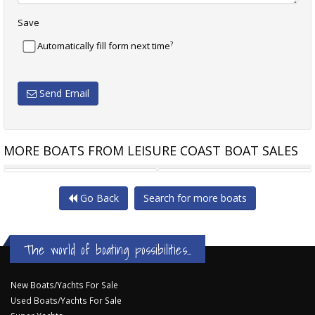
Save
?
Automatically fill form next time
Send Email
MORE BOATS FROM LEISURE COAST BOAT SALES
SEA RAY 460 SUNDANCER
RIVIERA 46 PASSAGEMAKER
Go Back
Search for more boats
The world of boating possibilities...
New Boats/Yachts For Sale
Used Boats/Yachts For Sale