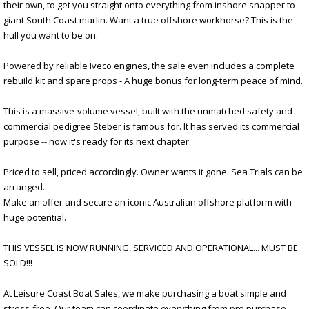
their own, to get you straight onto everything from inshore snapper to
giant South Coast marlin. Want a true offshore workhorse? This is the
hull you want to be on.
Powered by reliable Iveco engines, the sale even includes a complete
rebuild kit and spare props - A huge bonus for long-term peace of mind.
This is a massive-volume vessel, built with the unmatched safety and
commercial pedigree Steber is famous for. It has served its commercial
purpose -- now it's ready for its next chapter.
Priced to sell, priced accordingly. Owner wants it gone. Sea Trials can be
arranged.
Make an offer and secure an iconic Australian offshore platform with
huge potential.
THIS VESSEL IS NOW RUNNING, SERVICED AND OPERATIONAL... MUST BE
SOLD!!!
At Leisure Coast Boat Sales, we make purchasing a boat simple and
stress-free. Our team can coordinate everything from pre purchase