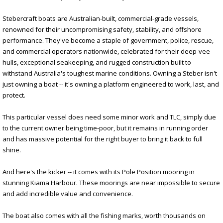
Stebercraft boats are Australian-built, commercial-grade vessels,
renowned for their uncompromising safety, stability, and offshore
performance. They've become a staple of government, police, rescue,
and commercial operators nationwide, celebrated for their deep-vee
hulls, exceptional seakeeping, and rugged construction built to
withstand Australia's toughest marine conditions. Owning a Steber isn't
just owning a boat -- it's owning a platform engineered to work, last, and
protect.
This particular vessel does need some minor work and TLC, simply due
to the current owner being time-poor, but it remains in running order
and has massive potential for the right buyer to bring it back to full
shine.
And here's the kicker -- it comes with its Pole Position mooring in
stunning Kiama Harbour. These moorings are near impossible to secure
and add incredible value and convenience.
The boat also comes with all the fishing marks, worth thousands on