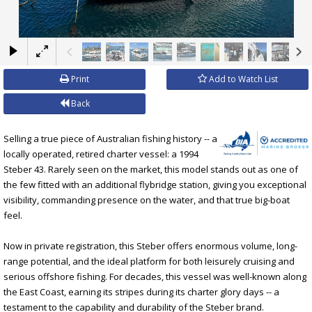
×
Print
Add to Watch List
Back
Selling a true piece of Australian fishing history -- a
locally operated, retired charter vessel: a 1994
Steber 43. Rarely seen on the market, this model stands out as one of
the few fitted with an additional flybridge station, giving you exceptional
visibility, commanding presence on the water, and that true big-boat
feel.
Now in private registration, this Steber offers enormous volume, long-
range potential, and the ideal platform for both leisurely cruising and
serious offshore fishing. For decades, this vessel was well-known along
the East Coast, earning its stripes during its charter glory days -- a
testament to the capability and durability of the Steber brand.