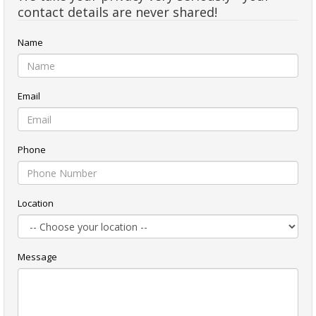
contact details are never shared!
Name
Email
Phone
Location
Message