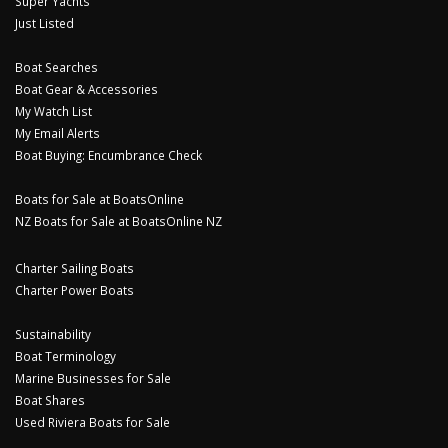
Super Yachts
Just Listed
Boat Searches
Boat Gear & Accessories
My Watch List
My Email Alerts
Boat Buying: Encumbrance Check
Boats for Sale at BoatsOnline
NZ Boats for Sale at BoatsOnline NZ
Charter Sailing Boats
Charter Power Boats
Sustainability
Boat Terminology
Marine Businesses for Sale
Boat Shares
Used Riviera Boats for Sale