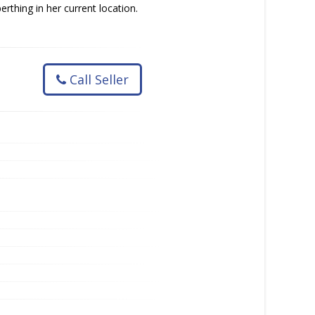
rthing in her current location.
Call Seller