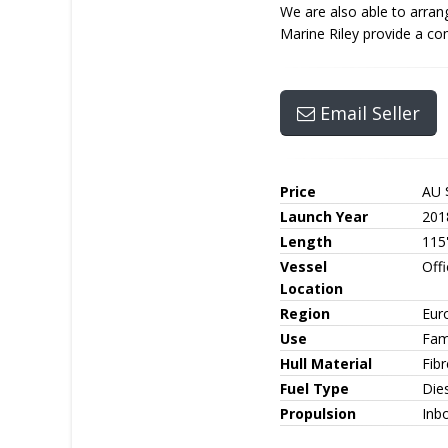
We are also able to arrang
Marine Riley provide a com
Email Seller
Price
AU 
Launch Year
201
Length
115
Vessel
Off
Location
Region
Eur
Use
Fami
Hull Material
Fib
Fuel Type
Die
Propulsion
Inb