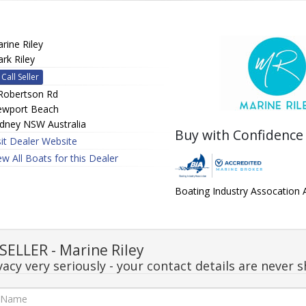
rine Riley
rk Riley
Call Seller
Robertson Rd
wport Beach
dney NSW Australia
Buy with Confidence
sit Dealer Website
ew All Boats for this Dealer
Boating Industry Assocation
ELLER - Marine Riley
acy very seriously - your contact details are never s