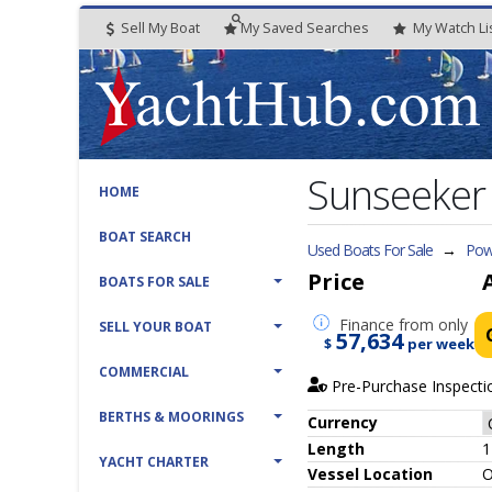
Sell My Boat
My
Saved
Searches
My
Watch
Li
Sunseeker
HOME
BOAT SEARCH
Used Boats For Sale
→
Pow
Price
BOATS FOR SALE
Finance
from only
SELL YOUR BOAT
57,634
$
per week
COMMERCIAL
Pre-Purchase Inspecti
BERTHS & MOORINGS
Currency
Length
1
YACHT CHARTER
Vessel
Location
O