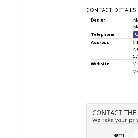
CONTACT DETAILS
Dealer
Ma
Ma
Telephone
Address
5 
Ne
Sy
Website
Vi
Vi
CONTACT THE S
We take your priv
Name