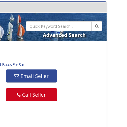
Advanced Search
t
Boats For Sale
Email Seller
Call Seller