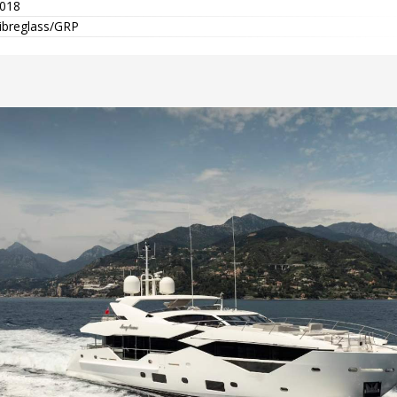
018
ibreglass/GRP