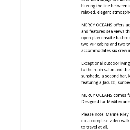
blurring the line between 
relaxed, elegant atmosphe
MERCY OCEANS offers acco
and features sea views th
open-plan ensuite bathroo
two VIP cabins and two twi
accommodates six crew in
Exceptional outdoor living
to the main salon and the
sunshade, a second bar, l
featuring a Jacuzzi, sunbe
MERCY OCEANS comes fully
Designed for Mediterranea
Please note: Marine Riley 
do a complete video walk 
to travel at all.