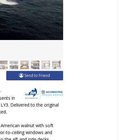
Send to Friend
-
sents in
LY3. Delivered to the original
ked.
h American walnut with soft
oor-to-ceiling windows and
to the aft and side decks,