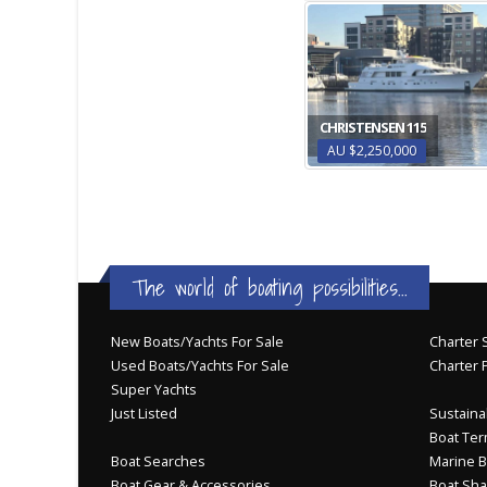
CHRISTENSEN 115
AU $2,250,000
The world of boating possibilities...
New Boats/Yachts For Sale
Charter S
Used Boats/Yachts For Sale
Charter 
Super Yachts
Just Listed
Sustainab
Boat Ter
Boat Searches
Marine B
Boat Gear & Accessories
Boat Sha