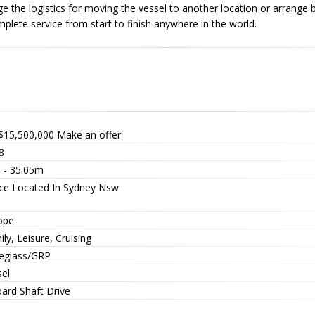
e the logistics for moving the vessel to another location or arrange be
plete service from start to finish anywhere in the world.
$15,500,000
Make an offer
8
' - 35.05m
ice Located In Sydney Nsw
ope
ly, Leisure, Cruising
reglass/GRP
sel
oard Shaft Drive