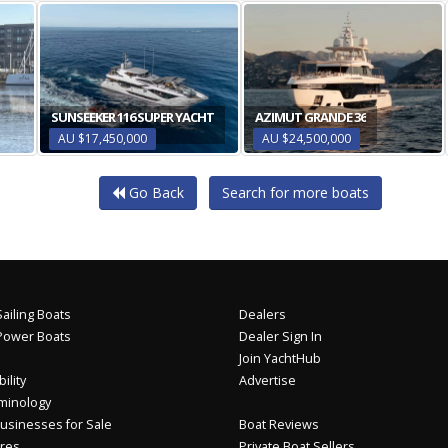
SUNSEEKER 116 SUPER YACHT
AZIMUT GRANDE 36
AU $17,450,000
AU $24,500,000
Go Back
Search for more boats
ailing Boats
Dealers
Power Boats
Dealer Sign In
Join YachtHub
ility
Advertise
minology
usinesses for Sale
Boat Reviews
res
Private Boat Sellers