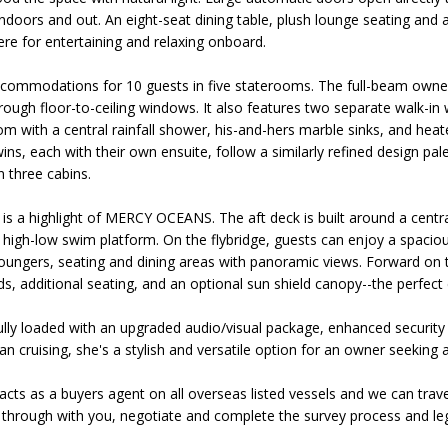
indoors and out. An eight-seat dining table, plush lounge seating and 
re for entertaining and relaxing onboard.
mmodations for 10 guests in five staterooms. The full-beam owners
rough floor-to-ceiling windows. It also features two separate walk-i
m with a central rainfall shower, his-and-hers marble sinks, and hea
ns, each with their own ensuite, follow a similarly refined design pal
 three cabins.
 is a highlight of MERCY OCEANS. The aft deck is built around a centr
 high-low swim platform. On the flybridge, guests can enjoy a spaciou
oungers, seating and dining areas with panoramic views. Forward on th
ds, additional seating, and an optional sun shield canopy--the perfect
 loaded with an upgraded audio/visual package, enhanced security
n cruising, she's a stylish and versatile option for an owner seeking
acts as a buyers agent on all overseas listed vessels and we can trave
through with you, negotiate and complete the survey process and leg