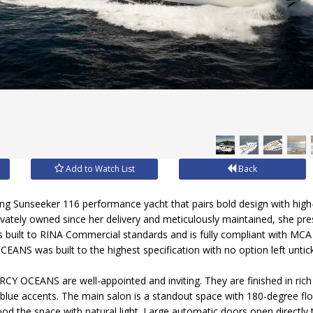
Add to Watch List
Back
ng Sunseeker 116 performance yacht that pairs bold design with high
vately owned since her delivery and meticulously maintained, she pre
s built to RINA Commercial standards and is fully compliant with MCA 
ANS was built to the highest specification with no option left untic
RCY OCEANS are well-appointed and inviting. They are finished in ric
 blue accents. The main salon is a standout space with 180-degree fl
ood the space with natural light. Large automatic doors open directly 