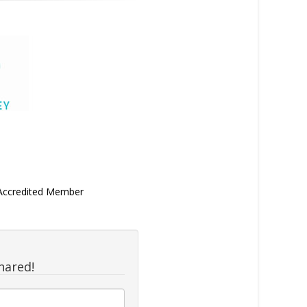
 Accredited Member
hared!