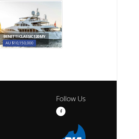
BENETTI CLASSIC 120 MY
AU $10,150,000
Follow Us