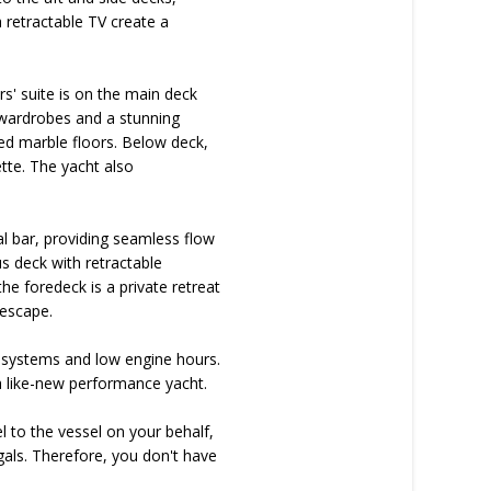
a retractable TV create a
' suite is on the main deck
n wardrobes and a stunning
ted marble floors. Below deck,
ette. The yacht also
al bar, providing seamless flow
s deck with retractable
e foredeck is a private retreat
 escape.
 systems and low engine hours.
 a like-new performance yacht.
l to the vessel on your behalf,
als. Therefore, you don't have