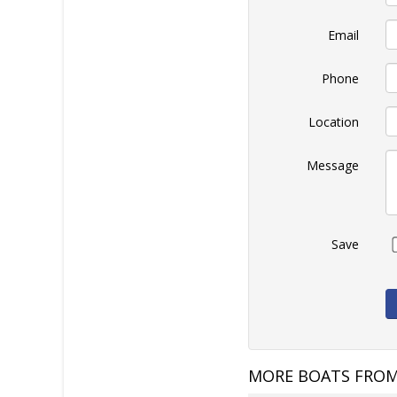
Email
Phone
Location
Message
Save
MORE BOATS FROM