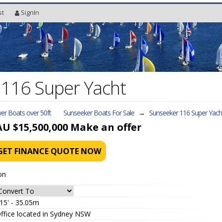
st
SignIn
 116 Super Yacht
er Boats over 50ft
Sunseeker Boats For Sale
→
Sunseeker 116 Super Yach
AU $15,500,000
Make an offer
GET FINANCE QUOTE NOW
on
15' - 35.05m
ffice located in Sydney NSW