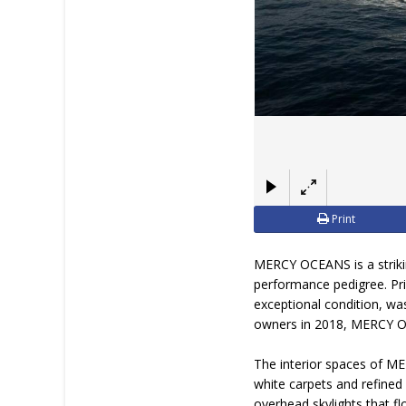
Print
MERCY OCEANS is a striki
performance pedigree. Pri
exceptional condition, wa
owners in 2018, MERCY OCE
The interior spaces of ME
white carpets and refined
overhead skylights that fl