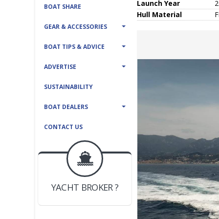
Launch Year
2
BOAT SHARE
Hull
Material
F
GEAR & ACCESSORIES
BOAT TIPS & ADVICE
ADVERTISE
SUSTAINABILITY
BOAT DEALERS
CONTACT US
BOAT DEALER ?
JOIN YACHTHUB
YACHT BROKER ?
JOIN YACHTHUB
BOAT DEALER ?