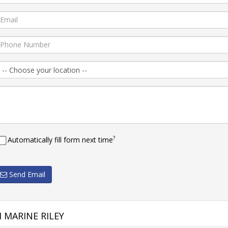
?
Automatically fill form next time
Send Email
 MARINE RILEY