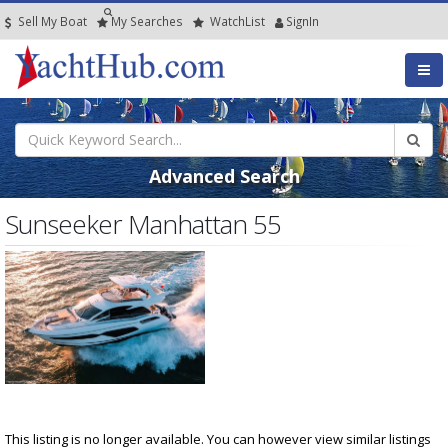
Sell My Boat
My
Searches
Watch
List
SignIn
Advanced Search
Sunseeker Manhattan 55
This listing is no longer available. You can however view similar listings