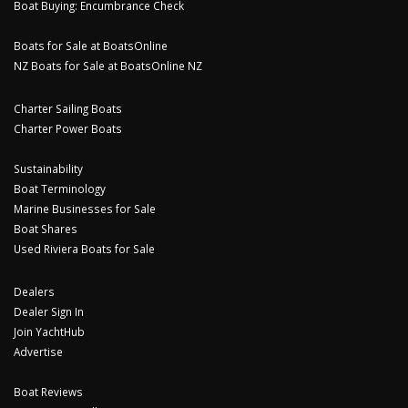
Boat Buying: Encumbrance Check
Boats for Sale at BoatsOnline
NZ Boats for Sale at BoatsOnline NZ
Charter Sailing Boats
Charter Power Boats
Sustainability
Boat Terminology
Marine Businesses for Sale
Boat Shares
Used Riviera Boats for Sale
Dealers
Dealer Sign In
Join YachtHub
Advertise
Boat Reviews