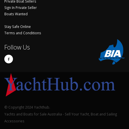
Private Boat Sellers
Sign In Private Seller
Boats Wanted
Stay Safe Online
Terms and Conditions
Follow Us
© Copyright 2024 Yachthub.
Yachts and Boats for Sale Australia - Sell Your Yacht, Boat and Sailing
Accessories