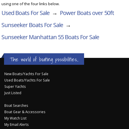
using one of the four links below.
Used Boats For Sale
→
Power Boats over 50ft
Sunseeker Boats For Sale
→
Sunseeker Manhattan 55
Boats For Sale
The world of boating possibilities...
New Boats/Yachts For Sale
Used Boats/Yachts For Sale
Super Yachts
Just Listed
Boat Searches
Boat Gear & Accessories
My Watch List
My Email Alerts