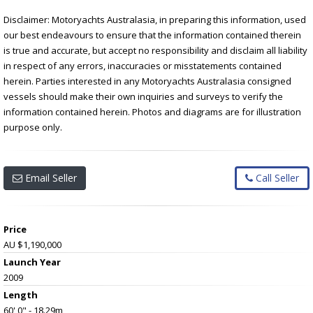
Disclaimer: Motoryachts Australasia, in preparing this information, used
our best endeavours to ensure that the information contained therein
is true and accurate, but accept no responsibility and disclaim all liability
in respect of any errors, inaccuracies or misstatements contained
herein. Parties interested in any Motoryachts Australasia consigned
vessels should make their own inquiries and surveys to verify the
information contained herein. Photos and diagrams are for illustration
purpose only.
Email Seller
Call Seller
Price
AU $1,190,000
Launch Year
2009
Length
60' 0" - 18.29m