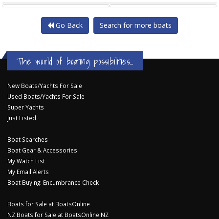
Go Back
Search for more boats
The world of boating possibilities...
New Boats/Yachts For Sale
Used Boats/Yachts For Sale
Super Yachts
Just Listed
Boat Searches
Boat Gear & Accessories
My Watch List
My Email Alerts
Boat Buying: Encumbrance Check
Boats for Sale at BoatsOnline
NZ Boats for Sale at BoatsOnline NZ