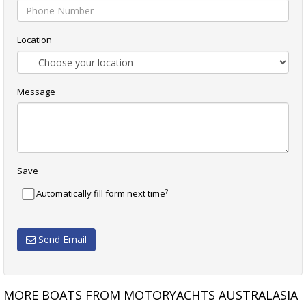
Location
Message
Save
?
Automatically fill form next time
Send Email
MORE BOATS FROM MOTORYACHTS AUSTRALASIA
PROTECTOR 12.0 CABIN
MUSTANG 3800