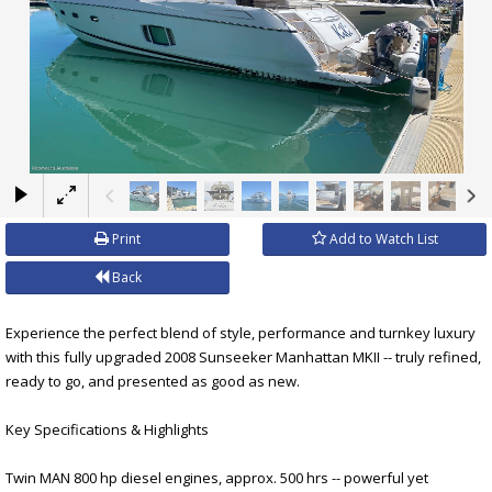
×
Print
Add to Watch List
Back
Experience the perfect blend of style, performance and turnkey luxury
with this fully upgraded 2008 Sunseeker Manhattan MKII -- truly refined,
ready to go, and presented as good as new.
Key Specifications & Highlights
Twin MAN 800 hp diesel engines, approx. 500 hrs -- powerful yet