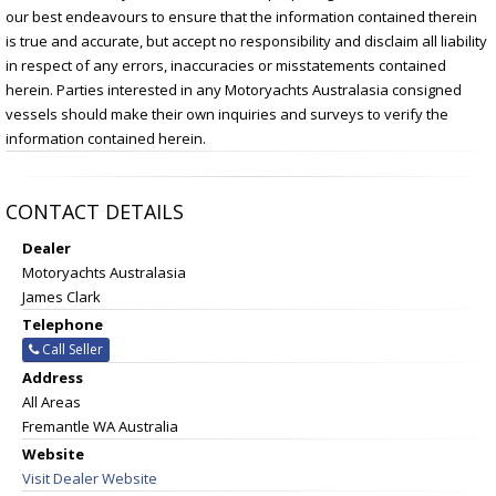
our best endeavours to ensure that the information contained therein
is true and accurate, but accept no responsibility and disclaim all liability
in respect of any errors, inaccuracies or misstatements contained
herein. Parties interested in any Motoryachts Australasia consigned
vessels should make their own inquiries and surveys to verify the
information contained herein.
CONTACT DETAILS
Dealer
Motoryachts Australasia
James Clark
Telephone
Call Seller
Address
All Areas
Fremantle WA Australia
Website
Visit Dealer Website