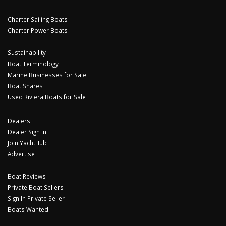
Charter Sailing Boats
Charter Power Boats
Sustainability
Boat Terminology
Marine Businesses for Sale
Boat Shares
Used Riviera Boats for Sale
Dealers
Dealer Sign In
Join YachtHub
Advertise
Boat Reviews
Private Boat Sellers
Sign In Private Seller
Boats Wanted