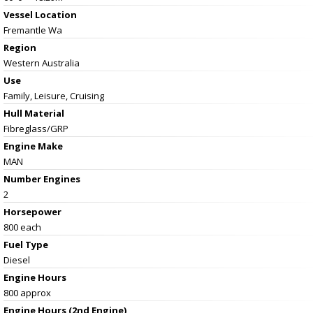
Vessel
Location
Fremantle Wa
Region
Western Australia
Use
Family, Leisure, Cruising
Hull Material
Fibreglass/GRP
Engine Make
MAN
Number Engines
2
Horsepower
800 each
Fuel Type
Diesel
Engine Hours
800 approx
Engine Hours (2nd Engine)