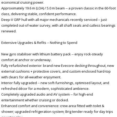
economical cruising power.
Approximately 19.6 m (LOA) / 5.0 m beam -- a proven classic in the 60-foot
class, delivering stable, confident performance.
Deep-V GRP hull with all major mechanicals recently serviced -- just
completed out-of-water survey, with all shaft seals and cutless bearings
renewed.
Extensive Upgrades & Refits -- Nothing to Spend
New gyro stabiliser with lithium battery pack -- enjoy rock-steady
comfort at anchor or underway.
Fully refurbished exterior: brand new Evecore decking throughout, new
external cushions + protective covers, and custom enclosed hard-top
with clears for all-weather enjoyment.
Interior fully upgraded -- new soft-furnishings, optimised layout, and
refreshed décor for a modern, sophisticated ambience.
Completely upgraded audio and AV system -- for high-end
entertainment whether cruising or docked.
Enhanced comfort and convenience: crew area fitted with toilet &
shower; upgraded refrigeration system; Brig tender ready for day trips