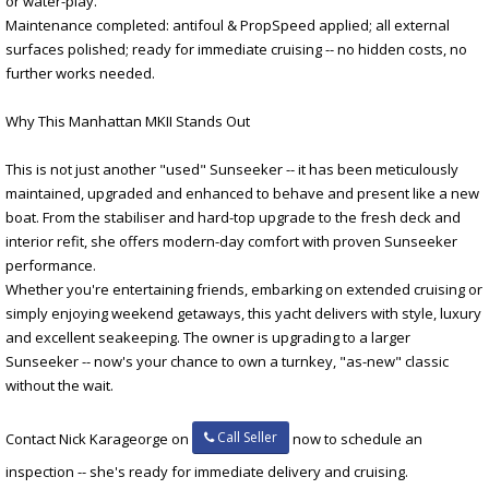
or water-play.
Maintenance completed: antifoul & PropSpeed applied; all external
surfaces polished; ready for immediate cruising -- no hidden costs, no
further works needed.
Why This Manhattan MKII Stands Out
This is not just another "used" Sunseeker -- it has been meticulously
maintained, upgraded and enhanced to behave and present like a new
boat. From the stabiliser and hard-top upgrade to the fresh deck and
interior refit, she offers modern-day comfort with proven Sunseeker
performance.
Whether you're entertaining friends, embarking on extended cruising or
simply enjoying weekend getaways, this yacht delivers with style, luxury
and excellent seakeeping. The owner is upgrading to a larger
Sunseeker -- now's your chance to own a turnkey, "as-new" classic
without the wait.
Call Seller
Contact Nick Karageorge on
now to schedule an
inspection -- she's ready for immediate delivery and cruising.