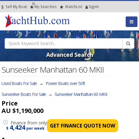
Sell My Boat
My
Searches
Watch
List
SignIn
Advanced Search
Sunseeker Manhattan 60 MKII
Used Boats For Sale
→
Power Boats over 50ft
Sunseeker Boats For Sale
→
Sunseeker Manhattan 60 MKII
Price
AU $1,190,000
Finance
from only
GET FINANCE QUOTE NOW
4,424
$
per week