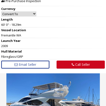
Pre-Purchase Inspection
Currency
Length
60' 0" - 18.29m
Vessel
Location
Fremantle WA
Launch Year
2009
Hull
Material
Fibreglass/GRP
Email Seller
Call Seller