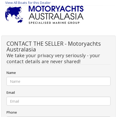
View All Boats for this Dealer
CONTACT THE SELLER - Motoryachts
Australasia
We take your privacy very seriously - your
contact details are never shared!
Name
Email
Phone