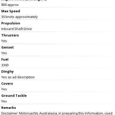
800 approx
Max Speed
30 knots approximately
Propulsion
Inboard Shaft Drive
Thrusters
Yes
Genset
Yes
Fuel
3300
Dinghy
Yes as ad description
Covers
Yes
Ground Tackle
Yes
Remarks
Disclaimer: Motoryachts Australasia, in preparing this information, used