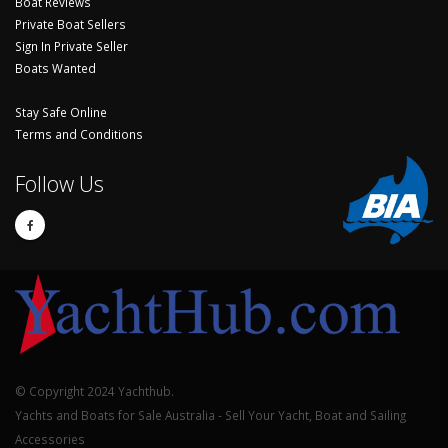
Boat Reviews
Private Boat Sellers
Sign In Private Seller
Boats Wanted
Stay Safe Online
Terms and Conditions
Follow Us
© Copyright 2024 Yachthub.
Yachts and Boats for Sale Australia - Sell Your Yacht, Boat and Sailing
Accessories