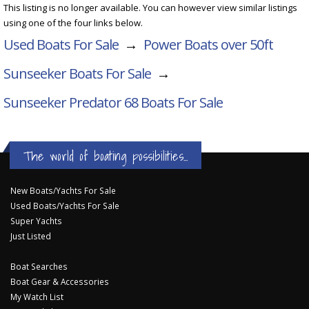
This listing is no longer available. You can however view similar listings
using one of the four links below.
Used Boats For Sale
→
Power Boats over 50ft
Sunseeker Boats For Sale
→
Sunseeker Predator 68
Boats For Sale
The world of boating possibilities...
New Boats/Yachts For Sale
Used Boats/Yachts For Sale
Super Yachts
Just Listed
Boat Searches
Boat Gear & Accessories
My Watch List