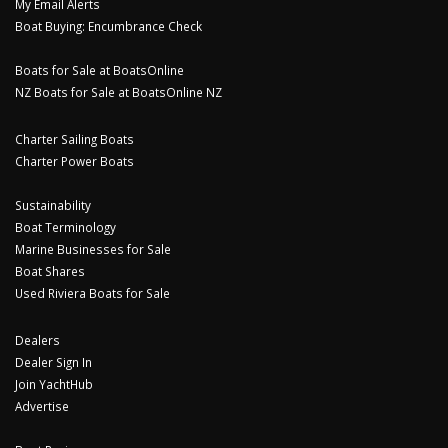
My Email Alerts
Boat Buying: Encumbrance Check
Boats for Sale at BoatsOnline
NZ Boats for Sale at BoatsOnline NZ
Charter Sailing Boats
Charter Power Boats
Sustainability
Boat Terminology
Marine Businesses for Sale
Boat Shares
Used Riviera Boats for Sale
Dealers
Dealer Sign In
Join YachtHub
Advertise