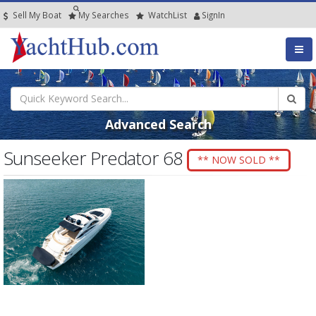
Sell My Boat
My
Searches
Watch
List
SignIn
Advanced Search
Sunseeker Predator 68
** NOW SOLD **