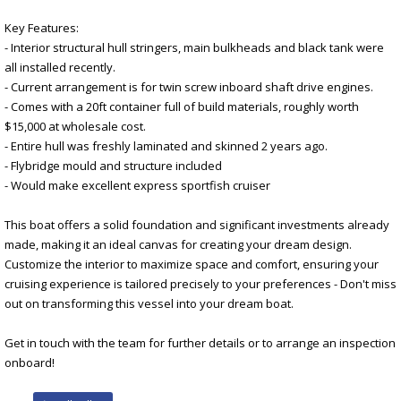
Key Features:
- Interior structural hull stringers, main bulkheads and black tank were
all installed recently.
- Current arrangement is for twin screw inboard shaft drive engines.
- Comes with a 20ft container full of build materials, roughly worth
$15,000 at wholesale cost.
- Entire hull was freshly laminated and skinned 2 years ago.
- Flybridge mould and structure included
- Would make excellent express sportfish cruiser
This boat offers a solid foundation and significant investments already
made, making it an ideal canvas for creating your dream design.
Customize the interior to maximize space and comfort, ensuring your
cruising experience is tailored precisely to your preferences - Don't miss
out on transforming this vessel into your dream boat.
Get in touch with the team for further details or to arrange an inspection
onboard!