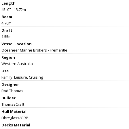
Length
45' 0" - 13.72m
Beam
4.70m
Draft
1.55m
Vessel
Location
Oceaneer Marine Brokers - Fremantle
Region
Western Australia
Use
Family, Leisure, Cruising
Designer
Rod Thomas
Builder
ThomasCraft
Hull Material
Fibreglass/GRP
Decks Material