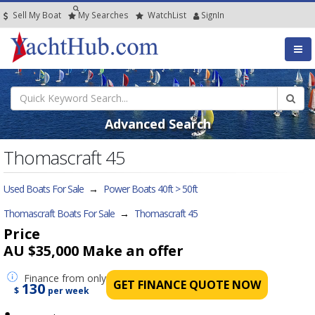
Sell My Boat
My
Searches
Watch
List
SignIn
Advanced Search
Thomascraft 45
Used Boats For Sale
→
Power Boats 40ft > 50ft
Thomascraft Boats For Sale
→
Thomascraft 45
Price
AU $35,000
Make an offer
Finance
from only
GET FINANCE QUOTE NOW
130
$
per week