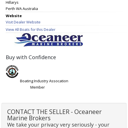
Hillarys
Perth WA Australia
Website
Visit Dealer Website
View All Boats for this Dealer
Buy with Confidence
Boating Industry Assocation
Member
CONTACT THE SELLER - Oceaneer
Marine Brokers
We take your privacy very seriously - your