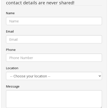
contact details are never shared!
Name
Email
Phone
Location
Message