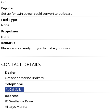
GRP
Engine
Set up for twin screw, could convert to outboard
Fuel Type
None
Propulsion
None
Remarks
Blank canvas ready for you to make your own!
CONTACT DETAILS
Dealer
Oceaneer Marine Brokers
Telephone
Call Seller
Address
86 Southside Drive
Hillarys Marina