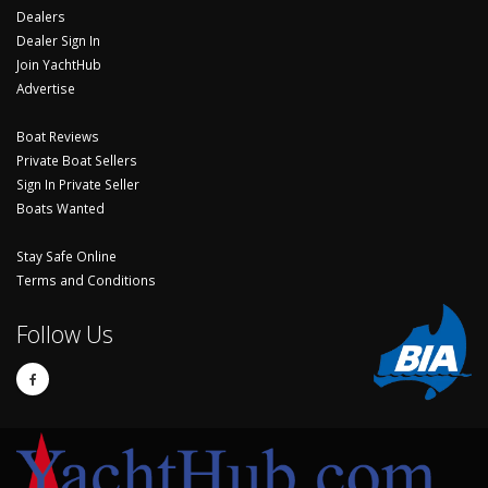
Dealers
Dealer Sign In
Join YachtHub
Advertise
Boat Reviews
Private Boat Sellers
Sign In Private Seller
Boats Wanted
Stay Safe Online
Terms and Conditions
Follow Us