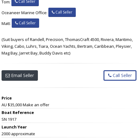
Call Seller
Tom:
Call Seller
Oceaneer Marine Office:
Call Seller
Matt:
(Suit buyers of Randell, Precision, ThomasCraft 4500, Riviera, Maritimo,
Viking, Cabo, Luhrs, Tiara, Ocean Yachts, Bertram, Caribbean, Pleysier,
Mag Bay, Jarret Bay, Buddy Davis etc)
Email Seller
Call Seller
Price
AU $35,000
Make an offer
Boat Reference
SN 1917
Launch Year
2000 approximate