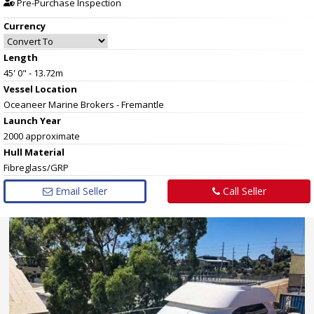
Pre-Purchase Inspection
Currency
Length
45' 0" - 13.72m
Vessel
Location
Oceaneer Marine Brokers - Fremantle
Launch Year
2000 approximate
Hull
Material
Fibreglass/GRP
Email Seller
Call Seller