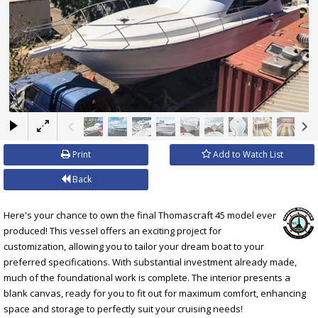
×
Print
Add to Watch List
Back
Here's your chance to own the final Thomascraft 45 model ever
produced! This vessel offers an exciting project for
customization, allowing you to tailor your dream boat to your
preferred specifications. With substantial investment already made,
much of the foundational work is complete. The interior presents a
blank canvas, ready for you to fit out for maximum comfort, enhancing
space and storage to perfectly suit your cruising needs!