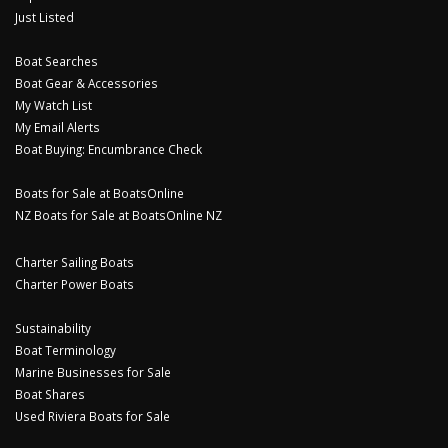
Just Listed
Boat Searches
Boat Gear & Accessories
My Watch List
My Email Alerts
Boat Buying: Encumbrance Check
Boats for Sale at BoatsOnline
NZ Boats for Sale at BoatsOnline NZ
Charter Sailing Boats
Charter Power Boats
Sustainability
Boat Terminology
Marine Businesses for Sale
Boat Shares
Used Riviera Boats for Sale