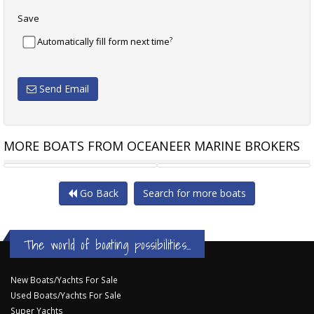
Save
?
Automatically fill form next time
Send Email
MORE BOATS FROM OCEANEER MARINE BROKERS
PRINCESS C48
RANDELL 41 MK II
Go Back
Search for more boats
The world of boating possibilities...
New Boats/Yachts For Sale
Used Boats/Yachts For Sale
Super Yachts