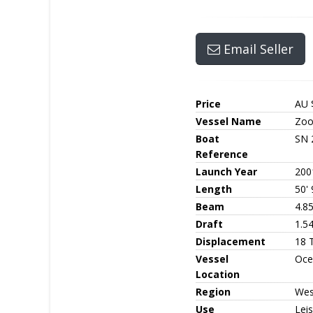
Email Seller
Price
AU 
Vessel Name
Zoo
Boat
SN 
Reference
Launch Year
200
Length
50' 
Beam
4.8
Draft
1.5
Displacement
18 
Vessel
Oce
Location
Region
Wes
Use
Leis