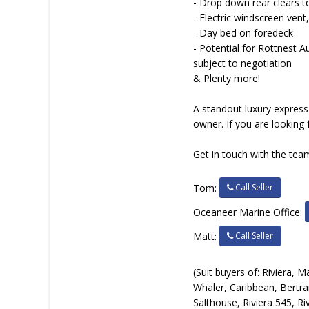
- Drop down rear clears t
- Electric windscreen vent
- Day bed on foredeck
- Potential for Rottnest
subject to negotiation
& Plenty more!
A standout luxury express 
owner. If you are looking 
Get in touch with the team
Call Seller
Tom:
Oceaneer Marine Office:
Call Seller
Matt:
(Suit buyers of: Riviera,
Whaler, Caribbean, Bertra
Salthouse, Riviera 545, Riv