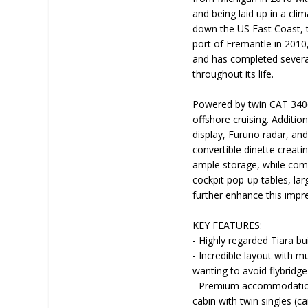
and being laid up in a cli
down the US East Coast, t
port of Fremantle in 2010
and has completed several
throughout its life.
Powered by twin CAT 3406
offshore cruising. Additi
display, Furuno radar, a
convertible dinette creati
ample storage, while comfo
cockpit pop-up tables, lar
further enhance this impr
KEY FEATURES:
- Highly regarded Tiara b
- Incredible layout with mu
wanting to avoid flybridge
- Premium accommodation 
cabin with twin singles (