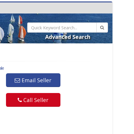
Advanced Search
ale
Email Seller
Call Seller