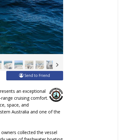
Send to Friend
presents an exceptional
g-range cruising comfort.
nce, space, and
Western Australia and one of the
 owners collected the vessel
rly years of freshwater boating