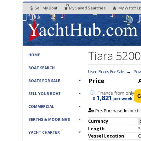
Sell My Boat
My
Saved
Searches
My
Watch
Li
Tiara 5200
HOME
BOAT SEARCH
Used Boats For Sale
→
Pow
Price
BOATS FOR SALE
Finance
from only
SELL YOUR BOAT
G
1,821
$
per week
COMMERCIAL
Pre-Purchase Inspecti
BERTHS & MOORINGS
Currency
Length
5
YACHT CHARTER
Vessel
Location
O