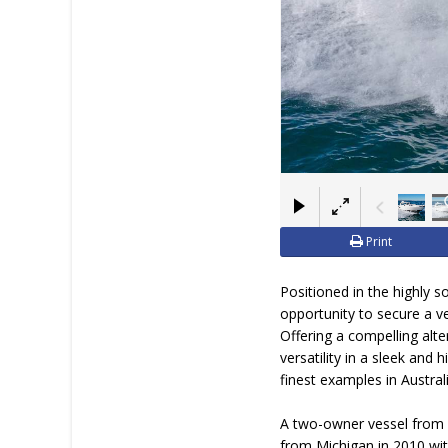
Print
Positioned in the highly 
opportunity to secure a ve
Offering a compelling alt
versatility in a sleek and 
finest examples in Australi
A two-owner vessel from n
from Michigan in 2010 wit