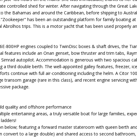
mate controlled shed for winter. After navigating through the Great Lak
o the Bahamas and around the Caribbean, before shipping to Australi
,"Zookeeper" has been an outstanding platform for family boating at 
 Abrolhos trips. This is a motor yacht that has been used properly
E-800HP engines coupled to TwinDisc boxes & shaft drives, the Tiara
onal features include an Onan genset, bow thruster and trim tabs, Ray
nd Simrad autopilot. Accommodation is generous with two spacious c
ng a third double berth. The well-appointed galley features, freezer, 
rts continue with full air-conditioning including the helm. A Citor 10
ge transom garage (rare in this class), and recent engine servicing wi
essive package.
uild quality and offshore performance
ltiple entertaining areas, a truly versatile boat for large families, ex
 ladders!
below; featuring a forward master stateroom with queen berth and 
can convert to a large double) and shared access to second bathroom, 