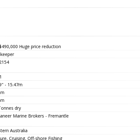
$490,000
Huge price reduction
keeper
2154
1
9" - 15.47m
5m
4m
Tonnes dry
aneer Marine Brokers - Fremantle
tern Australia
ure, Cruising, Off-shore Fishing