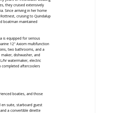
es, they cruised extensively
a. Since arriving in her home
Rottnest, cruising to Quindalup
 and boatman maintained
 is equipped for serious
marine 12" Axiom multifunction
abins, two bathrooms, and a
ice maker, dishwasher, and
0L/hr watermaker, electric
th completed aftercoolers
perienced boaties, and those
en suite, starboard guest
and a convertible dinette