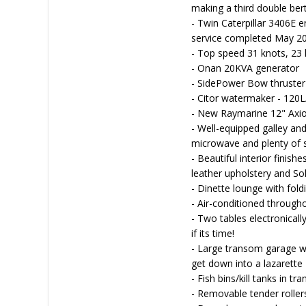
making a third double ber
- Twin Caterpillar 3406E e
service completed May 2
- Top speed 31 knots, 23
- Onan 20KVA generator
- SidePower Bow thruster
- Citor watermaker - 120L
- New Raymarine 12" Axiom
- Well-equipped galley and
microwave and plenty of 
- Beautiful interior finish
leather upholstery and So
- Dinette lounge with fold
- Air-conditioned througho
- Two tables electronicall
if its time!
- Large transom garage wi
get down into a lazarette
- Fish bins/kill tanks in t
- Removable tender roller