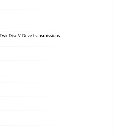
- TwinDisc V-Drive transmissions