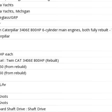
ra Yachts
ra Yachts, Michigan
reglass/GRP
P
 Caterpillar 3406E 800HP 6-cylinder main engines, both fully rebuilt 
rpillar
HP each
sel : Twin CAT 3406E 800HP (Rebuilt)
50 (from rebuild)
50 (from rebuild)
L/hr
Knots
Knots
ard Shaft Drive : Shaft Drive