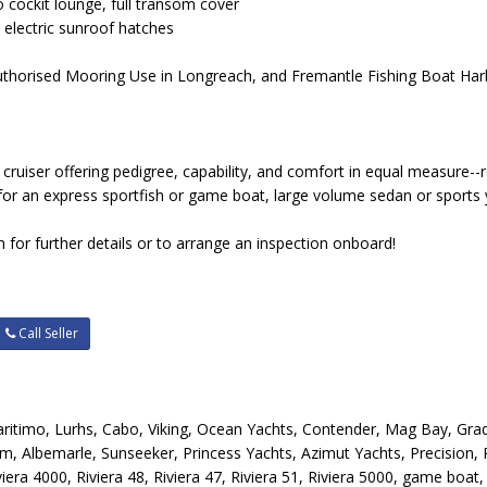
o cockit lounge, full transom cover
, electric sunroof hatches
 Authorised Mooring Use in Longreach, and Fremantle Fishing Boat H
cruiser offering pedigree, capability, and comfort in equal measure--r
for an express sportfish or game boat, large volume sedan or sports y
 for further details or to arrange an inspection onboard!
Call Seller
 Maritimo, Lurhs, Cabo, Viking, Ocean Yachts, Contender, Mag Bay, Gra
m, Albemarle, Sunseeker, Princess Yachts, Azimut Yachts, Precision,
iera 4000, Riviera 48, Riviera 47, Riviera 51, Riviera 5000, game boat, s