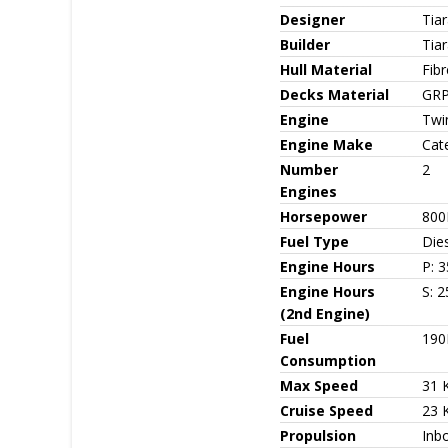
Designer
Tia
Builder
Tia
Hull Material
Fib
Decks Material
GR
Engine
Twin
Engine Make
Cate
Number
2
Engines
Horsepower
800
Fuel Type
Die
Engine Hours
P: 3
Engine Hours
S: 2
(2nd Engine)
Fuel
190
Consumption
Max Speed
31 
Cruise Speed
23 
Propulsion
Inbo