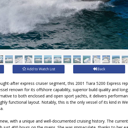
Add to Watch List
Back
sought-after express cruiser segment, this 2001 Tiara 5200 Express re
ssel renown for its offshore capability, superior build quality and lon
ernative to both enclosed and open sport yachts, it delivers performa
highly functional layout. Notably, this is the only vessel of its kind in 
a.
ew, with a unique and well-documented cruising history. The current
h just 400 hours on the mains. She was immaculate, thanks to her ea