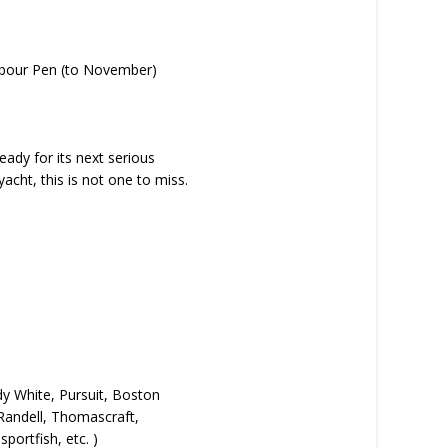
arbour Pen (to November)
eady for its next serious
acht, this is not one to miss.
dy White, Pursuit, Boston
 Randell, Thomascraft,
portfish, etc. )