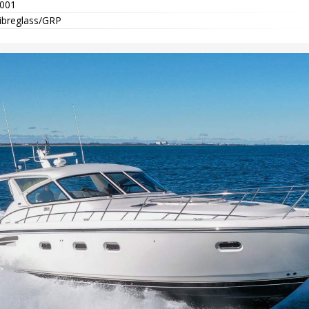
001
ibreglass/GRP