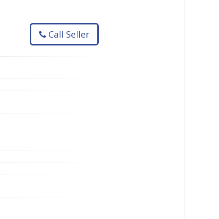
Call Seller