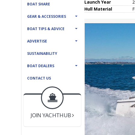
Launch Year
2
BOAT SHARE
Hull
Material
F
GEAR & ACCESSORIES
BOAT TIPS & ADVICE
ADVERTISE
SUSTAINABILITY
BOAT DEALERS
CONTACT US
BOAT DEALER ?
JOIN YACHTHUB
YACHT BROKER ?
JOIN YACHTHUB
BOAT DEALER ?