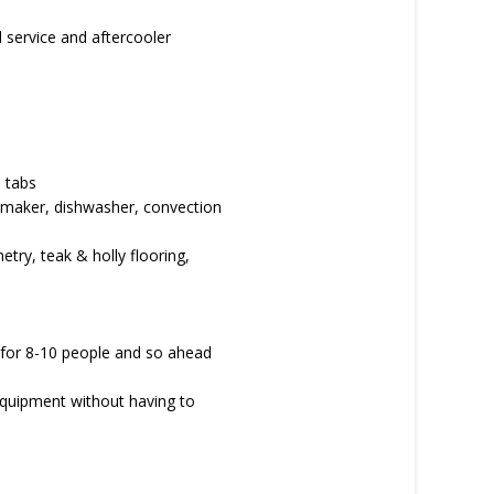
l service and aftercooler
 tabs
ce maker, dishwasher, convection
netry, teak & holly flooring,
a for 8-10 people and so ahead
 equipment without having to