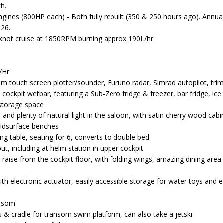
th.
ngines (800HP each) - Both fully rebuilt (350 & 250 hours ago). Annua
026.
 knot cruise at 1850RPM burning approx 190L/hr
/Hr
 touch screen plotter/sounder, Furuno radar, Simrad autopilot, trim
 cockpit wetbar, featuring a Sub-Zero fridge & freezer, bar fridge, i
storage space
es and plenty of natural light in the saloon, with satin cherry wood cabi
lidsurface benches
ing table, seating for 6, converts to double bed
ut, including at helm station in upper cockpit
y raise from the cockpit floor, with folding wings, amazing dining are
th electronic actuator, easily accessible storage for water toys and
ransom
s & cradle for transom swim platform, can also take a jetski