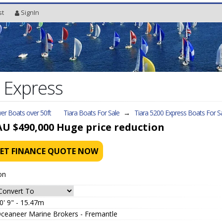
st
SignIn
 Express
er Boats over 50ft
Tiara Boats For Sale
→
Tiara 5200 Express
Boats For S
AU $490,000
Huge price reduction
ET FINANCE QUOTE NOW
on
0' 9" - 15.47m
ceaneer Marine Brokers - Fremantle