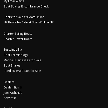
My Email Alerts
Boat Buying: Encumbrance Check
Boats for Sale at BoatsOnline
NZ Boats for Sale at BoatsOnline NZ
Charter Sailing Boats
Charter Power Boats
Sustainability
Boat Terminology
Marine Businesses for Sale
Boat Shares
Used Riviera Boats for Sale
Dealers
Dealer Sign In
Join YachtHub
Advertise