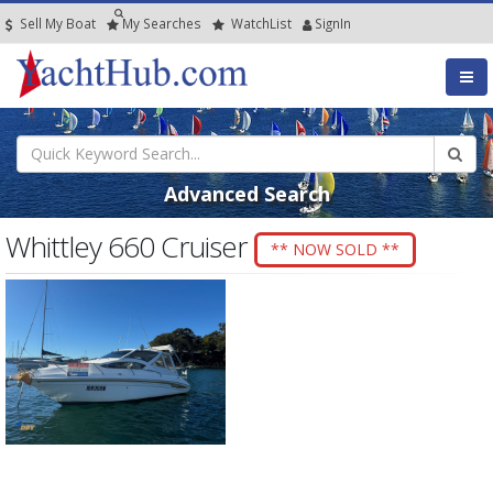
Sell My Boat
My
Searches
Watch
List
SignIn
Advanced Search
Whittley 660 Cruiser
** NOW SOLD **