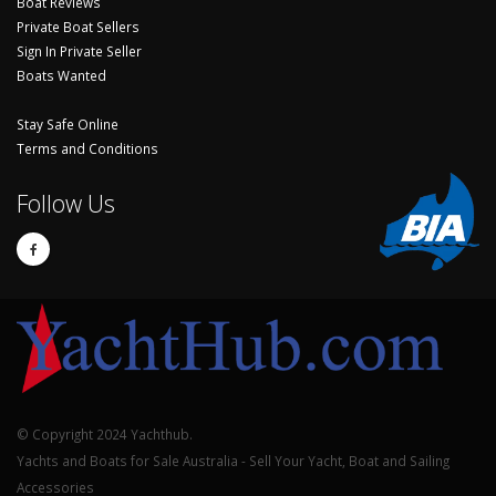
Boat Reviews
Private Boat Sellers
Sign In Private Seller
Boats Wanted
Stay Safe Online
Terms and Conditions
Follow Us
© Copyright 2024 Yachthub.
Yachts and Boats for Sale Australia - Sell Your Yacht, Boat and Sailing
Accessories