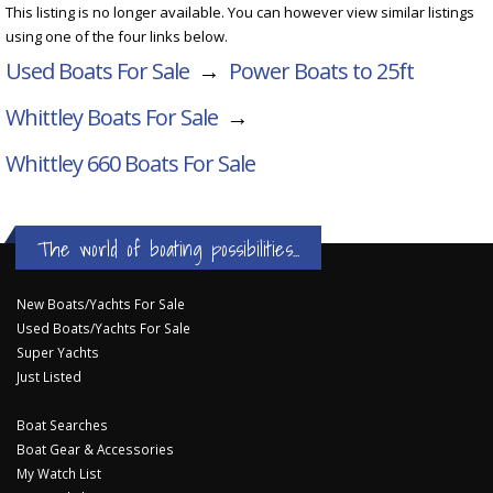
This listing is no longer available. You can however view similar listings
using one of the four links below.
Used Boats For Sale
→
Power Boats to 25ft
Whittley Boats For Sale
→
Whittley 660
Boats For Sale
The world of boating possibilities...
New Boats/Yachts For Sale
Used Boats/Yachts For Sale
Super Yachts
Just Listed
Boat Searches
Boat Gear & Accessories
My Watch List