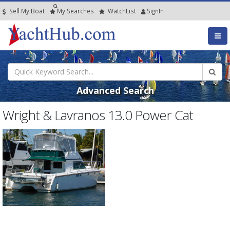
Sell My Boat
My
Searches
Watch
List
SignIn
Advanced Search
Wright & Lavranos 13.0 Power Cat