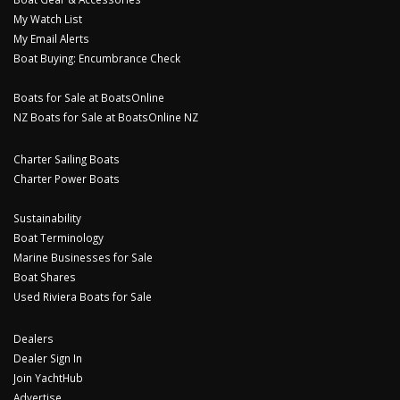
My Watch List
My Email Alerts
Boat Buying: Encumbrance Check
Boats for Sale at BoatsOnline
NZ Boats for Sale at BoatsOnline NZ
Charter Sailing Boats
Charter Power Boats
Sustainability
Boat Terminology
Marine Businesses for Sale
Boat Shares
Used Riviera Boats for Sale
Dealers
Dealer Sign In
Join YachtHub
Advertise