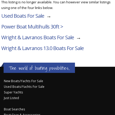
This listing is no longer available. You can however view similar listings
using one of the four links below.
Used Boats For Sale
→
Power Boat Multihulls 30ft >
Wright & Lavranos Boats For Sale
→
Wright & Lavranos 13.0
Boats For Sale
The world of boating possibilities...
New Boats/Yachts For Sale
Used Boats/Yachts For Sale
Super Yachts
Just Listed
Boat Searches
Boat Gear & Accessories