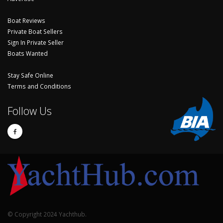
Boat Reviews
Private Boat Sellers
Sign In Private Seller
Boats Wanted
Stay Safe Online
Terms and Conditions
Follow Us
© Copyright 2024 Yachthub.