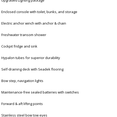
Upgraded Lighting package
Enclosed console with toilet, bunks, and storage
Electric anchor winch with anchor & chain
Freshwater transom shower
Cockpit fridge and sink
Hypalon tubes for superior durability
Self-draining deck with Seadek flooring
Bow step, navigation lights
Maintenance-free sealed batteries with switches
Forward & aft lifting points
Stainless steel bow tow eyes