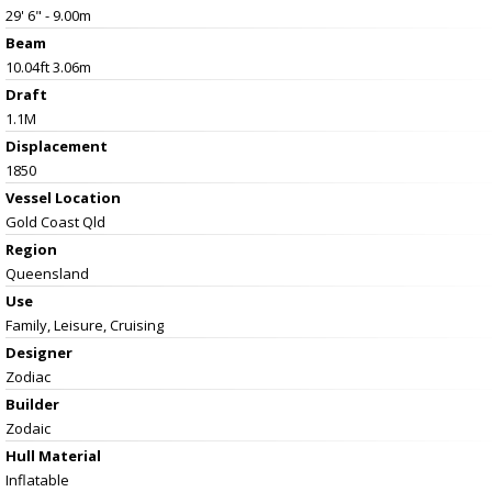
29' 6" - 9.00m
Beam
10.04ft 3.06m
Draft
1.1M
Displacement
1850
Vessel
Location
Gold Coast Qld
Region
Queensland
Use
Family, Leisure, Cruising
Designer
Zodiac
Builder
Zodaic
Hull Material
Inflatable