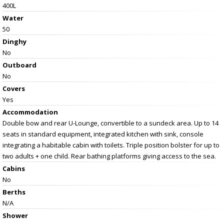
400L
Water
50
Dinghy
No
Outboard
No
Covers
Yes
Accommodation
Double bow and rear U-Lounge, convertible to a sundeck area. Up to 14
seats in standard equipment, integrated kitchen with sink, console
integrating a habitable cabin with toilets. Triple position bolster for up to
two adults + one child. Rear bathing platforms giving access to the sea.
Cabins
No
Berths
N/A
Shower