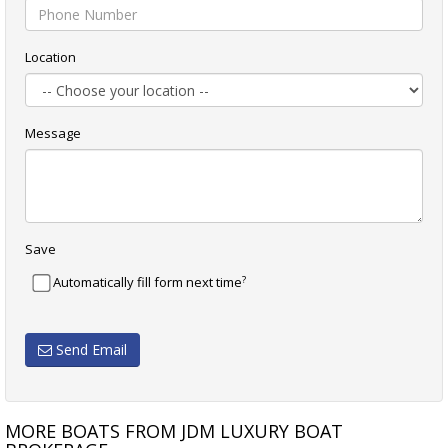
Location
Message
Save
?
Automatically fill form next time
Send Email
MORE BOATS FROM JDM LUXURY BOAT