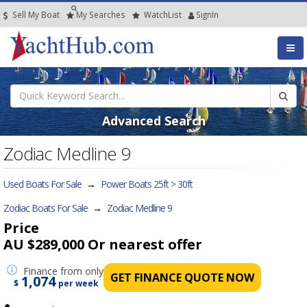
Sell My Boat
My
Searches
Watch
List
SignIn
Advanced Search
Zodiac Medline 9
Used Boats For Sale
→
Power Boats 25ft > 30ft
Zodiac Boats For Sale
→
Zodiac Medline 9
Price
AU $289,000
Or nearest offer
Finance
from only
GET FINANCE QUOTE NOW
1,074
$
per week