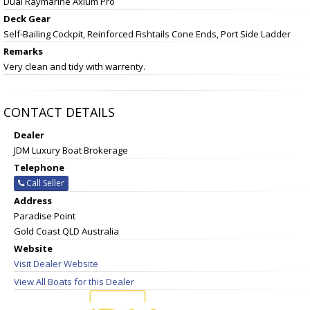
Dual Raymarine Axium Pro
Deck Gear
Self-Bailing Cockpit, Reinforced Fishtails Cone Ends, Port Side Ladder
Remarks
Very clean and tidy with warrenty.
CONTACT DETAILS
Dealer
JDM Luxury Boat Brokerage
Telephone
Call Seller
Address
Paradise Point
Gold Coast QLD Australia
Website
Visit Dealer Website
View All Boats for this Dealer