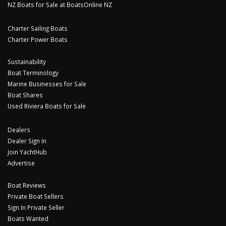
NZ Boats for Sale at BoatsOnline NZ
Charter Sailing Boats
Charter Power Boats
Sustainability
Boat Terminology
Marine Businesses for Sale
Boat Shares
Used Riviera Boats for Sale
Dealers
Dealer Sign In
Join YachtHub
Advertise
Boat Reviews
Private Boat Sellers
Sign In Private Seller
Boats Wanted