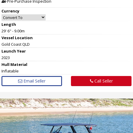
Pre-Purchase Inspection
Currency
Length
29' 6" - 9.00m
Vessel
Location
Gold Coast QLD
Launch Year
2023
Hull
Material
Inflatable
Email Seller
Call Seller