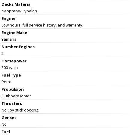
Decks Material
Neoprene/Hypalon
Engine
Low hours, full service history, and warranty.
Engine Make
Yamaha
Number Engines
2
Horsepower
300 each
Fuel Type
Petrol
Propulsion
Outboard Motor
Thrusters
No (Joy stick docking)
Genset
No
Fuel