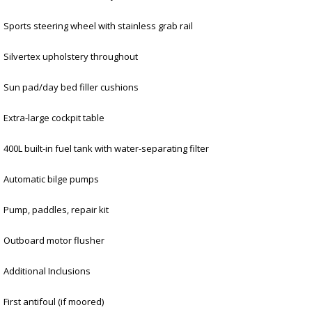
Sports steering wheel with stainless grab rail
Silvertex upholstery throughout
Sun pad/day bed filler cushions
Extra-large cockpit table
400L built-in fuel tank with water-separating filter
Automatic bilge pumps
Pump, paddles, repair kit
Outboard motor flusher
Additional Inclusions
First antifoul (if moored)