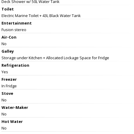
Deck Shower w/ 50L Water Tank
Toilet
Electric Marine Toilet + 43L Black Water Tank
Entertainment
Fusion stereo
Air-Con
No
Galley
Storage under Kitchen + Allocated Lockage Space for Fridge
Refrigeration
Yes
Freezer
In Fridge
Stove
No
Water-Maker
No
Hot Water
No