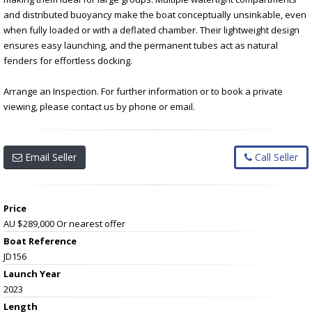
and distributed buoyancy make the boat conceptually unsinkable, even
when fully loaded or with a deflated chamber. Their lightweight design
ensures easy launching, and the permanent tubes act as natural
fenders for effortless docking.
Arrange an Inspection. For further information or to book a private
viewing, please contact us by phone or email.
Email Seller
Call Seller
Price
AU $289,000
Or nearest offer
Boat Reference
JD156
Launch Year
2023
Length