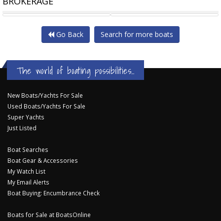
BROKERAGE
CHRIS CRAFT LAUNCH 27
PARKER 920 EXPLORER MAX
Go Back
Search for more boats
The world of boating possibilities...
New Boats/Yachts For Sale
Used Boats/Yachts For Sale
Super Yachts
Just Listed
Boat Searches
Boat Gear & Accessories
My Watch List
My Email Alerts
Boat Buying: Encumbrance Check
Boats for Sale at BoatsOnline