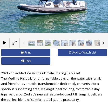
×
Print
Add to Watch List
Back
2023 Zodiac Medline 9 - The ultimate Boating Package!
The Medline 9 is built for unforgettable days on the water with family
and friends. Its versatile, transformable deck easily converts into a
spacious sunbathing area, making it ideal for long, comfortable day
trips. As part of Zodiac's newest leisure-focused RIB range, it delivers
the perfect blend of comfort, stability, and practicality.