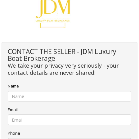
CONTACT THE SELLER - JDM Luxury
Boat Brokerage
We take your privacy very seriously - your
contact details are never shared!
Name
Email
Phone