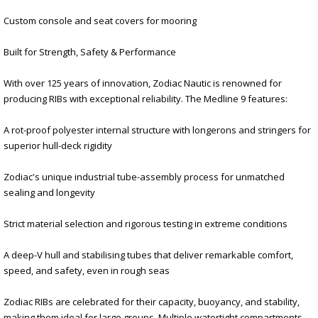
Custom console and seat covers for mooring
Built for Strength, Safety & Performance
With over 125 years of innovation, Zodiac Nautic is renowned for
producing RIBs with exceptional reliability. The Medline 9 features:
A rot-proof polyester internal structure with longerons and stringers for
superior hull-deck rigidity
Zodiac's unique industrial tube-assembly process for unmatched
sealing and longevity
Strict material selection and rigorous testing in extreme conditions
A deep-V hull and stabilising tubes that deliver remarkable comfort,
speed, and safety, even in rough seas
Zodiac RIBs are celebrated for their capacity, buoyancy, and stability,
making them ideal for large groups. Multiple watertight compartments