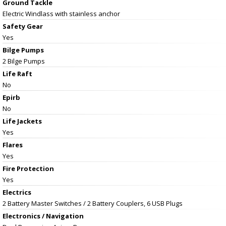
Ground Tackle
Electric Windlass with stainless anchor
Safety Gear
Yes
Bilge Pumps
2 Bilge Pumps
Life Raft
No
Epirb
No
Life Jackets
Yes
Flares
Yes
Fire Protection
Yes
Electrics
2 Battery Master Switches / 2 Battery Couplers, 6 USB Plugs
Electronics / Navigation