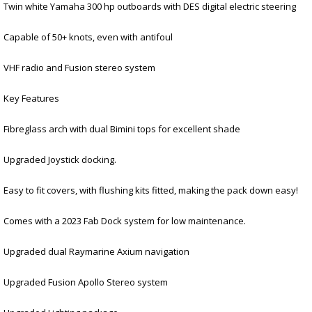
Twin white Yamaha 300 hp outboards with DES digital electric steering
Capable of 50+ knots, even with antifoul
VHF radio and Fusion stereo system
Key Features
Fibreglass arch with dual Bimini tops for excellent shade
Upgraded Joystick docking.
Easy to fit covers, with flushing kits fitted, making the pack down easy!
Comes with a 2023 Fab Dock system for low maintenance.
Upgraded dual Raymarine Axium navigation
Upgraded Fusion Apollo Stereo system