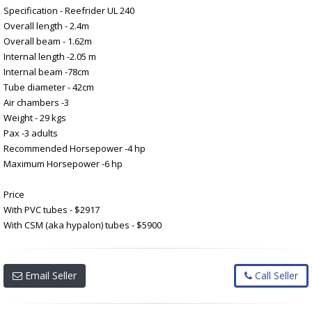
Specification - Reefrider UL 240
Overall length - 2.4m
Overall beam - 1.62m
Internal length -2.05 m
Internal beam -78cm
Tube diameter - 42cm
Air chambers -3
Weight - 29 kgs
Pax -3 adults
Recommended Horsepower -4 hp
Maximum Horsepower -6 hp
Price
With PVC tubes - $2917
With CSM (aka hypalon) tubes - $5900
Email Seller
Call Seller