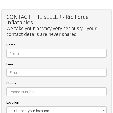
CONTACT THE SELLER - Rib Force
Inflatables
We take your privacy very seriously - your
contact details are never shared!
Name
Email
Phone
Location