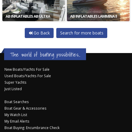
AB INFLATABLES AB ULTRA
AB INFLATABLES LAMMINA 8
Go Back
Search for more boats
The world of boating possibilities...
New Boats/Yachts For Sale
Used Boats/Yachts For Sale
Super Yachts
Just Listed
Boat Searches
Boat Gear & Accessories
My Watch List
My Email Alerts
Boat Buying: Encumbrance Check