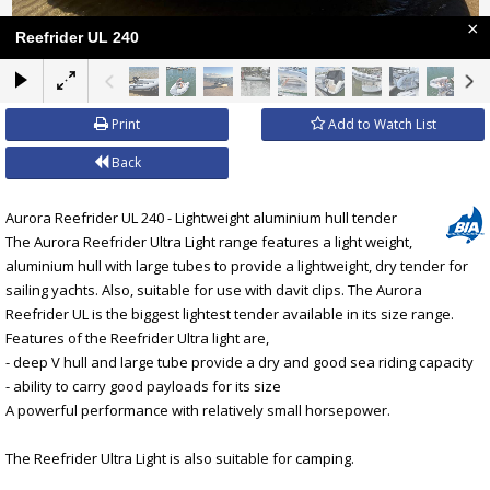
×
Reefrider UL 240
Print
Add to Watch List
Back
Aurora Reefrider UL 240 - Lightweight aluminium hull tender
The Aurora Reefrider Ultra Light range features a light weight,
aluminium hull with large tubes to provide a lightweight, dry tender for
sailing yachts. Also, suitable for use with davit clips. The Aurora
Reefrider UL is the biggest lightest tender available in its size range.
Features of the Reefrider Ultra light are,
- deep V hull and large tube provide a dry and good sea riding capacity
- ability to carry good payloads for its size
A powerful performance with relatively small horsepower.
The Reefrider Ultra Light is also suitable for camping.