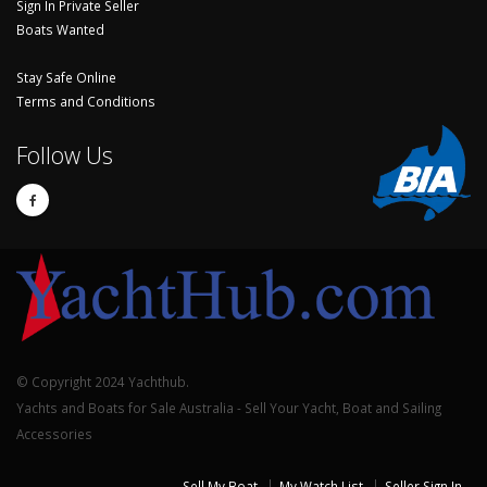
Sign In Private Seller
Boats Wanted
Stay Safe Online
Terms and Conditions
Follow Us
© Copyright 2024 Yachthub.
Yachts and Boats for Sale Australia - Sell Your Yacht, Boat and Sailing
Accessories
Sell My Boat
My Watch List
Seller Sign In