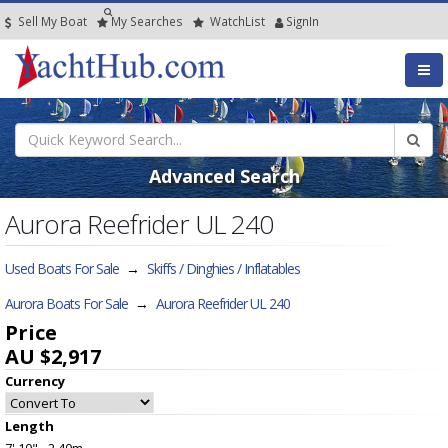
Sell My Boat
My
Searches
Watch
List
SignIn
Advanced Search
Aurora Reefrider UL 240
Used Boats For Sale
→
Skiffs / Dinghies / Inflatables
Aurora Boats For Sale
→
Aurora Reefrider UL 240
Price
AU $2,917
Currency
Length
7' 10" - 2.40m