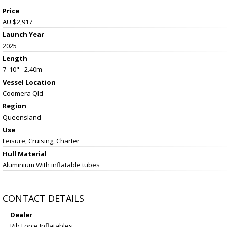
Price
AU $2,917
Launch Year
2025
Length
7' 10" - 2.40m
Vessel
Location
Coomera Qld
Region
Queensland
Use
Leisure, Cruising, Charter
Hull Material
Aluminium With inflatable tubes
CONTACT DETAILS
Dealer
Rib Force Inflatables