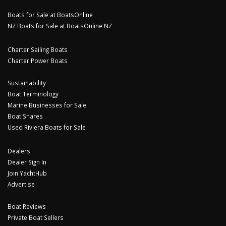
Boats for Sale at BoatsOnline
NZ Boats for Sale at BoatsOnline NZ
Charter Sailing Boats
Charter Power Boats
Sustainability
Boat Terminology
Marine Businesses for Sale
Boat Shares
Used Riviera Boats for Sale
Dealers
Dealer Sign In
Join YachtHub
Advertise
Boat Reviews
Private Boat Sellers