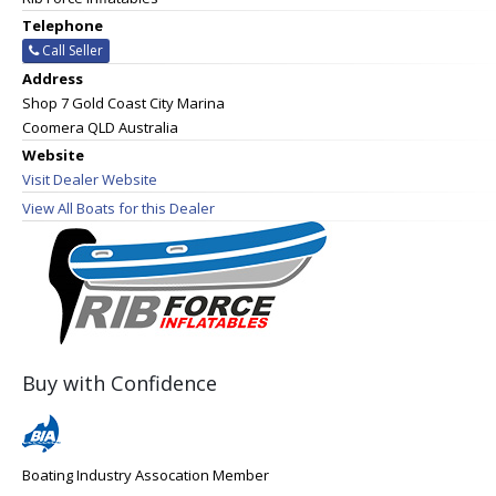
Telephone
Call Seller
Address
Shop 7 Gold Coast City Marina
Coomera QLD Australia
Website
Visit Dealer Website
View All Boats for this Dealer
Buy with Confidence
Boating Industry Assocation Member