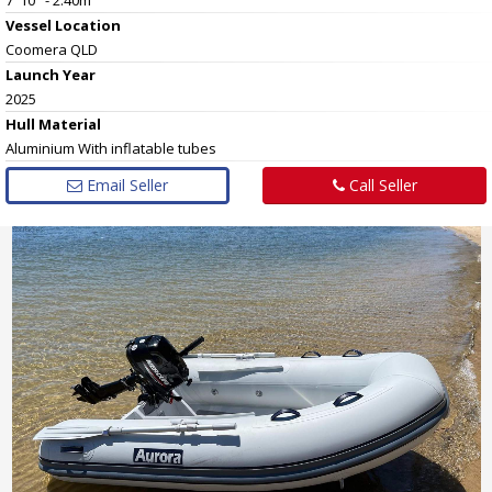
Vessel
Location
Coomera QLD
Launch Year
2025
Hull
Material
Aluminium With inflatable tubes
Email Seller
Call Seller