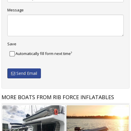
Message
Save
?
Automatically fill form next time
Send Email
MORE BOATS FROM RIB FORCE INFLATABLES