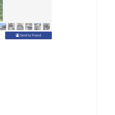
Send to Friend