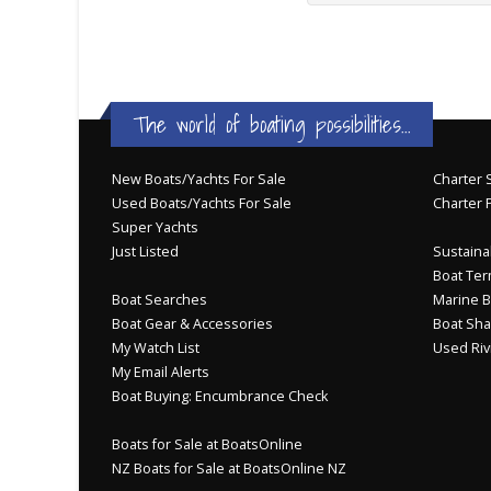
The world of boating possibilities...
New Boats/Yachts For Sale
Charter S
Used Boats/Yachts For Sale
Charter 
Super Yachts
Just Listed
Sustainab
Boat Ter
Boat Searches
Marine B
Boat Gear & Accessories
Boat Sha
My Watch List
Used Riv
My Email Alerts
Boat Buying: Encumbrance Check
Boats for Sale at BoatsOnline
NZ Boats for Sale at BoatsOnline NZ