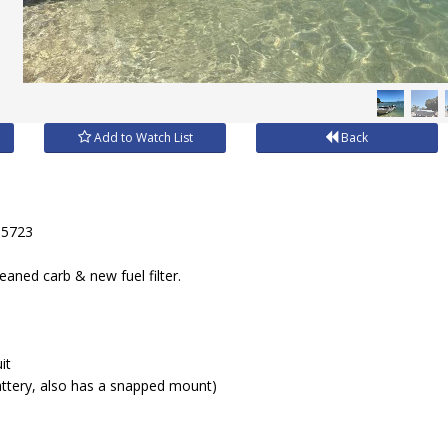
Add to Watch List
Back
35723
eaned carb & new fuel filter.
it
attery, also has a snapped mount)