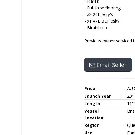
- Flares
- Full false flooring
- x2 20L Jerry's
- x1 47L BCF esky
- Bimini top
Previous owner serviced t
Email Seller
Price
AU 
Launch Year
201
Length
11' 
Vessel
Bri
Location
Region
Que
Use
Fami