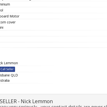
minium
ol
board Motor
tom cover
ini
ick Lemmon
Call Seller
isbane QLD
stralia
SELLER - Nick Lemmon
acy very seriously - your contact details are never s