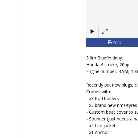
Print
3.6m Bluefin tinny.
Honda 4 stroke, 20hp
Engine number: BAMJ-10
Recently put new plugs, cl
Comes with:
- x3 Rod holders
- x3 brand new rims/tyres
- Custom boat cover to su
- Sounder (just needs a b
- x4 Life jackets
- x1 Anchor