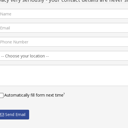
?
Automatically fill form next time
Send Email