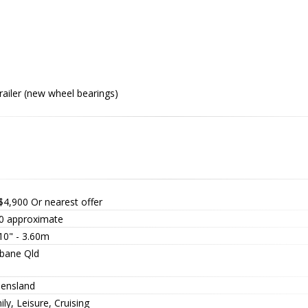
railer (new wheel bearings)
$4,900
Or nearest offer
0 approximate
10" - 3.60m
sbane Qld
ensland
ly, Leisure, Cruising