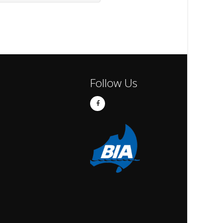
Follow Us