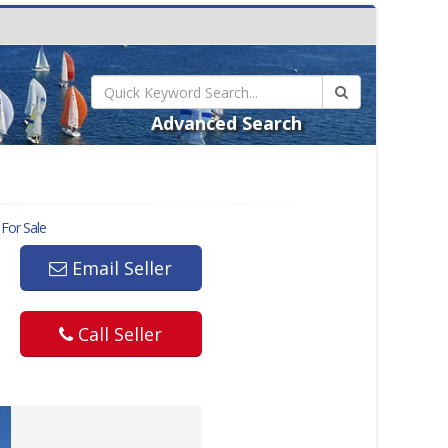
Advanced Search
For Sale
Email Seller
Call Seller