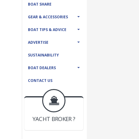
BOAT SHARE
GEAR & ACCESSORIES
BOAT TIPS & ADVICE
ADVERTISE
SUSTAINABILITY
BOAT DEALERS
CONTACT US
BOAT DEALER ?
JOIN YACHTHUB
YACHT BROKER ?
JOIN YACHTHUB
BOAT DEALER ?