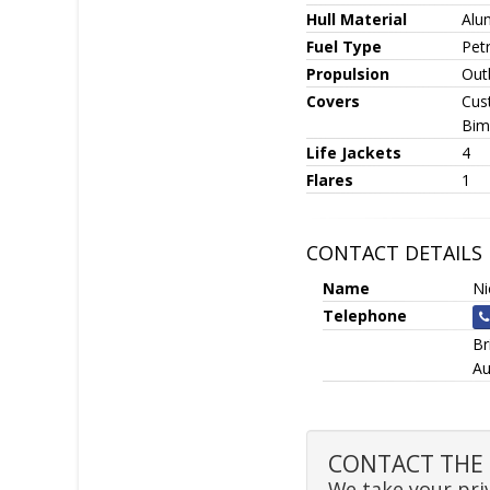
Hull Material
Alu
Fuel Type
Petr
Propulsion
Out
Covers
Cus
Bim
Life Jackets
4
Flares
1
CONTACT DETAILS
Name
N
Telephone
Br
Au
CONTACT THE 
We take your priv