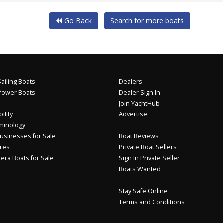
Go Back
Search for more boats
ailing Boats
Dealers
Power Boats
Dealer Sign In
Join YachtHub
ility
Advertise
minology
usinesses for Sale
Boat Reviews
res
Private Boat Sellers
iera Boats for Sale
Sign In Private Seller
Boats Wanted
Stay Safe Online
Terms and Conditions