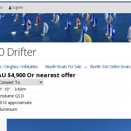
st
SignIn
0 Drifter
fs / Dinghies / Inflatables
Bluefin Boats For Sale
→
Bluefin 3.60 Drifter
Boats 
AU $4,900
Or nearest offer
1' 10" - 3.60m
risbane QLD
010 approximate
luminium