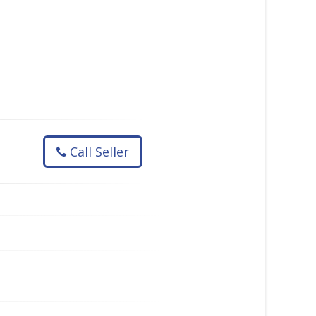
Call Seller