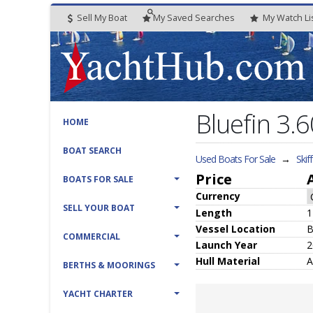
Sell My Boat
My
Saved
Searches
My
Watch
Li
Bluefin 3.6
HOME
BOAT SEARCH
Used Boats For Sale
→
Skif
Price
BOATS FOR SALE
Currency
SELL YOUR BOAT
Length
1
Vessel
Location
B
COMMERCIAL
Launch Year
2
Hull
Material
A
BERTHS & MOORINGS
YACHT CHARTER