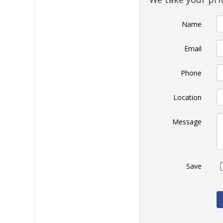
Name
Email
Phone
Location
Message
Save