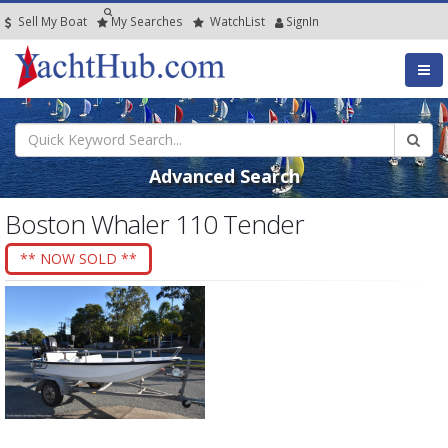
Sell My Boat
My
Searches
Watch
List
SignIn
Advanced Search
Boston Whaler 110 Tender
** NOW SOLD **