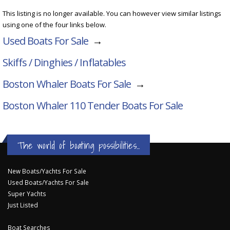
This listing is no longer available. You can however view similar listings
using one of the four links below.
Used Boats For Sale
→
Skiffs / Dinghies / Inflatables
Boston Whaler Boats For Sale
→
Boston Whaler 110 Tender
Boats For Sale
The world of boating possibilities...
New Boats/Yachts For Sale
Used Boats/Yachts For Sale
Super Yachts
Just Listed
Boat Searches