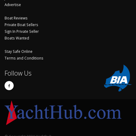
Advertise
Boat Reviews
Private Boat Sellers
Sign In Private Seller
Boats Wanted
Stay Safe Online
Terms and Conditions
Follow Us