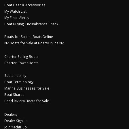
Boat Gear & Accessories
My Watch List
My Email Alerts
Boat Buying: Encumbrance Check
Boats for Sale at BoatsOnline
NZ Boats for Sale at BoatsOnline NZ
Charter Sailing Boats
Charter Power Boats
Sustainability
Boat Terminology
Marine Businesses for Sale
Boat Shares
Used Riviera Boats for Sale
Dealers
Dealer Sign In
Join YachtHub