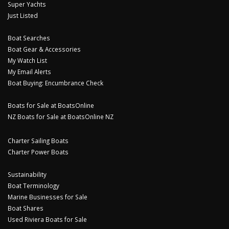
Super Yachts
Just Listed
Boat Searches
Boat Gear & Accessories
My Watch List
My Email Alerts
Boat Buying: Encumbrance Check
Boats for Sale at BoatsOnline
NZ Boats for Sale at BoatsOnline NZ
Charter Sailing Boats
Charter Power Boats
Sustainability
Boat Terminology
Marine Businesses for Sale
Boat Shares
Used Riviera Boats for Sale