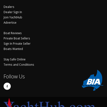
Dealers
Dealer Sign In
Join YachtHub
Advertise
Boat Reviews
Private Boat Sellers
Sign In Private Seller
Boats Wanted
Stay Safe Online
Terms and Conditions
Follow Us