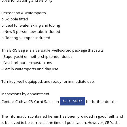
o AIS for tracking and visibility
Recreation & Watersports
o Ski pole fitted
o Ideal for water skiing and tubing
o New 3-person tow tube included
o Floating ski ropes included
This BRIG Eagle is a versatile, well-sorted package that suits:
- Superyacht or mothership tender duties
- Fast harbour or coastal runs
- Family watersports and day use
Turnkey, well-equipped, and ready for immediate use.
Inspections by appointment
Call Seller
Contact Cath at CB Yacht Sales on
for further details
The information contained herein has been provided in good faith and
is believed to be correct at the time of publication. However, CB Yacht