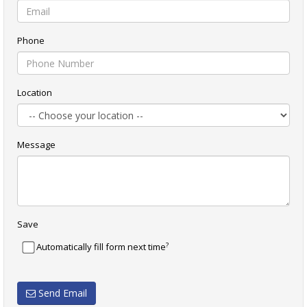
Phone
Location
Message
Save
?
Automatically fill form next time
Send Email