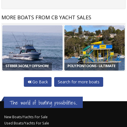
MORE BOATS FROM CB YACHT SALES
STEBER 34 ONLY OFFSHORE
POLY PONTOONS - ULTIMATE
Go Back
Search for more boats
The world of boating possibilities...
New Boats/Yachts For Sale
Used Boats/Yachts For Sale