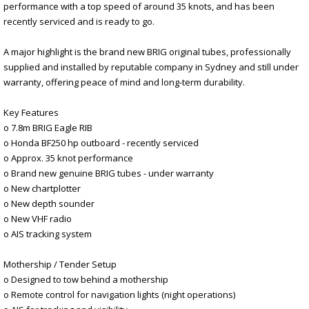
performance with a top speed of around 35 knots, and has been
recently serviced and is ready to go.
A major highlight is the brand new BRIG original tubes, professionally
supplied and installed by reputable company in Sydney and still under
warranty, offering peace of mind and long-term durability.
Key Features
o 7.8m BRIG Eagle RIB
o Honda BF250 hp outboard - recently serviced
o Approx. 35 knot performance
o Brand new genuine BRIG tubes - under warranty
o New chartplotter
o New depth sounder
o New VHF radio
o AIS tracking system
Mothership / Tender Setup
o Designed to tow behind a mothership
o Remote control for navigation lights (night operations)