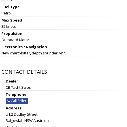
Fuel Type
Petrol
Max Speed
35 knots
Propulsion
Outboard Motor
Electronics / Navigation
New chartplotter, depth sounder, vhf.
CONTACT DETAILS
Dealer
CB Yacht Sales
Telephone
Call Seller
Address
U1,2 Dudley Street
Balgowlah NSW Australia