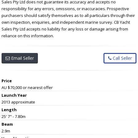
Sales Pty Ltd does not guarantee its accuracy and accepts no
responsibility for any errors, omissions, or inaccuracies. Prospective
purchasers should satisfy themselves as to all particulars through their
own inspection, enquiries, and independent marine survey. CB Yacht
Sales Pty Ltd accepts no liability for any loss or damage arising from
reliance on this information.
Email Seller
Call Seller
Price
AU $70,000
or nearest offer
Launch Year
2013 approximate
Length
25' 7" - 7.80m
Beam
2.9m