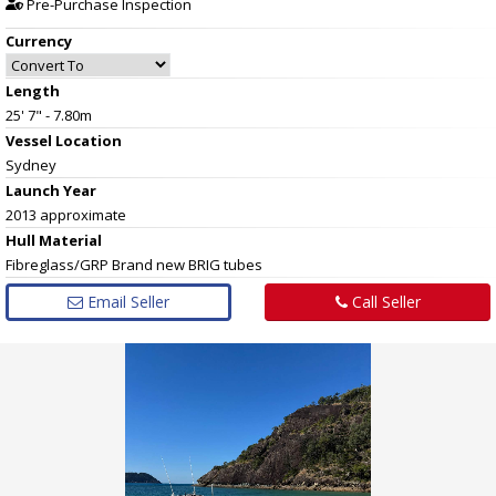
Pre-Purchase Inspection
Currency
Length
25' 7" - 7.80m
Vessel
Location
Sydney
Launch Year
2013 approximate
Hull
Material
Fibreglass/GRP Brand new BRIG tubes
Email Seller
Call Seller