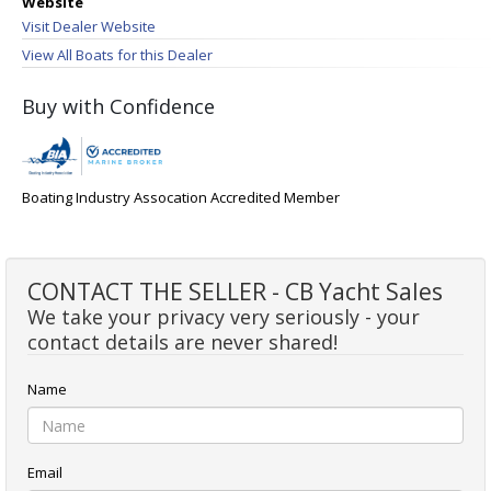
Website
Visit Dealer Website
View All Boats for this Dealer
Buy with Confidence
Boating Industry Assocation Accredited Member
CONTACT THE SELLER - CB Yacht Sales
We take your privacy very seriously - your
contact details are never shared!
Name
Email