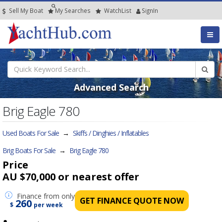
Sell My Boat
My
Searches
Watch
List
SignIn
Advanced Search
Brig Eagle 780
Used Boats For Sale
→
Skiffs / Dinghies / Inflatables
Brig Boats For Sale
→
Brig Eagle 780
Price
AU $70,000
or nearest offer
Finance
from only
GET FINANCE QUOTE NOW
260
$
per week