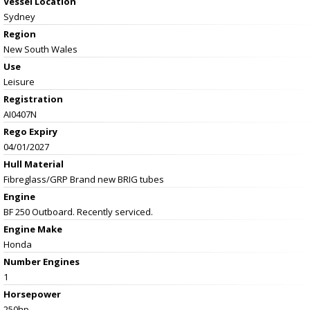
Vessel
Location
Sydney
Region
New South Wales
Use
Leisure
Registration
AI0407N
Rego Expiry
04/01/2027
Hull Material
Fibreglass/GRP Brand new BRIG tubes
Engine
BF 250 Outboard. Recently serviced.
Engine Make
Honda
Number Engines
1
Horsepower
250hp