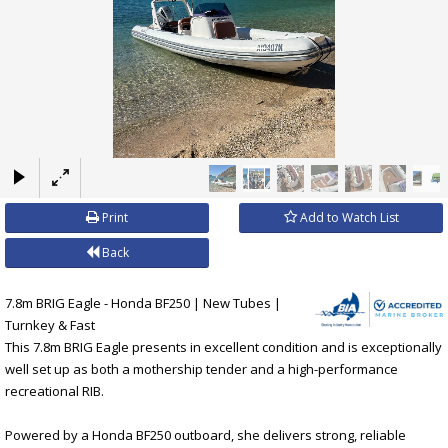
×
Print
Add to Watch List
Back
7.8m BRIG Eagle - Honda BF250 | New Tubes |
Turnkey & Fast
This 7.8m BRIG Eagle presents in excellent condition and is exceptionally
well set up as both a mothership tender and a high-performance
recreational RIB.
Powered by a Honda BF250 outboard, she delivers strong, reliable