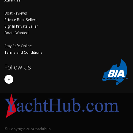
Boat Reviews
Private Boat Sellers
Sign In Private Seller
Boats Wanted
Stay Safe Online
Terms and Conditions
Follow Us
© Copyright 2024 Yachthub.