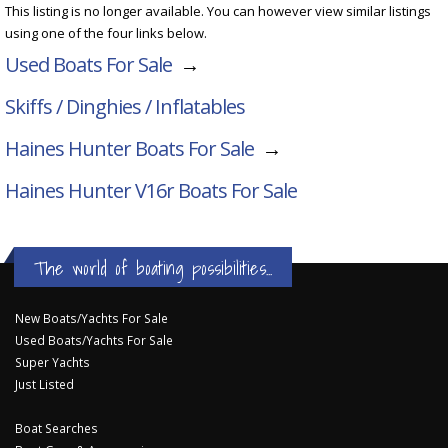
This listing is no longer available. You can however view similar listings
using one of the four links below.
Used Boats For Sale
→
Skiffs / Dinghies / Inflatables
Haines Hunter Boats For Sale
→
Haines Hunter V16r
Boats For Sale
The world of boating possibilities...
New Boats/Yachts For Sale
Used Boats/Yachts For Sale
Super Yachts
Just Listed
Boat Searches