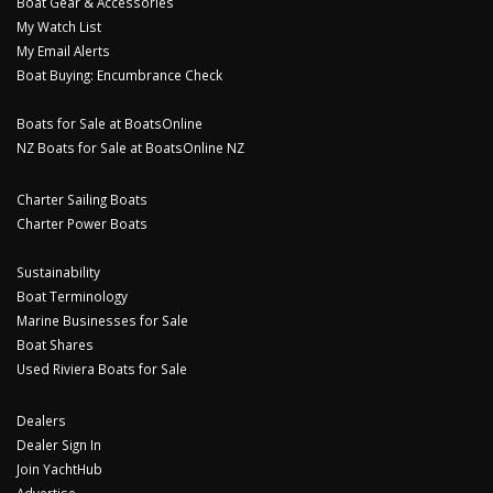
Boat Gear & Accessories
My Watch List
My Email Alerts
Boat Buying: Encumbrance Check
Boats for Sale at BoatsOnline
NZ Boats for Sale at BoatsOnline NZ
Charter Sailing Boats
Charter Power Boats
Sustainability
Boat Terminology
Marine Businesses for Sale
Boat Shares
Used Riviera Boats for Sale
Dealers
Dealer Sign In
Join YachtHub
Advertise