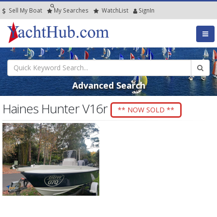
Sell My Boat
My
Searches
Watch
List
SignIn
Advanced Search
Haines Hunter V16r
** NOW SOLD **