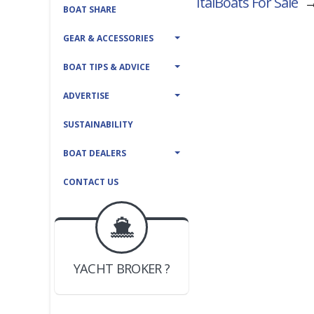
ItalBoats For Sale
BOAT SHARE
GEAR & ACCESSORIES
BOAT TIPS & ADVICE
ADVERTISE
SUSTAINABILITY
BOAT DEALERS
CONTACT US
BOAT DEALER ?
JOIN YACHTHUB
YACHT BROKER ?
JOIN YACHTHUB
BOAT DEALER ?