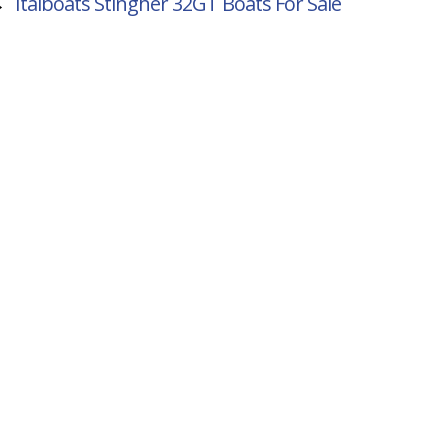
→
Italboats Stingher 32GT
Boats For Sale