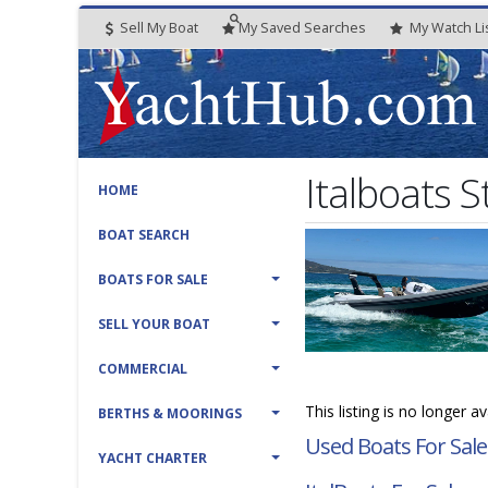
Sell My Boat
My
Saved
Searches
My
Watch
Li
Italboats 
HOME
BOAT SEARCH
BOATS FOR SALE
SELL YOUR BOAT
COMMERCIAL
This listing is no longer a
BERTHS & MOORINGS
Used Boats For Sale
YACHT CHARTER