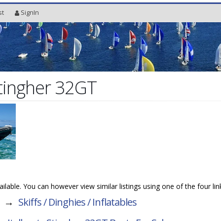
st
SignIn
Stingher 32GT
vailable. You can however view similar listings using one of the four li
→
Skiffs / Dinghies / Inflatables