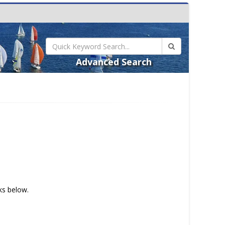
Advanced Search
nks below.