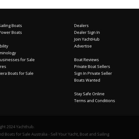
ailing Boats
Dealers
Power Boats
Dealer Sign In
Join YachtHub
ility
Advertise
minology
usinesses for Sale
Boat Reviews
res
Private Boat Sellers
iera Boats for Sale
Sign In Private Seller
Boats Wanted
Stay Safe Online
Terms and Conditions
ght 2024 Yachthub.
d Boats for Sale Australia - Sell Your Yacht, Boat and Sailing