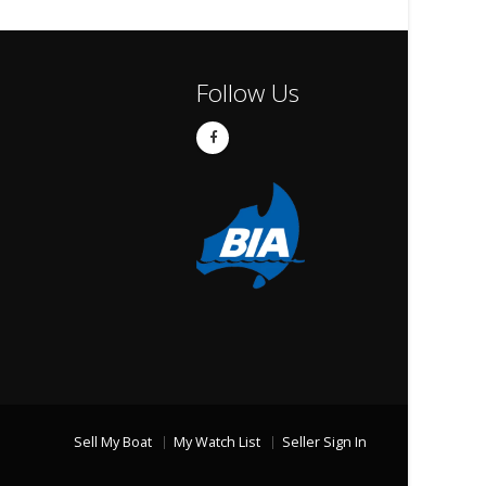
Follow Us
Sell My Boat
My Watch List
Seller Sign In