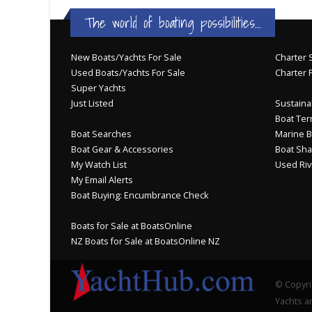
The world of boating possibilities...
New Boats/Yachts For Sale
Charter S
Used Boats/Yachts For Sale
Charter 
Super Yachts
Just Listed
Sustainab
Boat Ter
Boat Searches
Marine B
Boat Gear & Accessories
Boat Sha
My Watch List
Used Riv
My Email Alerts
Boat Buying: Encumbrance Check
Boats for Sale at BoatsOnline
NZ Boats for Sale at BoatsOnline NZ
© Copyri
Yachts an