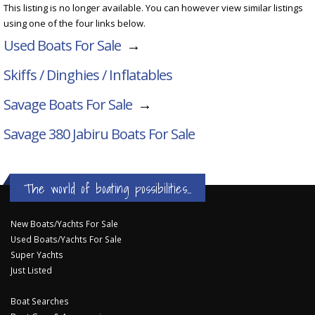
This listing is no longer available. You can however view similar listings
using one of the four links below.
Used Boats For Sale
→
Skiffs / Dinghies / Inflatables
Savage Boats For Sale
→
Savage 380 Jabiru
Boats For Sale
The world of boating possibilities...
New Boats/Yachts For Sale
Used Boats/Yachts For Sale
Super Yachts
Just Listed
Boat Searches