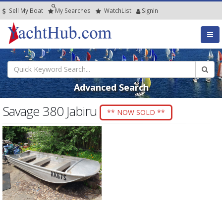
Sell My Boat
My
Searches
Watch
List
SignIn
Advanced Search
Savage 380 Jabiru
** NOW SOLD **