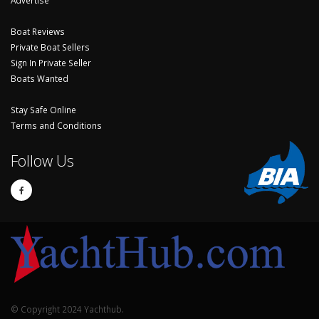
Boat Reviews
Private Boat Sellers
Sign In Private Seller
Boats Wanted
Stay Safe Online
Terms and Conditions
Follow Us
© Copyright 2024 Yachthub.