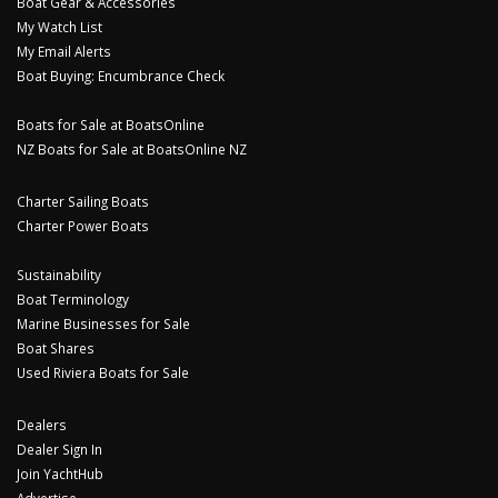
Boat Gear & Accessories
My Watch List
My Email Alerts
Boat Buying: Encumbrance Check
Boats for Sale at BoatsOnline
NZ Boats for Sale at BoatsOnline NZ
Charter Sailing Boats
Charter Power Boats
Sustainability
Boat Terminology
Marine Businesses for Sale
Boat Shares
Used Riviera Boats for Sale
Dealers
Dealer Sign In
Join YachtHub
Advertise