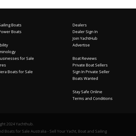
ailing Boats
Dealers
Power Boats
Dealer Sign In
Join YachtHub
ility
Advertise
minology
usinesses for Sale
Boat Reviews
res
Private Boat Sellers
iera Boats for Sale
Sign In Private Seller
Boats Wanted
Stay Safe Online
Terms and Conditions
ght 2024 Yachthub.
d Boats for Sale Australia - Sell Your Yacht, Boat and Sailing