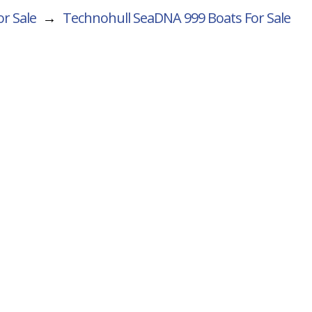
r Sale
→
Technohull SeaDNA 999
Boats For Sale