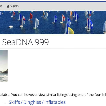
st
SignIn
l SeaDNA 999
vailable. You can however view similar listings using one of the four li
→
Skiffs / Dinghies / Inflatables