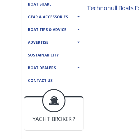
BOAT SHARE
Technohull Boats Fo
GEAR & ACCESSORIES
BOAT TIPS & ADVICE
ADVERTISE
SUSTAINABILITY
BOAT DEALERS
CONTACT US
BOAT DEALER ?
JOIN YACHTHUB
YACHT BROKER ?
JOIN YACHTHUB
BOAT DEALER ?