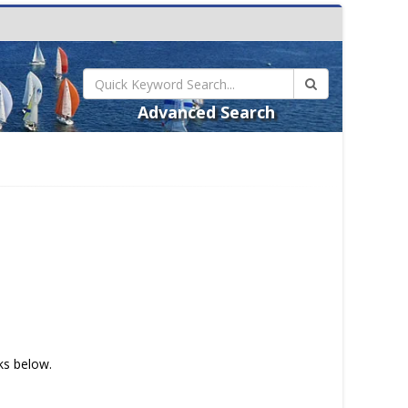
Advanced Search
nks below.