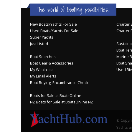
The world of boating possibilities...
New Boats/Yachts For Sale
Charter S
Used Boats/Yachts For Sale
Charter 
Super Yachts
Just Listed
Sustainab
Boat Ter
Boat Searches
Marine B
Boat Gear & Accessories
Boat Sha
My Watch List
Used Riv
My Email Alerts
Boat Buying: Encumbrance Check
Boats for Sale at BoatsOnline
NZ Boats for Sale at BoatsOnline NZ
© Copyri
Yachts an