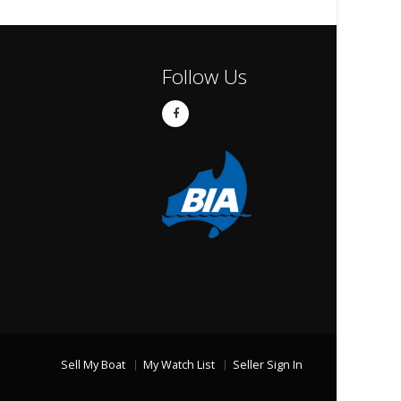
Follow Us
Sell My Boat
My Watch List
Seller Sign In