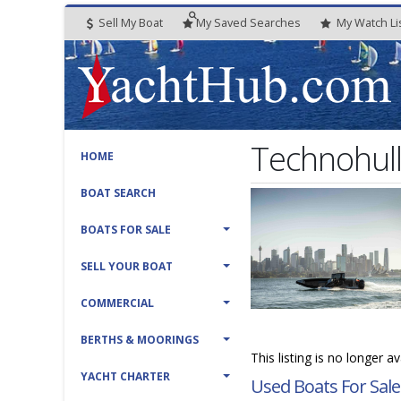
Sell My Boat
My
Saved
Searches
My
Watch
Li
Technohul
HOME
BOAT SEARCH
BOATS FOR SALE
SELL YOUR BOAT
COMMERCIAL
BERTHS & MOORINGS
This listing is no longer a
YACHT CHARTER
Used Boats For Sale